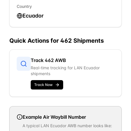
Country
Ecuador
Quick Actions for
462
Shipments
Track
462
AWB
Real-time tracking for
LAN Ecuador
shipments
Track Now
Example Air Waybill Number
A typical
LAN Ecuador
AWB number looks like: