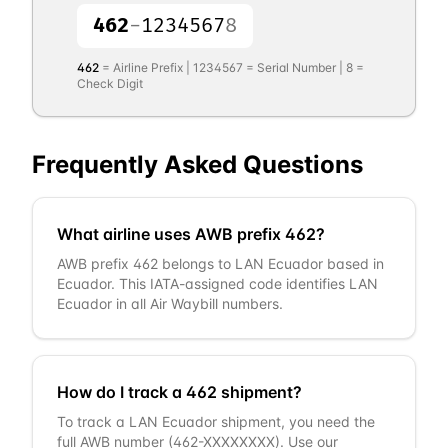
462
-
1234567
8
462
= Airline Prefix |
1234567
= Serial Number |
8
=
Check Digit
Frequently Asked Questions
What airline uses AWB prefix 462?
AWB prefix 462 belongs to LAN Ecuador based in
Ecuador. This IATA-assigned code identifies LAN
Ecuador in all Air Waybill numbers.
How do I track a 462 shipment?
To track a LAN Ecuador shipment, you need the
full AWB number (462-XXXXXXXX). Use our