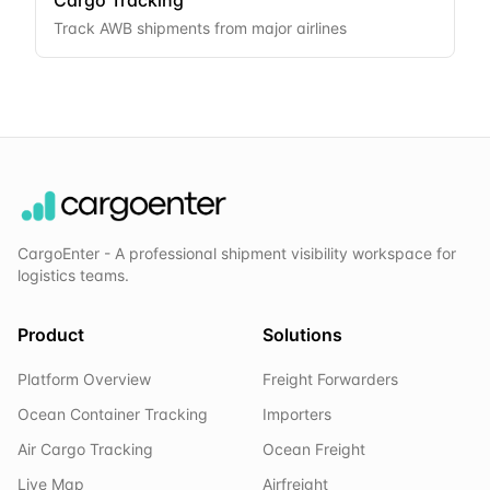
Cargo Tracking
Track AWB shipments from major airlines
CargoEnter - A professional shipment visibility workspace for
logistics teams.
Product
Solutions
Platform Overview
Freight Forwarders
Ocean Container Tracking
Importers
Air Cargo Tracking
Ocean Freight
Live Map
Airfreight