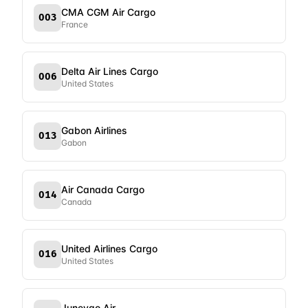
CMA CGM Air Cargo
003
France
Delta Air Lines Cargo
006
United States
Gabon Airlines
013
Gabon
Air Canada Cargo
014
Canada
United Airlines Cargo
016
United States
Juneyao Air