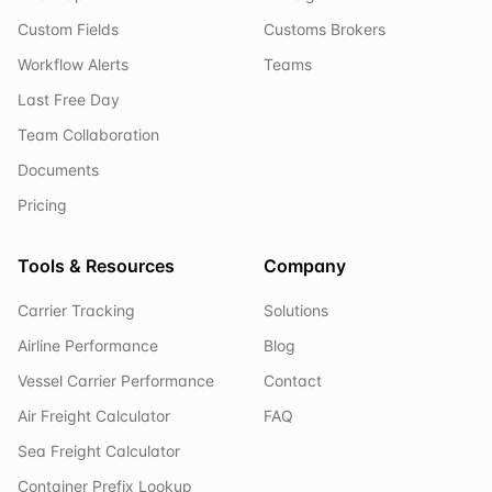
Custom Fields
Customs Brokers
Workflow Alerts
Teams
Last Free Day
Team Collaboration
Documents
Pricing
Tools & Resources
Company
Carrier Tracking
Solutions
Airline Performance
Blog
Vessel Carrier Performance
Contact
Air Freight Calculator
FAQ
Sea Freight Calculator
Container Prefix Lookup