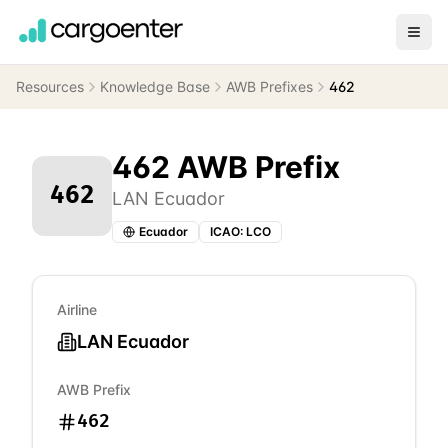
Resources
Knowledge Base
AWB Prefixes
462
462
AWB Prefix
462
LAN Ecuador
Ecuador
ICAO:
LCO
Airline
LAN Ecuador
AWB Prefix
462