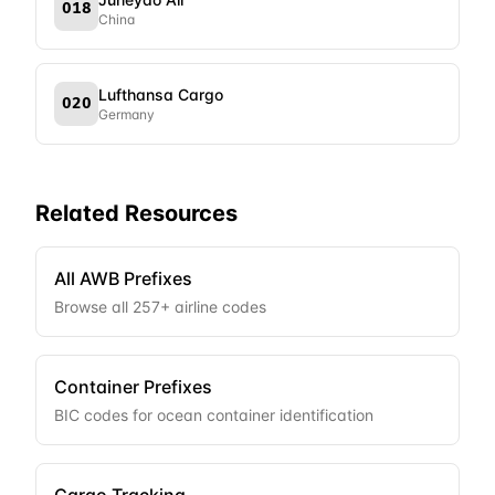
018
China
Lufthansa Cargo
020
Germany
Related Resources
All AWB Prefixes
Browse all
257
+ airline codes
Container Prefixes
BIC codes for ocean container identification