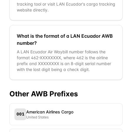
tracking tool or visit LAN Ecuador's cargo tracking
website directly.
What is the format of a LAN Ecuador AWB
number?
A LAN Ecuador Air Waybill number follows the
format 462-XXXXXXXX, where 462 is the airline
prefix and XXXXXXXX is an 8-digit serial number
with the last digit being a check digit.
Other AWB Prefixes
American Airlines Cargo
001
United States