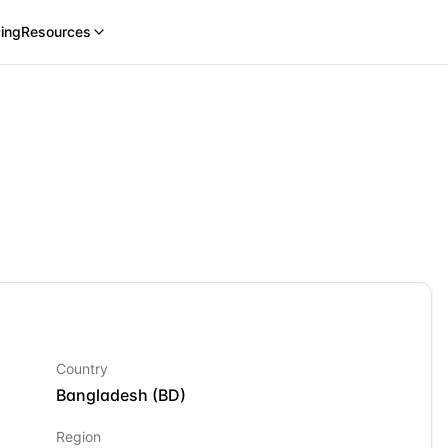
cing
Resources
Country
Bangladesh
(
BD
)
Region