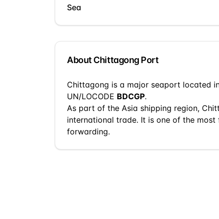
Sea
About
Chittagong
Port
Chittagong
is a
major seaport
located i
UN/LOCODE
BDCGP
.
As part of the
Asia
shipping region,
Chit
international trade.
It is one of the most 
forwarding.