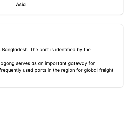
Asia
n
Bangladesh
. The port is identified by the
tagong
serves as an important gateway for
frequently used ports in the region for global freight