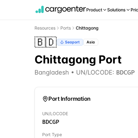
Product
Solutions
Pri
Resources
Ports
Chittagong
🇧🇩
Seaport
Asia
Chittagong
Port
Bangladesh
• UN/LOCODE:
BDCGP
Port Information
UN/LOCODE
BDCGP
Port Type