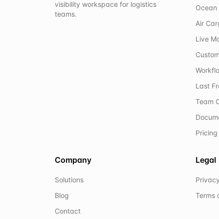
visibility workspace for logistics
Ocean 
teams.
Air Ca
Live M
Custom
Workflo
Last F
Team C
Docum
Pricing
Company
Legal
Solutions
Privacy
Blog
Terms 
Contact