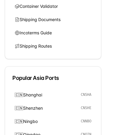
Container Validator
Shipping Documents
Incoterms Guide
Shipping Routes
Popular
Asia
Ports
🇨🇳
Shanghai
CNSHA
🇨🇳
Shenzhen
CNSHE
🇨🇳
Ningbo
CNNBO
🇨🇳
Qingdao
CNQIN