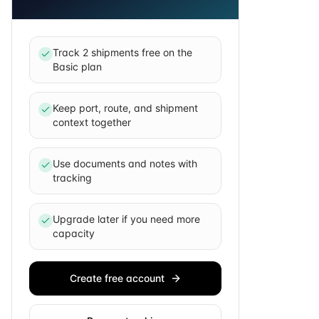
Track 2 shipments free on the
Basic plan
Keep port, route, and shipment
context together
Use documents and notes with
tracking
Upgrade later if you need more
capacity
Create free account