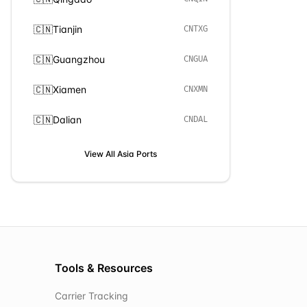
🇨🇳
Tianjin
CNTXG
🇨🇳
Guangzhou
CNGUA
🇨🇳
Xiamen
CNXMN
🇨🇳
Dalian
CNDAL
View All
Asia
Ports
Tools & Resources
Carrier Tracking