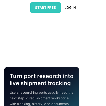
START FREE
LOG IN
Turn port research into
live shipment tracking
Users researching ports usually need the
next step: a real shipment workspace
with tracking, history, and documents.