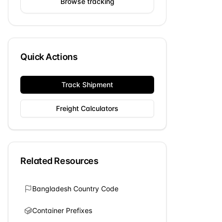
Browse tracking
Quick Actions
Track Shipment
Freight Calculators
Related Resources
Bangladesh
Country Code
Container Prefixes