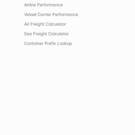
Airline Performance
Vessel Carrier Performance
Air Freight Calculator
Sea Freight Calculator
Container Prefix Lookup