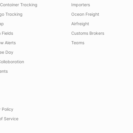
Container Tracking
Importers
rgo Tracking
Ocean Freight
ap
Airfreight
 Fields
Customs Brokers
w Alerts
Teams
ree Day
ollaboration
ents
 Policy
of Service