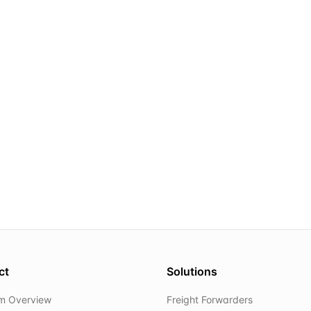
ct
Solutions
rm Overview
Freight Forwarders