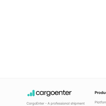
Produ
Platfo
CargoEnter - A professional shipment