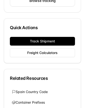
Browse tracking
Quick Actions
Track Shipment
Freight Calculators
Related Resources
Spain
Country Code
Container Prefixes