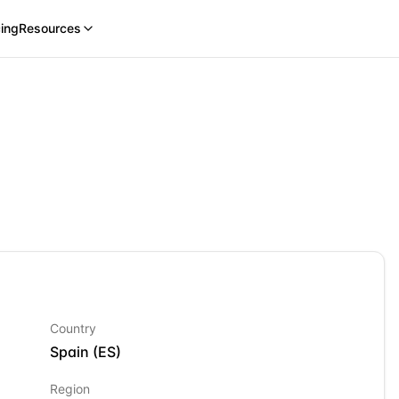
cing
Resources
Country
Spain
(
ES
)
Region