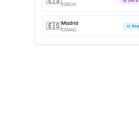
🇪🇸
Sea & 
ESBCN
Madrid
🇪🇸
Airp
ESMAD