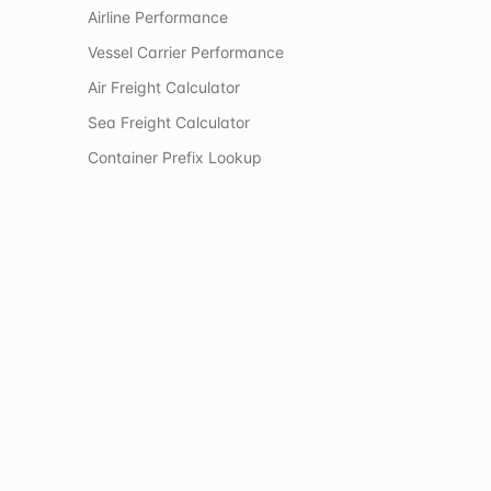
Airline Performance
Vessel Carrier Performance
Air Freight Calculator
Sea Freight Calculator
Container Prefix Lookup