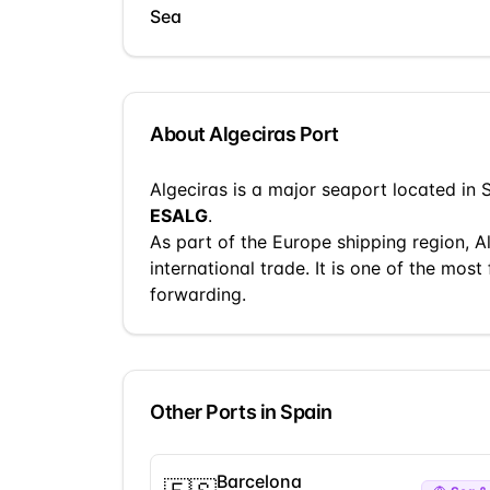
Sea
About
Algeciras
Port
Algeciras
is a
major seaport
located in
ESALG
.
As part of the
Europe
shipping region,
A
international trade.
It is one of the most 
forwarding.
Other Ports in
Spain
Barcelona