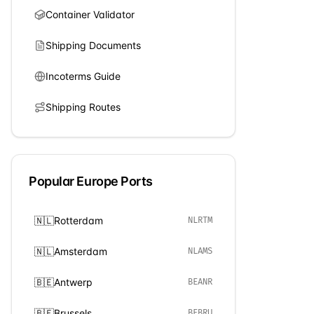
Container Validator
Shipping Documents
Incoterms Guide
Shipping Routes
Popular
Europe
Ports
🇳🇱
Rotterdam
NLRTM
🇳🇱
Amsterdam
NLAMS
🇧🇪
Antwerp
BEANR
🇧🇪
Brussels
BEBRU