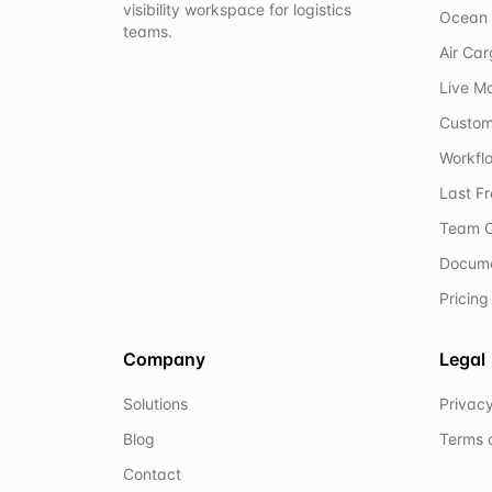
visibility workspace for logistics
Ocean 
teams.
Air Ca
Live M
Custom
Workflo
Last F
Team C
Docum
Pricing
Company
Legal
Solutions
Privacy
Blog
Terms 
Contact