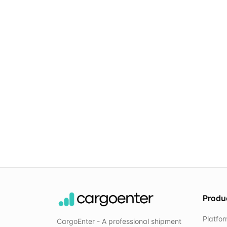
Produ
Platfo
CargoEnter - A professional shipment