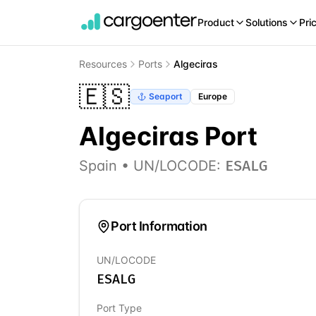
Product
Solutions
Pri
Resources
Ports
Algeciras
🇪🇸
Seaport
Europe
Algeciras
Port
Spain
• UN/LOCODE:
ESALG
Port Information
UN/LOCODE
ESALG
Port Type