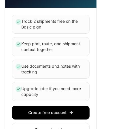
Track 2 shipments free on the
Basic plan
Keep port, route, and shipment
context together
Use documents and notes with
tracking
Upgrade later if you need more
capacity
Create free account