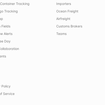
Container Tracking
Importers
rgo Tracking
Ocean Freight
ap
Airfreight
 Fields
Customs Brokers
w Alerts
Teams
ree Day
ollaboration
ents
 Policy
of Service