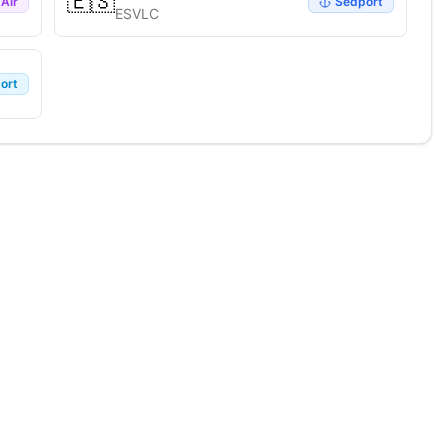
🇪🇸
Air
Seaport
ESVLC
ort