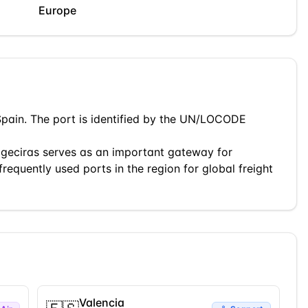
Europe
Spain
. The port is identified by the UN/LOCODE
lgeciras
serves as an important gateway for
frequently used ports in the region for global freight
Valencia