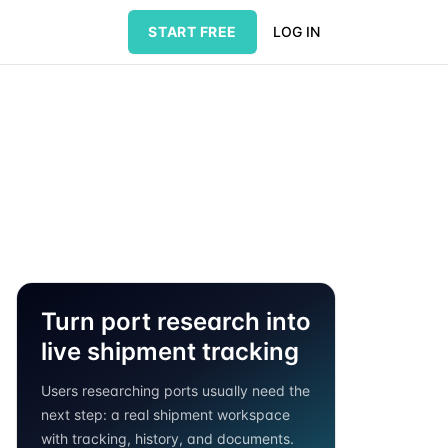
START FREE
LOG IN
Turn port research into
live shipment tracking
Users researching ports usually need the
next step: a real shipment workspace
with tracking, history, and documents.