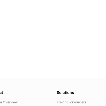
ct
Solutions
rm Overview
Freight Forwarders