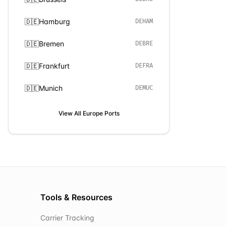
🇩🇪
Hamburg
DEHAM
🇩🇪
Bremen
DEBRE
🇩🇪
Frankfurt
DEFRA
🇩🇪
Munich
DEMUC
View All
Europe
Ports
Tools & Resources
Carrier Tracking