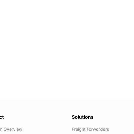
ct
Solutions
rm Overview
Freight Forwarders