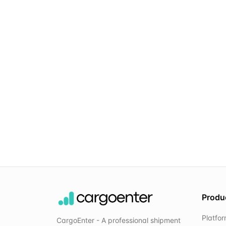
Produ
Platfo
CargoEnter - A professional shipment