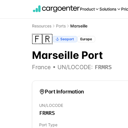
Product
Solutions
Pri
Resources
Ports
Marseille
🇫🇷
Seaport
Europe
Marseille
Port
France
• UN/LOCODE:
FRMRS
Port Information
UN/LOCODE
FRMRS
Port Type