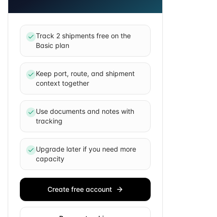
Track 2 shipments free on the
Basic plan
Keep port, route, and shipment
context together
Use documents and notes with
tracking
Upgrade later if you need more
capacity
Create free account