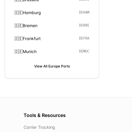
🇩🇪
Hamburg
DEHAM
🇩🇪
Bremen
DEBRE
🇩🇪
Frankfurt
DEFRA
🇩🇪
Munich
DEMUC
View All
Europe
Ports
Tools & Resources
Carrier Tracking