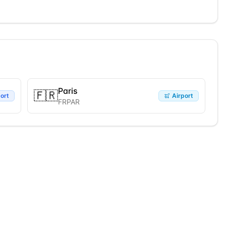
Paris
🇫🇷
ort
Airport
FRPAR