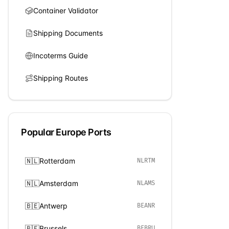
Container Validator
Shipping Documents
Incoterms Guide
Shipping Routes
Popular
Europe
Ports
🇳🇱
Rotterdam
NLRTM
🇳🇱
Amsterdam
NLAMS
🇧🇪
Antwerp
BEANR
🇧🇪
Brussels
BEBRU