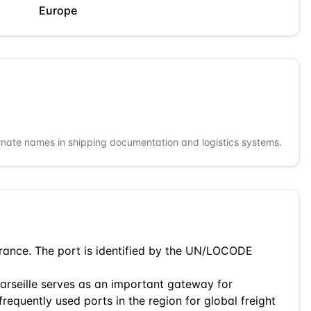
Europe
rnate names in shipping documentation and logistics systems.
rance
. The port is identified by the UN/LOCODE
arseille
serves as an important gateway for
frequently used ports in the region for global freight