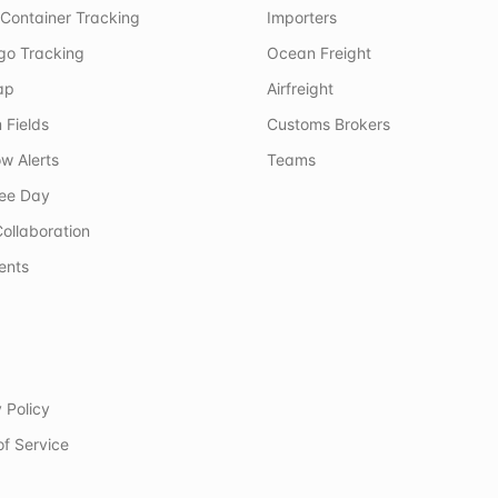
Container Tracking
Importers
rgo Tracking
Ocean Freight
ap
Airfreight
 Fields
Customs Brokers
w Alerts
Teams
ree Day
ollaboration
ents
 Policy
of Service