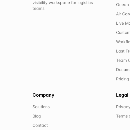
visibility workspace for logistics
Ocean 
teams.
Air Ca
Live M
Custom
Workflo
Last F
Team C
Docum
Pricing
Company
Legal
Solutions
Privacy
Blog
Terms 
Contact