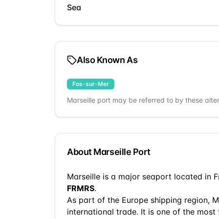
Sea
Also Known As
Fos-sur-Mer
Marseille
port may be referred to by these alte
About
Marseille
Port
Marseille
is a
major seaport
located in
F
FRMRS
.
As part of the
Europe
shipping region,
M
international trade.
It is one of the most 