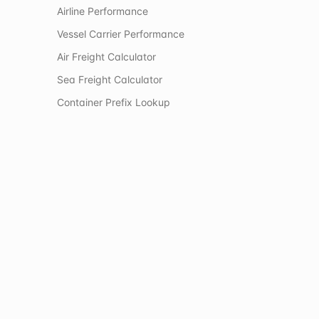
Airline Performance
Vessel Carrier Performance
Air Freight Calculator
Sea Freight Calculator
Container Prefix Lookup