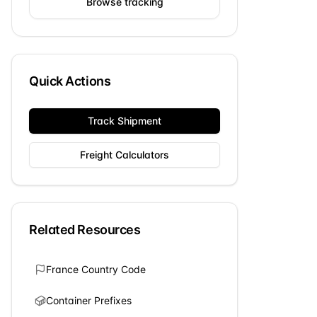
Browse tracking
Quick Actions
Track Shipment
Freight Calculators
Related Resources
France
Country Code
Container Prefixes