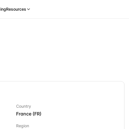
cing
Resources
Country
France
(
FR
)
Region