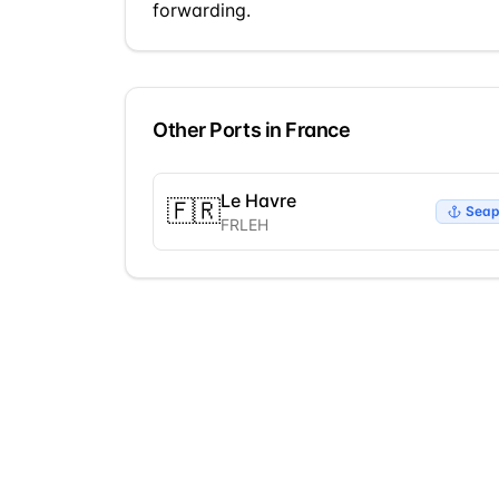
forwarding.
Other Ports in
France
Le Havre
🇫🇷
Seap
FRLEH