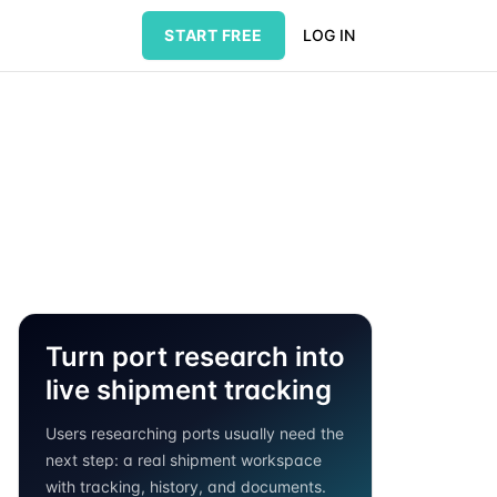
START FREE
LOG IN
Turn port research into
live shipment tracking
Users researching ports usually need the
next step: a real shipment workspace
with tracking, history, and documents.