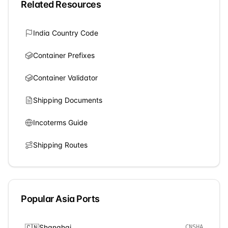
Related Resources
India
Country Code
Container Prefixes
Container Validator
Shipping Documents
Incoterms Guide
Shipping Routes
Popular
Asia
Ports
🇨🇳
Shanghai
CNSHA