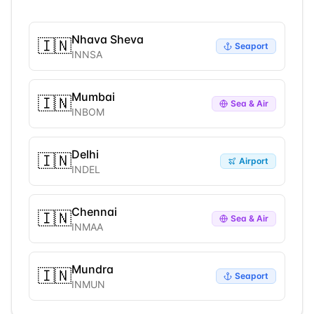
Nhava Sheva
🇮🇳
Seaport
INNSA
Mumbai
🇮🇳
Sea & Air
INBOM
Delhi
🇮🇳
Airport
INDEL
Chennai
🇮🇳
Sea & Air
INMAA
Mundra
🇮🇳
Seaport
INMUN