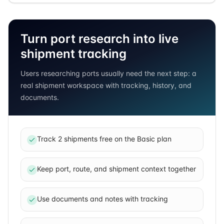
Turn port research into live
shipment tracking
Users researching ports usually need the next step: a
real shipment workspace with tracking, history, and
documents.
Track 2 shipments free on the Basic plan
Keep port, route, and shipment context together
Use documents and notes with tracking