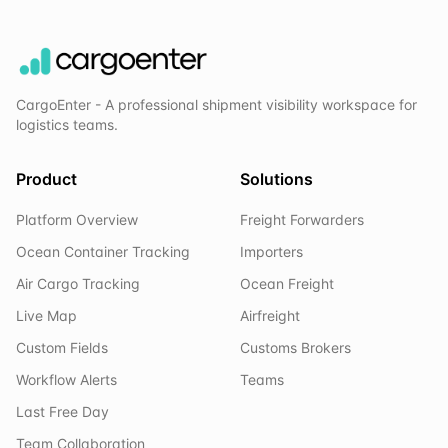
CargoEnter - A professional shipment visibility workspace for
logistics teams.
Product
Solutions
Platform Overview
Freight Forwarders
Ocean Container Tracking
Importers
Air Cargo Tracking
Ocean Freight
Live Map
Airfreight
Custom Fields
Customs Brokers
Workflow Alerts
Teams
Last Free Day
Team Collaboration