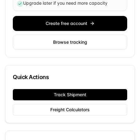
Upgrade later if you need more capacity
Create free account
Browse tracking
Quick Actions
Track Shipment
Freight Calculators