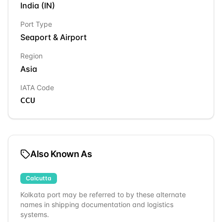
India
(
IN
)
Port Type
Seaport & Airport
Region
Asia
IATA Code
CCU
Also Known As
Calcutta
Kolkata
port may be referred to by these alternate
names in shipping documentation and logistics
systems.