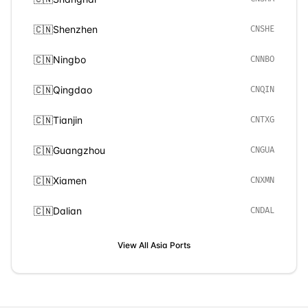
🇨🇳
Shenzhen
CNSHE
🇨🇳
Ningbo
CNNBO
🇨🇳
Qingdao
CNQIN
🇨🇳
Tianjin
CNTXG
🇨🇳
Guangzhou
CNGUA
🇨🇳
Xiamen
CNXMN
🇨🇳
Dalian
CNDAL
View All
Asia
Ports