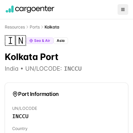
Resources
Ports
Kolkata
🇮🇳
Sea & Air
Asia
Kolkata
Port
India
• UN/LOCODE:
INCCU
Port Information
UN/LOCODE
INCCU
Country