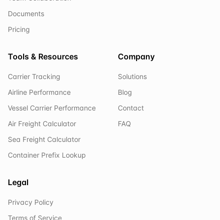
Documents
Pricing
Tools & Resources
Company
Carrier Tracking
Solutions
Airline Performance
Blog
Vessel Carrier Performance
Contact
Air Freight Calculator
FAQ
Sea Freight Calculator
Container Prefix Lookup
Legal
Privacy Policy
Terms of Service