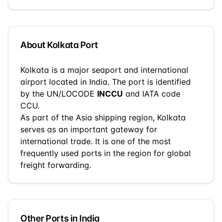
About
Kolkata
Port
Kolkata
is a
major seaport and international
airport
located in
India
. The port is identified
by the UN/LOCODE
INCCU
and IATA code
CCU
.
As part of the
Asia
shipping region,
Kolkata
serves as an important gateway for
international trade.
It is one of the most
frequently used ports in the region for global
freight forwarding.
Other Ports in
India