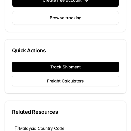
Create free account
Browse tracking
Quick Actions
Track Shipment
Freight Calculators
Related Resources
Malaysia
Country Code