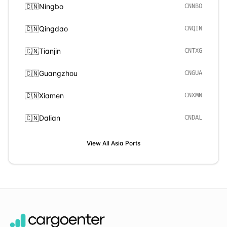
🇨🇳
Ningbo
CNNBO
🇨🇳
Qingdao
CNQIN
🇨🇳
Tianjin
CNTXG
🇨🇳
Guangzhou
CNGUA
🇨🇳
Xiamen
CNXMN
🇨🇳
Dalian
CNDAL
View All
Asia
Ports