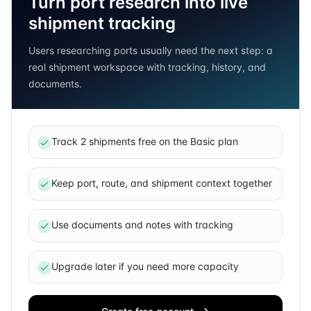
Turn port research into live
shipment tracking
Users researching ports usually need the next step: a
real shipment workspace with tracking, history, and
documents.
Track 2 shipments free on the Basic plan
Keep port, route, and shipment context together
Use documents and notes with tracking
Upgrade later if you need more capacity