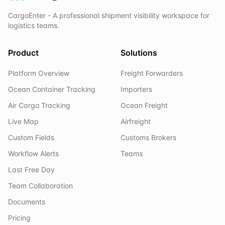
CargoEnter - A professional shipment visibility workspace for
logistics teams.
Product
Solutions
Platform Overview
Freight Forwarders
Ocean Container Tracking
Importers
Air Cargo Tracking
Ocean Freight
Live Map
Airfreight
Custom Fields
Customs Brokers
Workflow Alerts
Teams
Last Free Day
Team Collaboration
Documents
Pricing