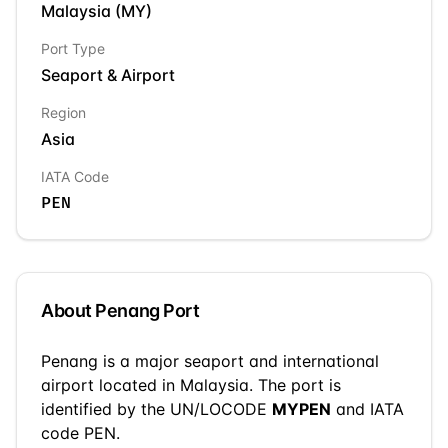
Malaysia
(
MY
)
Port Type
Seaport & Airport
Region
Asia
IATA Code
PEN
About
Penang
Port
Penang
is a
major seaport and international
airport
located in
Malaysia
. The port is
identified by the UN/LOCODE
MYPEN
and IATA
code PEN
.