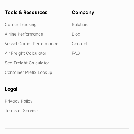
Tools & Resources
Company
Carrier Tracking
Solutions
Airline Performance
Blog
Vessel Carrier Performance
Contact
Air Freight Calculator
FAQ
Sea Freight Calculator
Container Prefix Lookup
Legal
Privacy Policy
Terms of Service