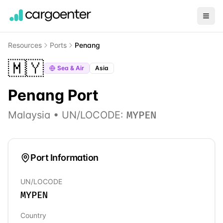
Resources
Ports
Penang
🇲🇾
Sea & Air
Asia
Penang
Port
Malaysia
• UN/LOCODE:
MYPEN
Port Information
UN/LOCODE
MYPEN
Country