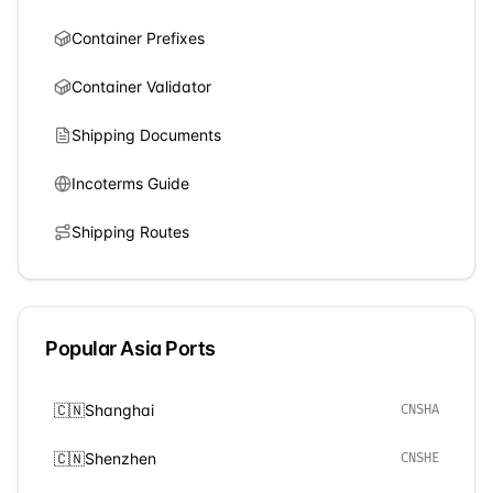
Container Prefixes
Container Validator
Shipping Documents
Incoterms Guide
Shipping Routes
Popular
Asia
Ports
🇨🇳
Shanghai
CNSHA
🇨🇳
Shenzhen
CNSHE