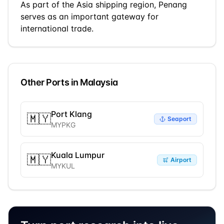
As part of the
Asia
shipping region,
Penang
serves as an important gateway for
international trade.
Other Ports in
Malaysia
Port Klang
🇲🇾
Seaport
MYPKG
Kuala Lumpur
🇲🇾
Airport
MYKUL