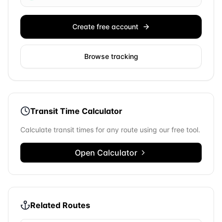
Create free account
Browse tracking
Transit Time Calculator
Calculate transit times for any route using our free tool.
Open Calculator
Related Routes