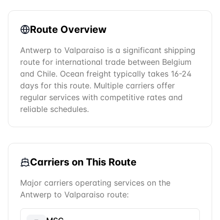
Route Overview
Antwerp to Valparaiso is a significant shipping
route for international trade between Belgium
and Chile. Ocean freight typically takes 16-24
days for this route. Multiple carriers offer
regular services with competitive rates and
reliable schedules.
Carriers on This Route
Major carriers operating services on the
Antwerp
to
Valparaiso
route: