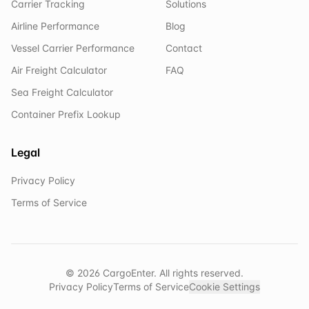
Carrier Tracking
Solutions
Airline Performance
Blog
Vessel Carrier Performance
Contact
Air Freight Calculator
FAQ
Sea Freight Calculator
Container Prefix Lookup
Legal
Privacy Policy
Terms of Service
©
2026
CargoEnter. All rights reserved.
Privacy Policy
Terms of Service
Cookie Settings