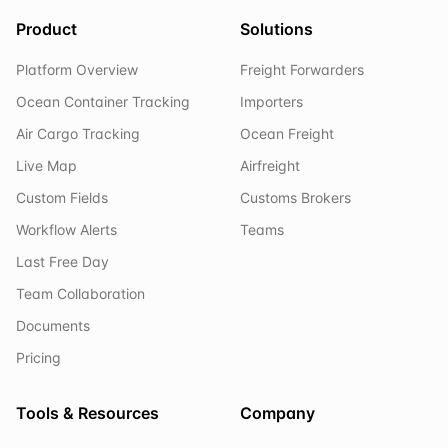
Product
Solutions
Platform Overview
Freight Forwarders
Ocean Container Tracking
Importers
Air Cargo Tracking
Ocean Freight
Live Map
Airfreight
Custom Fields
Customs Brokers
Workflow Alerts
Teams
Last Free Day
Team Collaboration
Documents
Pricing
Tools & Resources
Company