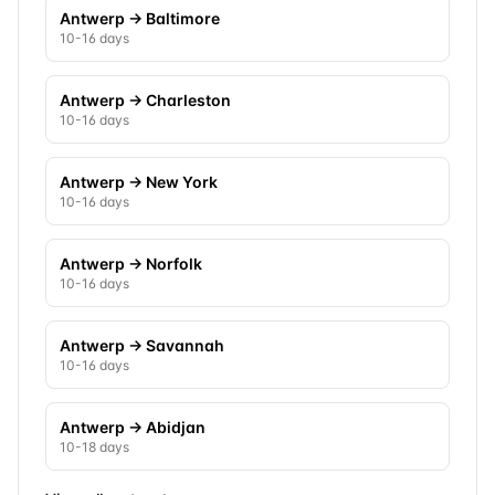
Antwerp
→
Baltimore
10-16 days
Antwerp
→
Charleston
10-16 days
Antwerp
→
New York
10-16 days
Antwerp
→
Norfolk
10-16 days
Antwerp
→
Savannah
10-16 days
Antwerp
→
Abidjan
10-18 days