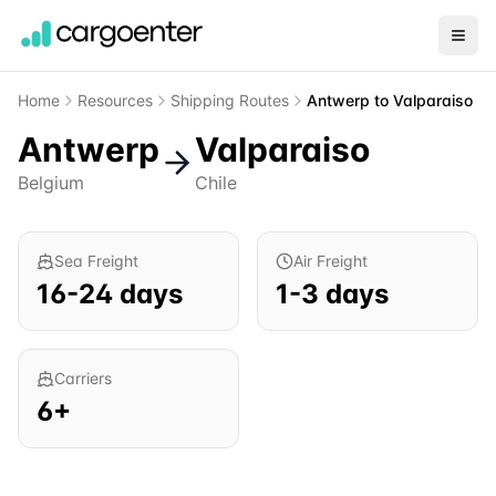
Home
Resources
Shipping Routes
Antwerp
to
Valparaiso
Antwerp
Valparaiso
Belgium
Chile
Sea Freight
Air Freight
16
-
24
days
1
-
3
days
Carriers
6
+