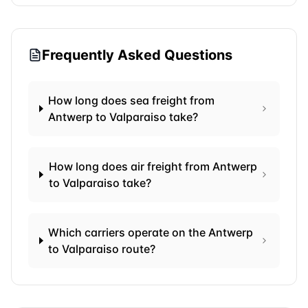
Frequently Asked Questions
How long does sea freight from
Antwerp to Valparaiso take?
How long does air freight from Antwerp
to Valparaiso take?
Which carriers operate on the Antwerp
to Valparaiso route?