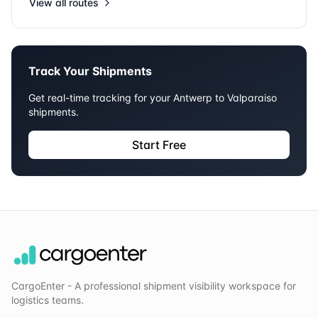
View all routes
Track Your Shipments
Get real-time tracking for your
Antwerp
to
Valparaiso
shipments.
Start Free
CargoEnter - A professional shipment visibility workspace for
logistics teams.