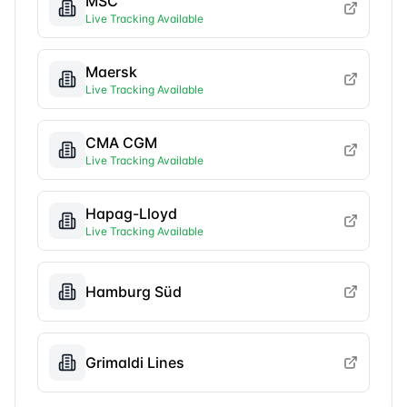
MSC
Live Tracking Available
Maersk
Live Tracking Available
CMA CGM
Live Tracking Available
Hapag-Lloyd
Live Tracking Available
Hamburg Süd
Grimaldi Lines