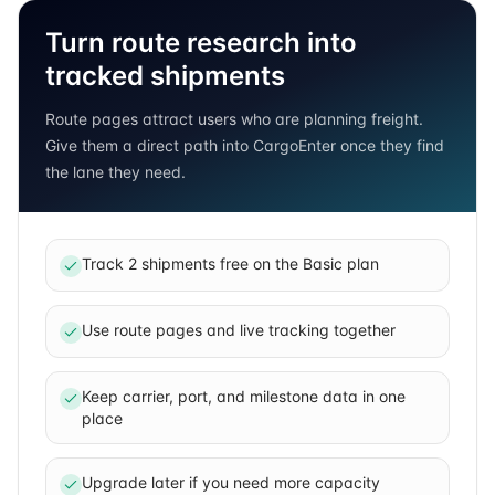
Turn route research into
tracked shipments
Route pages attract users who are planning freight.
Give them a direct path into CargoEnter once they find
the lane they need.
Track 2 shipments free on the Basic plan
Use route pages and live tracking together
Keep carrier, port, and milestone data in one
place
Upgrade later if you need more capacity