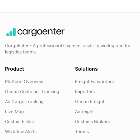
CargoEnter - A professional shipment visibility workspace for
logistics teams.
Product
Solutions
Platform Overview
Freight Forwarders
Ocean Container Tracking
Importers
Air Cargo Tracking
Ocean Freight
Live Map
Airfreight
Custom Fields
Customs Brokers
Workflow Alerts
Teams