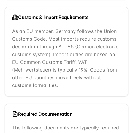
Customs & Import Requirements
As an EU member, Germany follows the Union
Customs Code. Most imports require customs
declaration through ATLAS (German electronic
customs system). Import duties are based on
EU Common Customs Tariff. VAT
(Mehrwertsteuer) is typically 19%. Goods from
other EU countries move freely without
customs formalities.
Required Documentation
The following documents are typically required