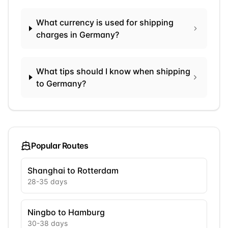
What currency is used for shipping
charges in Germany?
What tips should I know when shipping
to Germany?
Popular Routes
Shanghai to Rotterdam
28
-
35
days
Ningbo to Hamburg
30
-
38
days