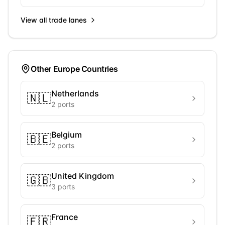
View all trade lanes
Other
Europe
Countries
Netherlands
🇳🇱
2
ports
Belgium
🇧🇪
2
ports
United Kingdom
🇬🇧
3
ports
France
🇫🇷