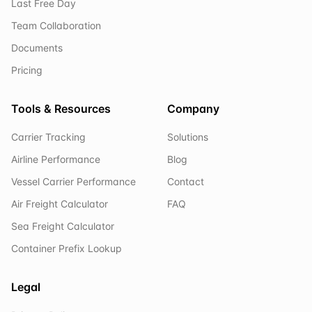
Last Free Day
Team Collaboration
Documents
Pricing
Tools & Resources
Company
Carrier Tracking
Solutions
Airline Performance
Blog
Vessel Carrier Performance
Contact
Air Freight Calculator
FAQ
Sea Freight Calculator
Container Prefix Lookup
Legal