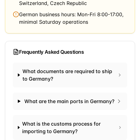
Switzerland, Czech Republic
German business hours: Mon-Fri 8:00-17:00,
minimal Saturday operations
Frequently Asked Questions
What documents are required to ship
to Germany?
What are the main ports in Germany?
What is the customs process for
importing to Germany?