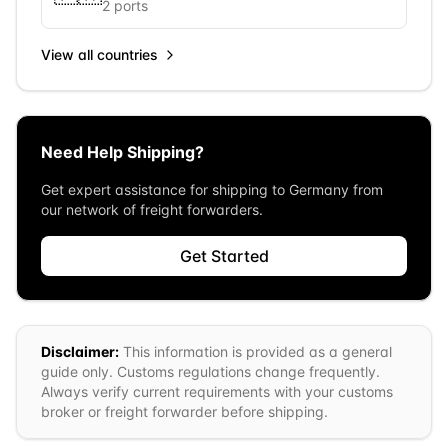
2
ports
View all countries
Need Help Shipping?
Get expert assistance for shipping to
Germany
from
our network of freight forwarders.
Get Started
Disclaimer:
This information is provided as a general
guide only. Customs regulations change frequently.
Always verify current requirements with your customs
broker or freight forwarder before shipping.