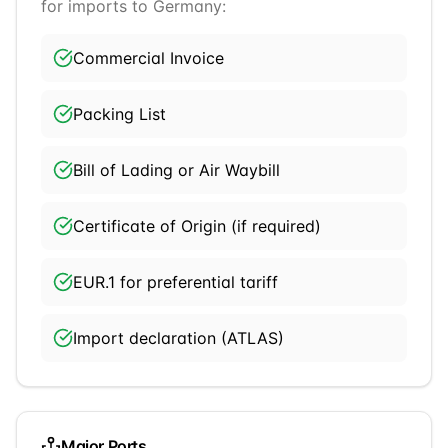
for imports to
Germany
:
Commercial Invoice
Packing List
Bill of Lading or Air Waybill
Certificate of Origin (if required)
EUR.1 for preferential tariff
Import declaration (ATLAS)
Major Ports