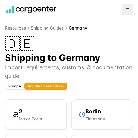
Resources
Shipping Guides
Germany
🇩🇪
Shipping to
Germany
Import requirements, customs, & documentation
guide
Europe
Popular Destination
2
Berlin
Major Ports
Timezone