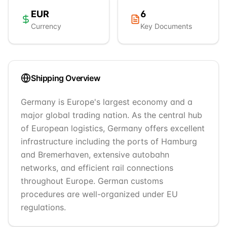
EUR
6
Currency
Key Documents
Shipping Overview
Germany is Europe's largest economy and a
major global trading nation. As the central hub
of European logistics, Germany offers excellent
infrastructure including the ports of Hamburg
and Bremerhaven, extensive autobahn
networks, and efficient rail connections
throughout Europe. German customs
procedures are well-organized under EU
regulations.