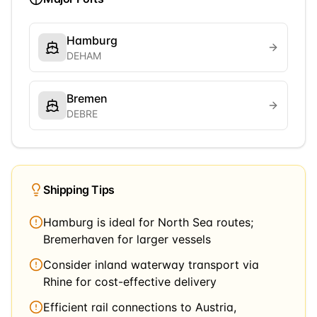
Hamburg
DEHAM
Bremen
DEBRE
Shipping Tips
Hamburg is ideal for North Sea routes;
Bremerhaven for larger vessels
Consider inland waterway transport via
Rhine for cost-effective delivery
Efficient rail connections to Austria,