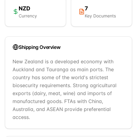
NZD
7
Currency
Key Documents
Shipping Overview
New Zealand is a developed economy with
Auckland and Tauranga as main ports. The
country has some of the world's strictest
biosecurity requirements. Strong agricultural
exports (dairy, meat, wine) and imports of
manufactured goods. FTAs with China,
Australia, and ASEAN provide preferential
access.