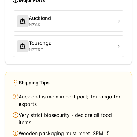
Major Ports
Auckland
NZAKL
Tauranga
NZTRG
Shipping Tips
Auckland is main import port; Tauranga for
exports
Very strict biosecurity - declare all food
items
Wooden packaging must meet ISPM 15