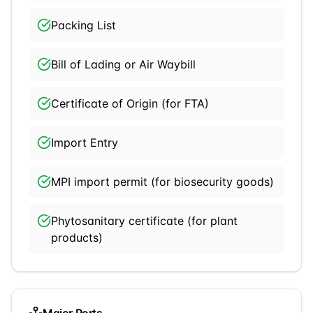
Packing List
Bill of Lading or Air Waybill
Certificate of Origin (for FTA)
Import Entry
MPI import permit (for biosecurity goods)
Phytosanitary certificate (for plant
products)