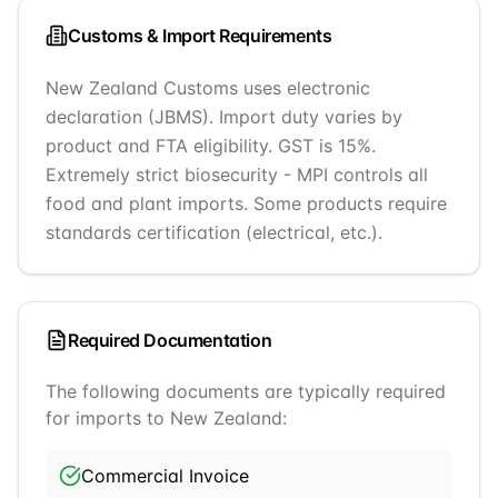
Customs & Import Requirements
New Zealand Customs uses electronic
declaration (JBMS). Import duty varies by
product and FTA eligibility. GST is 15%.
Extremely strict biosecurity - MPI controls all
food and plant imports. Some products require
standards certification (electrical, etc.).
Required Documentation
The following documents are typically required
for imports to
New Zealand
:
Commercial Invoice