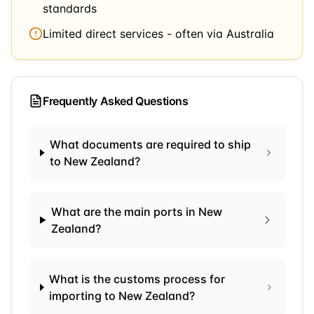
standards
Limited direct services - often via Australia
Frequently Asked Questions
What documents are required to ship
to New Zealand?
What are the main ports in New
Zealand?
What is the customs process for
importing to New Zealand?