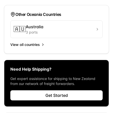
Other
Oceania
Countries
Australia
🇦🇺
3
ports
View all countries
Need Help Shipping?
Get expert assistance for shipping to
New Zealand
from our network of freight forwarders.
Get Started