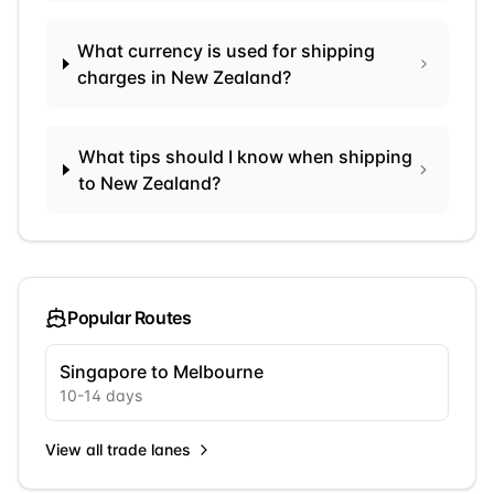
What currency is used for shipping
charges in New Zealand?
What tips should I know when shipping
to New Zealand?
Popular Routes
Singapore to Melbourne
10
-
14
days
View all trade lanes