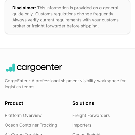
Disclaimer:
This information is provided as a general
guide only. Customs regulations change frequently.
Always verify current requirements with your customs
broker or freight forwarder before shipping.
CargoEnter - A professional shipment visibility workspace for
logistics teams.
Product
Solutions
Platform Overview
Freight Forwarders
Ocean Container Tracking
Importers
Air Cargo Tracking
Ocean Freight