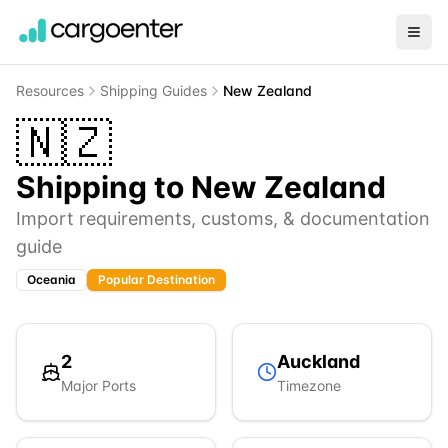
Resources
Shipping Guides
New Zealand
🇳🇿
Shipping to
New Zealand
Import requirements, customs, & documentation
guide
Oceania
Popular Destination
2
Auckland
Major Ports
Timezone