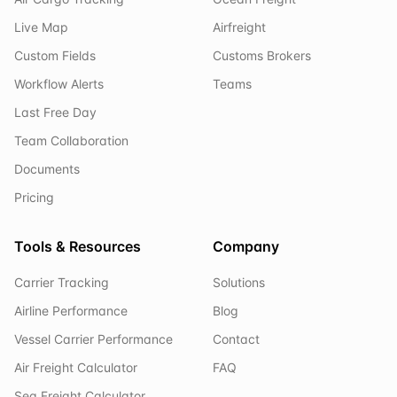
Live Map
Airfreight
Custom Fields
Customs Brokers
Workflow Alerts
Teams
Last Free Day
Team Collaboration
Documents
Pricing
Tools & Resources
Company
Carrier Tracking
Solutions
Airline Performance
Blog
Vessel Carrier Performance
Contact
Air Freight Calculator
FAQ
Sea Freight Calculator