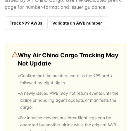
issued by Air China Cargo. Use the dedicated prefix
page for number-format and issuer guidance.
Track
999
AWBs
Validate an AWB number
Why
Air China Cargo
Tracking May
Not Update
•
Confirm that the number contains the 999 prefix
followed by eight digits.
•
A newly issued AWB may not return events until the
airline or handling agent accepts or manifests the
cargo.
•
For interline movements, later flight legs can be
operated by another airline while the original AWB