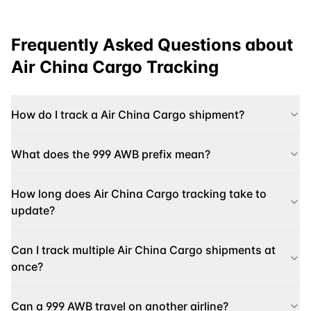
Frequently Asked Questions about
Air China Cargo
Tracking
How do I track a Air China Cargo shipment?
What does the 999 AWB prefix mean?
How long does Air China Cargo tracking take to
update?
Can I track multiple Air China Cargo shipments at
once?
Can a 999 AWB travel on another airline?