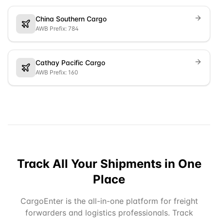
China Southern Cargo
AWB Prefix: 784
Cathay Pacific Cargo
AWB Prefix: 160
Track All Your Shipments in One
Place
CargoEnter is the all-in-one platform for freight
forwarders and logistics professionals. Track