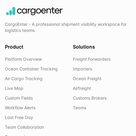
CargoEnter - A professional shipment visibility workspace for
logistics teams.
Product
Solutions
Platform Overview
Freight Forwarders
Ocean Container Tracking
Importers
Air Cargo Tracking
Ocean Freight
Live Map
Airfreight
Custom Fields
Customs Brokers
Workflow Alerts
Teams
Last Free Day
Team Collaboration