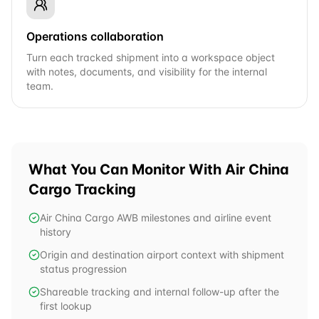
Operations collaboration
Turn each tracked shipment into a workspace object
with notes, documents, and visibility for the internal
team.
What You Can Monitor With
Air China
Cargo
Tracking
Air China Cargo AWB milestones and airline event
history
Origin and destination airport context with shipment
status progression
Shareable tracking and internal follow-up after the
first lookup