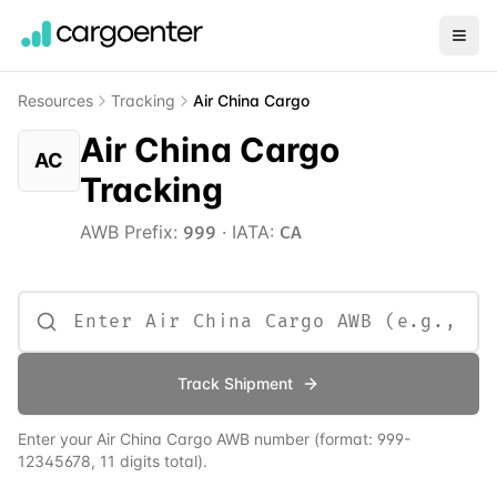
Resources
Tracking
Air China Cargo
Air China Cargo
AC
Tracking
AWB Prefix:
·
IATA:
999
CA
Track Shipment
Enter your
Air China Cargo
AWB number
(format:
999
-
12345678, 11 digits total)
.