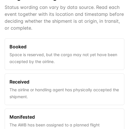
Status wording can vary by data source. Read each
event together with its location and timestamp before
deciding whether the shipment is at origin, in transit,
or complete.
Booked
Space is reserved, but the cargo may not yet have been
accepted by the airline.
Received
The airline or handling agent has physically accepted the
shipment.
Manifested
The AWB has been assigned to a planned flight