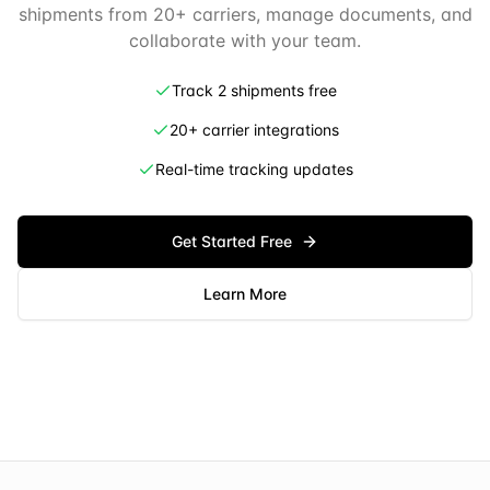
shipments from 20+ carriers, manage documents, and
collaborate with your team.
Track 2 shipments free
20+ carrier integrations
Real-time tracking updates
Get Started Free
Learn More