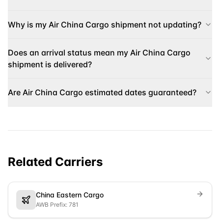
Why is my Air China Cargo shipment not updating?
Does an arrival status mean my Air China Cargo
shipment is delivered?
Are Air China Cargo estimated dates guaranteed?
Related Carriers
China Eastern Cargo
AWB Prefix: 781