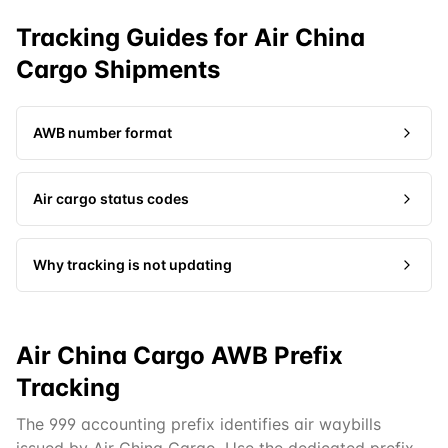
Tracking Guides for
Air China
Cargo
Shipments
AWB number format
Air cargo status codes
Why tracking is not updating
Air China Cargo AWB Prefix
Tracking
The 999 accounting prefix identifies air waybills