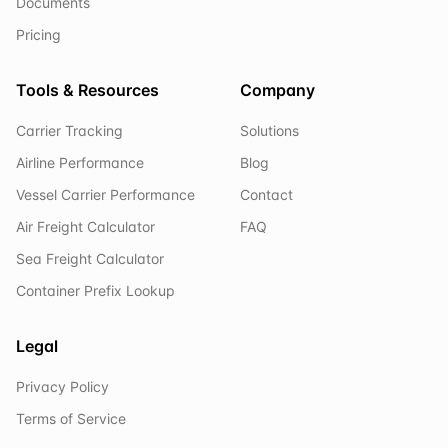
Documents
Pricing
Tools & Resources
Company
Carrier Tracking
Solutions
Airline Performance
Blog
Vessel Carrier Performance
Contact
Air Freight Calculator
FAQ
Sea Freight Calculator
Container Prefix Lookup
Legal
Privacy Policy
Terms of Service