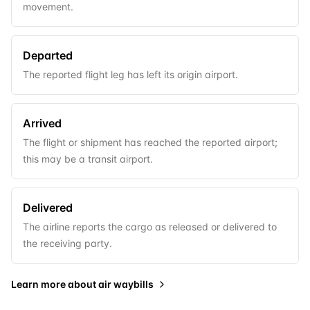
movement.
Departed
The reported flight leg has left its origin airport.
Arrived
The flight or shipment has reached the reported airport;
this may be a transit airport.
Delivered
The airline reports the cargo as released or delivered to
the receiving party.
Learn more about
air waybills