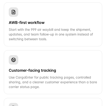
AWB-first workflow
Start with the 999 air waybill and keep the shipment,
updates, and team follow-up in one system instead of
switching between tools.
Customer-facing tracking
Use CargoEnter for public tracking pages, controlled
sharing, and a cleaner customer experience than a bare
carrier status page.