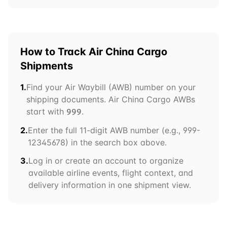
How to Track
Air China Cargo
Shipments
1.
Find your Air Waybill (AWB) number on your
shipping documents.
Air China Cargo
AWBs
start with
.
999
2.
Enter the full 11-digit AWB number (e.g.,
999
-
12345678) in the search box above.
3.
Log in or create an account to organize
available airline events, flight context, and
delivery information in one shipment view.