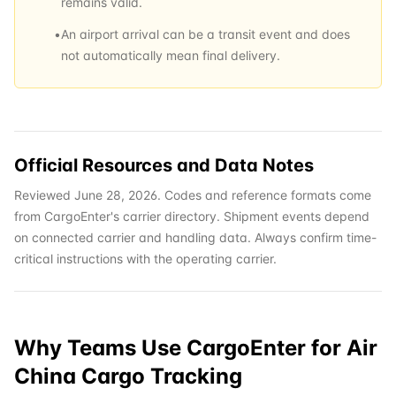
remains valid.
•
An airport arrival can be a transit event and does
not automatically mean final delivery.
Official Resources and Data Notes
Reviewed June 28, 2026. Codes and reference formats come
from CargoEnter's carrier directory. Shipment events depend
on connected carrier and handling data. Always confirm time-
critical instructions with the operating carrier.
Why Teams Use CargoEnter for
Air
China Cargo
Tracking