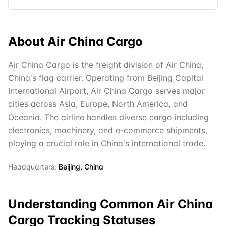
About
Air China Cargo
Air China Cargo is the freight division of Air China,
China's flag carrier. Operating from Beijing Capital
International Airport, Air China Cargo serves major
cities across Asia, Europe, North America, and
Oceania. The airline handles diverse cargo including
electronics, machinery, and e-commerce shipments,
playing a crucial role in China's international trade.
Headquarters:
Beijing, China
Understanding Common
Air China
Cargo
Tracking Statuses