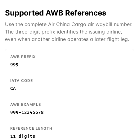
Supported
AWB
References
Use the complete Air China Cargo air waybill number.
The three-digit prefix identifies the issuing airline,
even when another airline operates a later flight leg.
AWB PREFIX
999
IATA CODE
CA
AWB EXAMPLE
999-12345678
REFERENCE LENGTH
11 digits