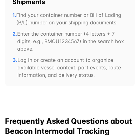
Shipments
1.
Find your container number or Bill of Lading
(B/L) number on your shipping documents.
2.
Enter the container number (4 letters + 7
digits, e.g.,
BMOU
1234567) in the search box
above.
3.
Log in or create an account to organize
available vessel context, port events, route
information, and delivery status.
Frequently Asked Questions about
Beacon Intermodal
Tracking