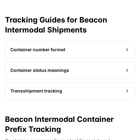
Tracking Guides for
Beacon
Intermodal
Shipments
Container number format
Container status meanings
Transshipment tracking
Beacon Intermodal Container
Prefix Tracking