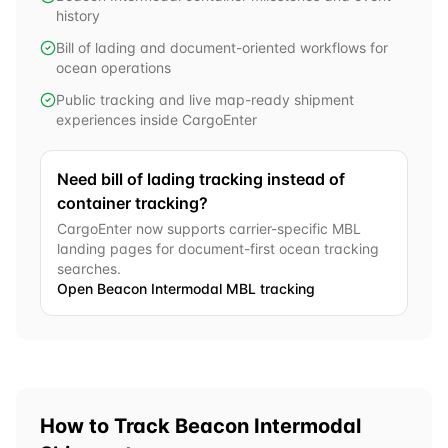
history
Bill of lading and document-oriented workflows for
ocean operations
Public tracking and live map-ready shipment
experiences inside CargoEnter
Need bill of lading tracking instead of
container tracking?
CargoEnter now supports carrier-specific MBL
landing pages for document-first ocean tracking
searches.
Open
Beacon Intermodal
MBL tracking
How to Track
Beacon Intermodal