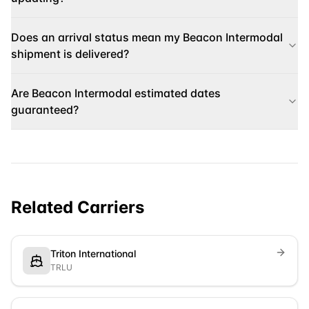
Does an arrival status mean my Beacon Intermodal
shipment is delivered?
Are Beacon Intermodal estimated dates
guaranteed?
Related Carriers
Triton International
TRLU