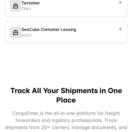
Textainer
TEXU
SeaCube Container Leasing
SCZU
Track All Your Shipments in One
Place
CargoEnter is the all-in-one platform for freight
forwarders and logistics professionals. Track
shipments from 20+ carriers, manage documents, and