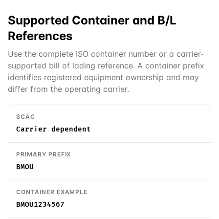
Supported
Container and B/L
References
Use the complete ISO container number or a carrier-
supported bill of lading reference. A container prefix
identifies registered equipment ownership and may
differ from the operating carrier.
SCAC
Carrier dependent
PRIMARY PREFIX
BMOU
CONTAINER EXAMPLE
BMOU1234567