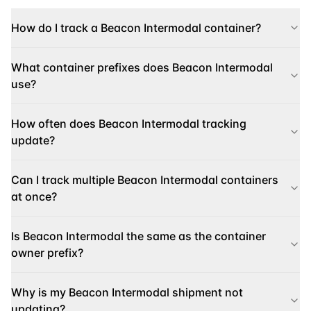
How do I track a Beacon Intermodal container?
What container prefixes does Beacon Intermodal
use?
How often does Beacon Intermodal tracking
update?
Can I track multiple Beacon Intermodal containers
at once?
Is Beacon Intermodal the same as the container
owner prefix?
Why is my Beacon Intermodal shipment not
updating?