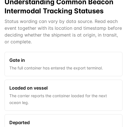
Understanding Common
Beacon
Intermodal
Tracking Statuses
Status wording can vary by data source. Read each
event together with its location and timestamp before
deciding whether the shipment is at origin, in transit,
or complete.
Gate in
The full container has entered the export terminal.
Loaded on vessel
The carrier reports the container loaded for the next
ocean leg.
Departed