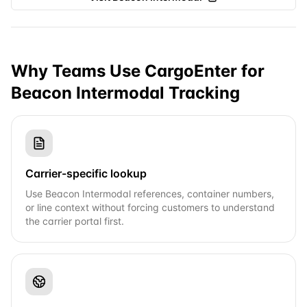
Why Teams Use CargoEnter for
Beacon Intermodal
Tracking
Carrier-specific lookup
Use Beacon Intermodal references, container numbers,
or line context without forcing customers to understand
the carrier portal first.