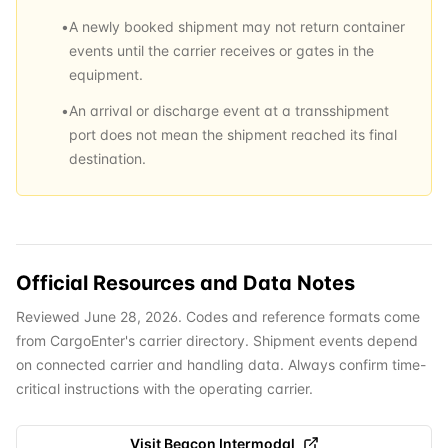
•
A newly booked shipment may not return container
events until the carrier receives or gates in the
equipment.
•
An arrival or discharge event at a transshipment
port does not mean the shipment reached its final
destination.
Official Resources and Data Notes
Reviewed June 28, 2026. Codes and reference formats come
from CargoEnter's carrier directory. Shipment events depend
on connected carrier and handling data. Always confirm time-
critical instructions with the operating carrier.
Visit
Beacon Intermodal