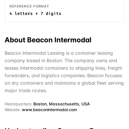
REFERENCE FORMAT
4 letters + 7 digits
About
Beacon Intermodal
Beacon Intermodal Leasing is a container leasing
company based in Boston. The company owns and
leases intermodal containers to shipping lines, freight
forwarders, and logistics companies. Beacon focuses
on dry containers and maintains a global fleet serving
major trade routes.
Headquarters:
Boston, Massachusetts, USA
Website:
www.beaconintermodal.com