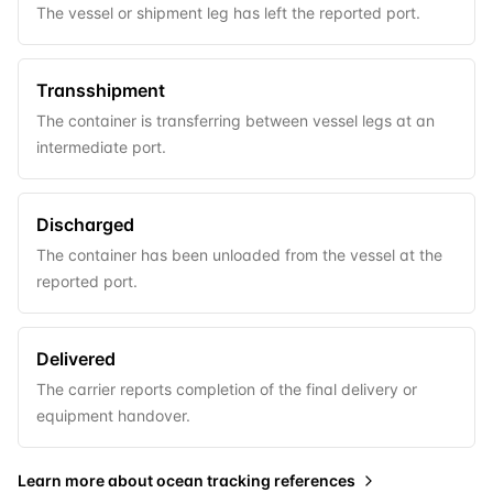
The vessel or shipment leg has left the reported port.
Transshipment
The container is transferring between vessel legs at an
intermediate port.
Discharged
The container has been unloaded from the vessel at the
reported port.
Delivered
The carrier reports completion of the final delivery or
equipment handover.
Learn more about
ocean tracking references