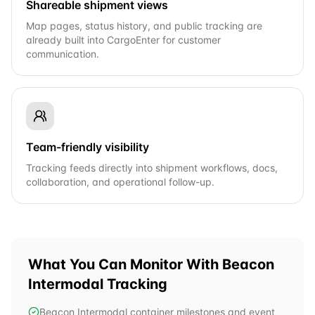
Shareable shipment views
Map pages, status history, and public tracking are
already built into CargoEnter for customer
communication.
Team-friendly visibility
Tracking feeds directly into shipment workflows, docs,
collaboration, and operational follow-up.
What You Can Monitor With
Beacon
Intermodal
Tracking
Beacon Intermodal container milestones and event