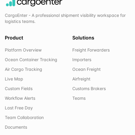
CargoEnter - A professional shipment visibility workspace for
logistics teams.
Product
Solutions
Platform Overview
Freight Forwarders
Ocean Container Tracking
Importers
Air Cargo Tracking
Ocean Freight
Live Map
Airfreight
Custom Fields
Customs Brokers
Workflow Alerts
Teams
Last Free Day
Team Collaboration
Documents