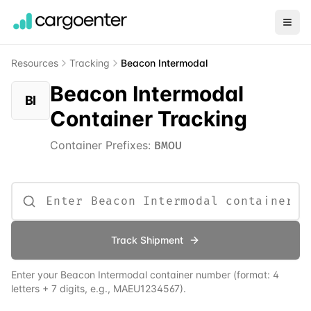
Resources
Tracking
Beacon Intermodal
Beacon Intermodal
BI
Container Tracking
Container Prefixes:
BMOU
Track Shipment
Enter your
Beacon Intermodal
container number (format: 4
letters + 7 digits, e.g., MAEU1234567).