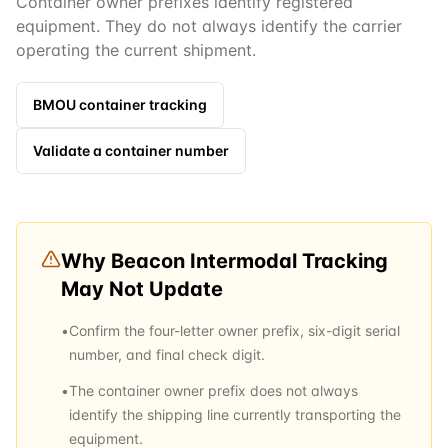
Container owner prefixes identify registered
equipment. They do not always identify the carrier
operating the current shipment.
BMOU
container tracking
Validate a container number
Why
Beacon Intermodal
Tracking
May Not Update
•
Confirm the four-letter owner prefix, six-digit serial
number, and final check digit.
•
The container owner prefix does not always
identify the shipping line currently transporting the
equipment.