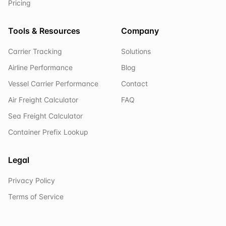
Pricing
Tools & Resources
Company
Carrier Tracking
Solutions
Airline Performance
Blog
Vessel Carrier Performance
Contact
Air Freight Calculator
FAQ
Sea Freight Calculator
Container Prefix Lookup
Legal
Privacy Policy
Terms of Service