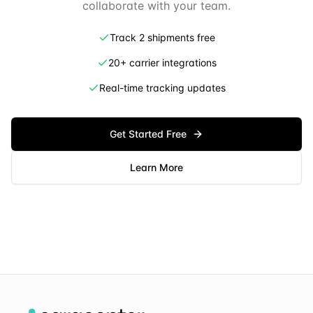
collaborate with your team.
Track 2 shipments free
20+ carrier integrations
Real-time tracking updates
Get Started Free
Learn More