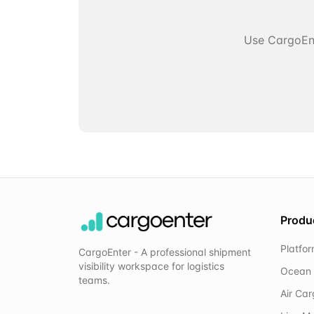
Use CargoEnt
Produ
Platfo
CargoEnter - A professional shipment
visibility workspace for logistics
Ocean 
teams.
Air Ca