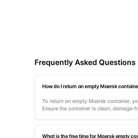
Frequently Asked Questions
How do I return an empty Maersk containe
To return an empty Maersk container, you
Ensure the container is clean, damage-fr
What is the free time for Maersk empty co