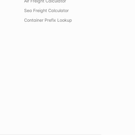
Air Freight Calculator
Sea Freight Calculator
Container Prefix Lookup