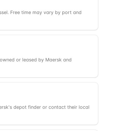
essel. Free time may vary by port and
s owned or leased by Maersk and
k's depot finder or contact their local