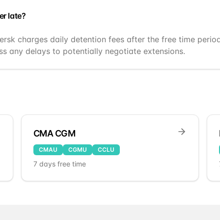
er late?
ersk charges daily detention fees after the free time perio
s any delays to potentially negotiate extensions.
CMA CGM
CMAU
CGMU
CCLU
7
days free time