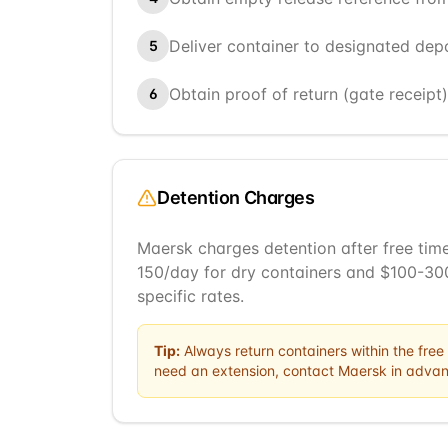
Deliver container to designated dep
5
Obtain proof of return (gate receipt
6
Detention Charges
Maersk charges detention after free time
150/day for dry containers and $100-300
specific rates.
Tip:
Always return containers within the free 
need an extension, contact
Maersk
in advan