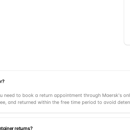
r?
 need to book a return appointment through Maersk's online
ee, and returned within the free time period to avoid deten
ntainer returns?