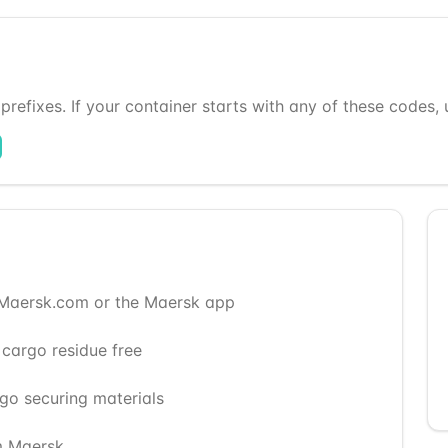
refixes. If your container starts with any of these codes, us
 Maersk.com or the Maersk app
 cargo residue free
rgo securing materials
m Maersk