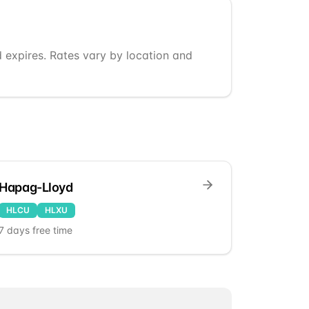
d expires. Rates vary by location and
Hapag-Lloyd
HLCU
HLXU
7
days free time