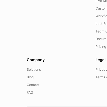
Live M
Custom
Workflo
Last F
Team C
Docum
Pricing
Company
Legal
Solutions
Privacy
Blog
Terms 
Contact
FAQ