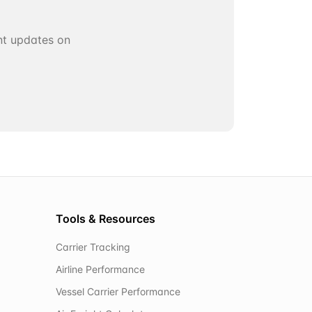
ant updates on
Tools & Resources
Carrier Tracking
Airline Performance
Vessel Carrier Performance