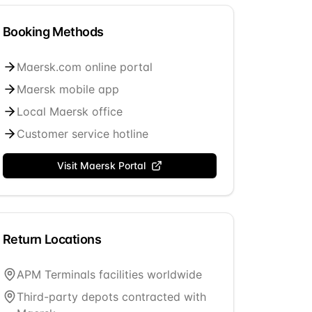
Booking Methods
Maersk.com online portal
Maersk mobile app
Local Maersk office
Customer service hotline
Visit
Maersk
Portal
Return Locations
APM Terminals facilities worldwide
Third-party depots contracted with