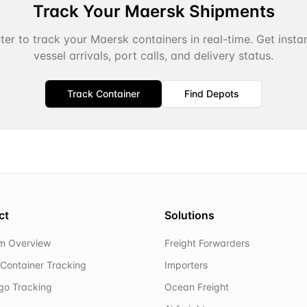
Track Your
Maersk
Shipments
er to track your
Maersk
containers in real-time. Get inst
vessel arrivals, port calls, and delivery status.
Track Container
Find Depots
ct
Solutions
rm Overview
Freight Forwarders
Container Tracking
Importers
rgo Tracking
Ocean Freight