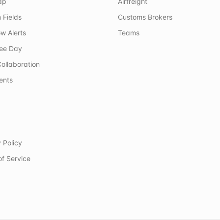
ap
Airfreight
 Fields
Customs Brokers
w Alerts
Teams
ree Day
ollaboration
ents
 Policy
of Service