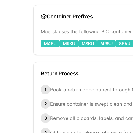
Container Prefixes
Maersk
uses the following BIC container p
MAEU
MRKU
MSKU
MRSU
SEAU
Return Process
Book a return appointment through
1
Ensure container is swept clean and
2
Remove all placards, labels, and ca
3
Obtain empty release reference fro
4