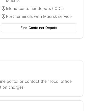
Maersk
Inland container depots (ICDs)
Port terminals with Maersk service
Find Container Depots
 portal or contact their local office.
tion charges.