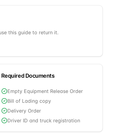
e this guide to return it.
Required Documents
Empty Equipment Release Order
Bill of Lading copy
Delivery Order
Driver ID and truck registration