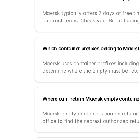
Maersk typically offers 7 days of free t
contract terms. Check your Bill of Ladin
Which container prefixes belong to Maers
Maersk uses container prefixes includi
determine where the empty must be retu
Where can I return Maersk empty contain
Maersk empty containers can be returned
office to find the nearest authorized retu