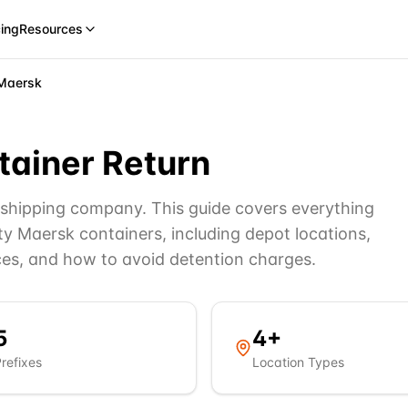
cing
Resources
Maersk
ainer Return
r shipping company. This guide covers everything
y Maersk containers, including depot locations,
ces, and how to avoid detention charges.
5
4
+
refixes
Location Types