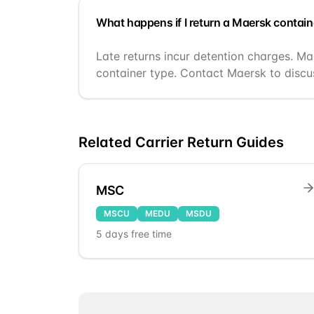
What happens if I return a Maersk contain
Late returns incur detention charges. Ma
container type. Contact Maersk to discus
Related Carrier Return Guides
MSC
MSCU
MEDU
MSDU
5
days free time