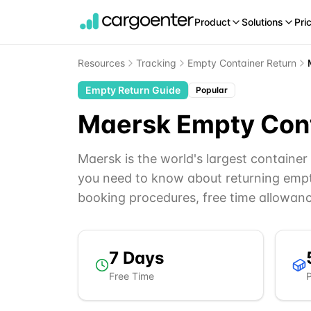
Product
Solutions
Pri
Resources
Tracking
Empty Container Return
Empty Return Guide
Popular
Maersk
Empty Cont
Maersk is the world's largest containe
you need to know about returning empt
booking procedures, free time allowan
7
Days
Free Time
P