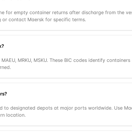
ime for empty container returns after discharge from the v
g or contact Maersk for specific terms.
k?
ng MAEU, MRKU, MSKU. These BIC codes identify container
rned.
ers?
 to designated depots at major ports worldwide. Use Maers
rn location.