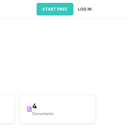
START FREE
LOG IN
4
Documents