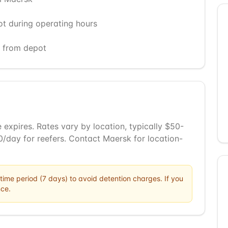
ot during operating hours
) from depot
 expires. Rates vary by location, typically $50-
/day for reefers. Contact Maersk for location-
time period (
7
days) to avoid detention charges. If you
ce.