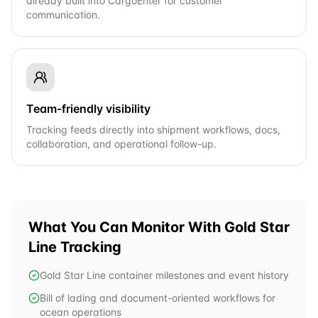
already built into CargoEnter for customer
communication.
Team-friendly visibility
Tracking feeds directly into shipment workflows, docs,
collaboration, and operational follow-up.
What You Can Monitor With
Gold Star
Line
Tracking
Gold Star Line container milestones and event history
Bill of lading and document-oriented workflows for
ocean operations