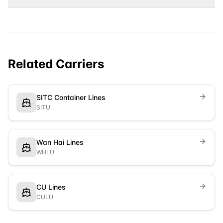
Related Carriers
SITC Container Lines
SITU
Wan Hai Lines
WHLU
CU Lines
CULU