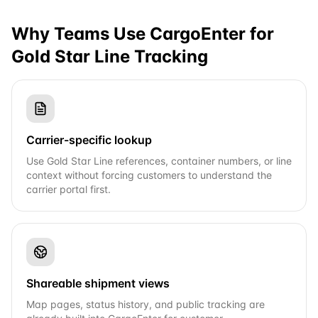
Why Teams Use CargoEnter for
Gold Star Line
Tracking
Carrier-specific lookup
Use Gold Star Line references, container numbers, or line
context without forcing customers to understand the
carrier portal first.
Shareable shipment views
Map pages, status history, and public tracking are