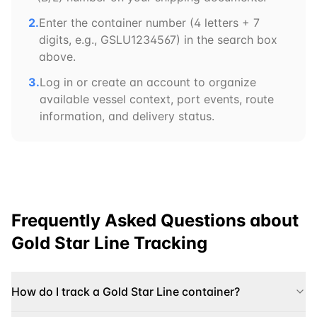
2.
Enter the container number (4 letters + 7
digits, e.g.,
GSLU
1234567) in the search box
above.
3.
Log in or create an account to organize
available vessel context, port events, route
information, and delivery status.
Frequently Asked Questions about
Gold Star Line
Tracking
How do I track a Gold Star Line container?