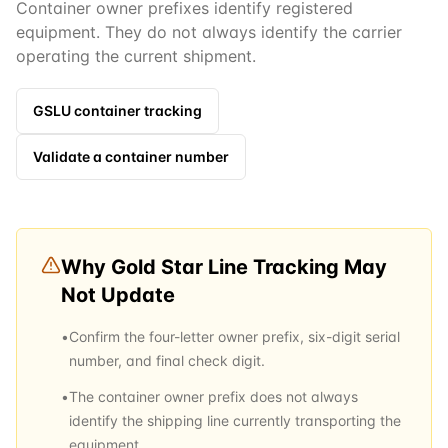
Container owner prefixes identify registered
equipment. They do not always identify the carrier
operating the current shipment.
GSLU
container tracking
Validate a container number
Why
Gold Star Line
Tracking May
Not Update
•
Confirm the four-letter owner prefix, six-digit serial
number, and final check digit.
•
The container owner prefix does not always
identify the shipping line currently transporting the
equipment.