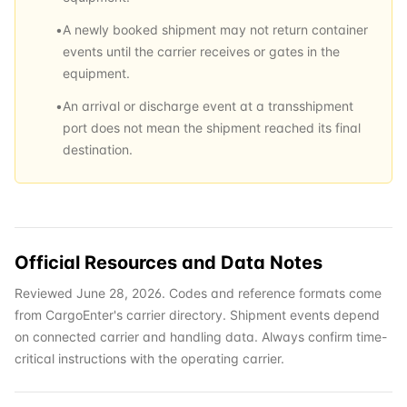
•
A newly booked shipment may not return container
events until the carrier receives or gates in the
equipment.
•
An arrival or discharge event at a transshipment
port does not mean the shipment reached its final
destination.
Official Resources and Data Notes
Reviewed June 28, 2026. Codes and reference formats come
from CargoEnter's carrier directory. Shipment events depend
on connected carrier and handling data. Always confirm time-
critical instructions with the operating carrier.