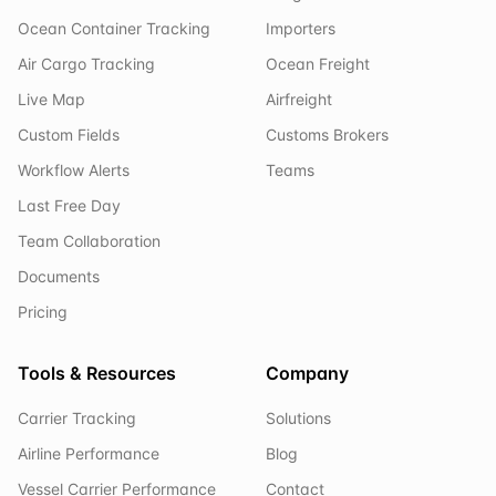
Ocean Container Tracking
Importers
Air Cargo Tracking
Ocean Freight
Live Map
Airfreight
Custom Fields
Customs Brokers
Workflow Alerts
Teams
Last Free Day
Team Collaboration
Documents
Pricing
Tools & Resources
Company
Carrier Tracking
Solutions
Airline Performance
Blog
Vessel Carrier Performance
Contact