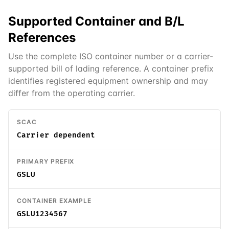
Supported
Container and B/L
References
Use the complete ISO container number or a carrier-
supported bill of lading reference. A container prefix
identifies registered equipment ownership and may
differ from the operating carrier.
SCAC
Carrier dependent
PRIMARY PREFIX
GSLU
CONTAINER EXAMPLE
GSLU1234567