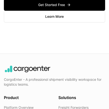
Get Started Free
Learn More
CargoEnter - A professional shipment visibility workspace for
logistics teams.
Product
Solutions
Platform Overview
Freight Forwarders