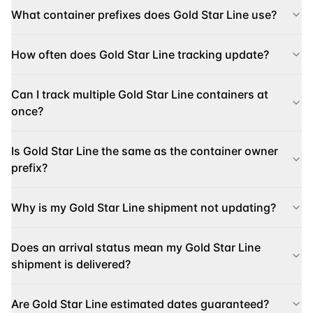
What container prefixes does Gold Star Line use?
How often does Gold Star Line tracking update?
Can I track multiple Gold Star Line containers at
once?
Is Gold Star Line the same as the container owner
prefix?
Why is my Gold Star Line shipment not updating?
Does an arrival status mean my Gold Star Line
shipment is delivered?
Are Gold Star Line estimated dates guaranteed?