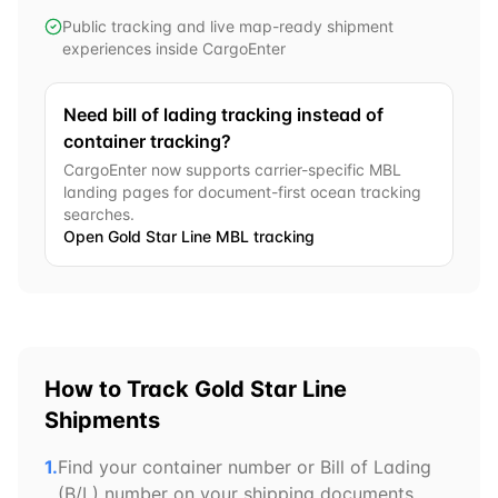
Public tracking and live map-ready shipment
experiences inside CargoEnter
Need bill of lading tracking instead of
container tracking?
CargoEnter now supports carrier-specific MBL
landing pages for document-first ocean tracking
searches.
Open
Gold Star Line
MBL tracking
How to Track
Gold Star Line
Shipments
1.
Find your container number or Bill of Lading
(B/L) number on your shipping documents.