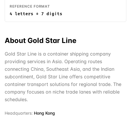
REFERENCE FORMAT
4 letters + 7 digits
About
Gold Star Line
Gold Star Line is a container shipping company
providing services in Asia. Operating routes
connecting China, Southeast Asia, and the Indian
subcontinent, Gold Star Line offers competitive
container transport solutions for regional trade. The
company focuses on niche trade lanes with reliable
schedules.
Headquarters:
Hong Kong