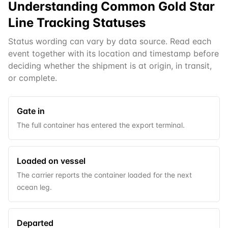
Understanding Common
Gold Star
Line
Tracking Statuses
Status wording can vary by data source. Read each
event together with its location and timestamp before
deciding whether the shipment is at origin, in transit,
or complete.
Gate in
The full container has entered the export terminal.
Loaded on vessel
The carrier reports the container loaded for the next
ocean leg.
Departed