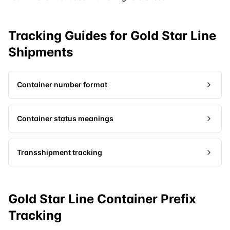
Tracking Guides for
Gold Star Line
Shipments
Container number format
Container status meanings
Transshipment tracking
Gold Star Line Container Prefix
Tracking