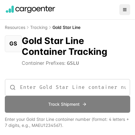
Resources
Tracking
Gold Star Line
Gold Star Line
GS
Container Tracking
Container Prefixes:
GSLU
Track Shipment
Enter your
Gold Star Line
container number (format: 4 letters +
7 digits, e.g., MAEU1234567).