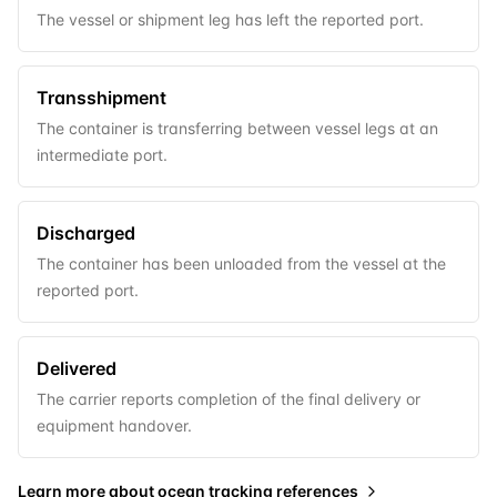
The vessel or shipment leg has left the reported port.
Transshipment
The container is transferring between vessel legs at an
intermediate port.
Discharged
The container has been unloaded from the vessel at the
reported port.
Delivered
The carrier reports completion of the final delivery or
equipment handover.
Learn more about
ocean tracking references