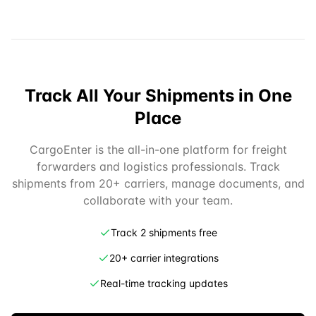
Track All Your Shipments in One
Place
CargoEnter is the all-in-one platform for freight
forwarders and logistics professionals. Track
shipments from 20+ carriers, manage documents, and
collaborate with your team.
Track 2 shipments free
20+ carrier integrations
Real-time tracking updates