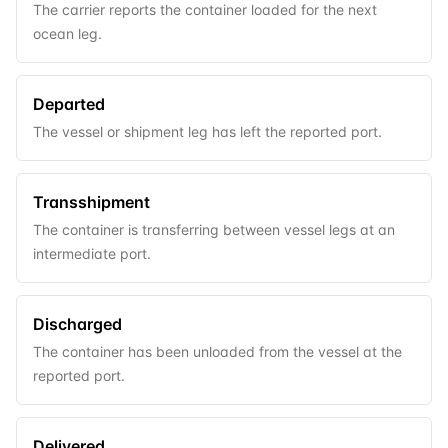
The carrier reports the container loaded for the next
ocean leg.
Departed
The vessel or shipment leg has left the reported port.
Transshipment
The container is transferring between vessel legs at an
intermediate port.
Discharged
The container has been unloaded from the vessel at the
reported port.
Delivered