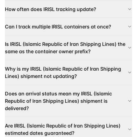
How often does IRISL tracking update?
Can I track multiple IRISL containers at once?
Is IRISL (Islamic Republic of Iran Shipping Lines) the
same as the container owner prefix?
Why is my IRISL (Islamic Republic of Iran Shipping
Lines) shipment not updating?
Does an arrival status mean my IRISL (Islamic
Republic of Iran Shipping Lines) shipment is
delivered?
Are IRISL (Islamic Republic of Iran Shipping Lines)
estimated dates guaranteed?