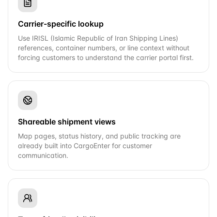
Carrier-specific lookup
Use IRISL (Islamic Republic of Iran Shipping Lines)
references, container numbers, or line context without
forcing customers to understand the carrier portal first.
Shareable shipment views
Map pages, status history, and public tracking are
already built into CargoEnter for customer
communication.