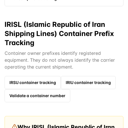
IRISL (Islamic Republic of Iran
Shipping Lines) Container Prefix
Tracking
Container owner prefixes identify registered
equipment. They do not always identify the carrier
operating the current shipment.
IRSU
container tracking
IRIU
container tracking
Validate a container number
Why
IRISL (Islamic Republic of Iran