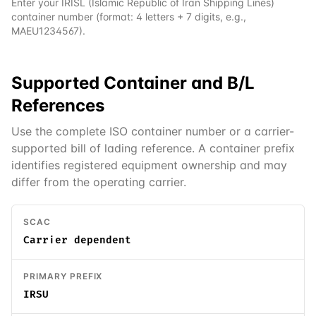
Enter your
IRISL (Islamic Republic of Iran Shipping Lines)
container number (format: 4 letters + 7 digits, e.g.,
MAEU1234567).
Supported
Container and B/L
References
Use the complete ISO container number or a carrier-
supported bill of lading reference. A container prefix
identifies registered equipment ownership and may
differ from the operating carrier.
SCAC
Carrier dependent
PRIMARY PREFIX
IRSU