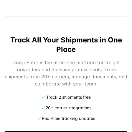
Track All Your Shipments in One
Place
CargoEnter is the all-in-one platform for freight
forwarders and logistics professionals. Track
shipments from 20+ carriers, manage documents, and
collaborate with your team.
Track 2 shipments free
20+ carrier integrations
Real-time tracking updates