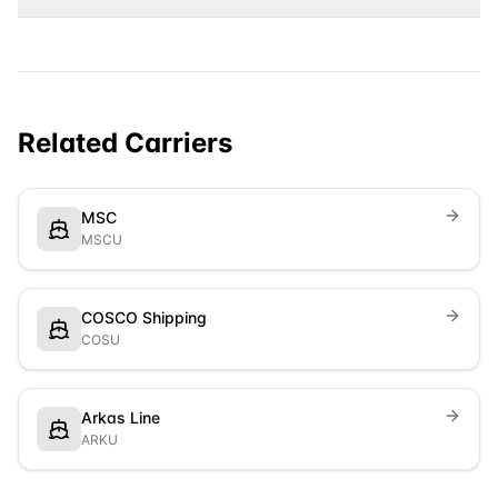
Related Carriers
MSC
MSCU
COSCO Shipping
COSU
Arkas Line
ARKU