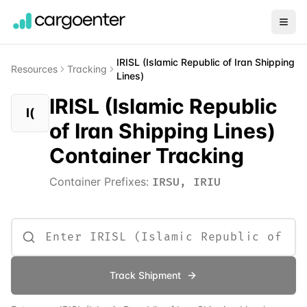
IRISL (Islamic Republic of Iran Shipping
Resources
Tracking
Lines)
IRISL (Islamic Republic
I(
of Iran Shipping Lines)
Container Tracking
Container Prefixes:
IRSU, IRIU
Track Shipment