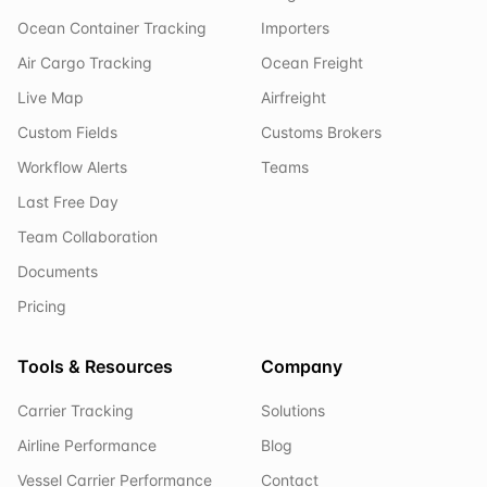
Ocean Container Tracking
Importers
Air Cargo Tracking
Ocean Freight
Live Map
Airfreight
Custom Fields
Customs Brokers
Workflow Alerts
Teams
Last Free Day
Team Collaboration
Documents
Pricing
Tools & Resources
Company
Carrier Tracking
Solutions
Airline Performance
Blog
Vessel Carrier Performance
Contact