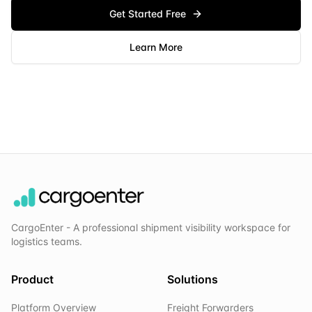
Get Started Free
Learn More
CargoEnter - A professional shipment visibility workspace for
logistics teams.
Product
Solutions
Platform Overview
Freight Forwarders