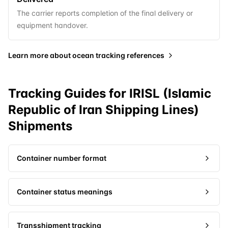
The carrier reports completion of the final delivery or
equipment handover.
Learn more about
ocean tracking references
Tracking Guides for
IRISL (Islamic
Republic of Iran Shipping Lines)
Shipments
Container number format
Container status meanings
Transshipment tracking