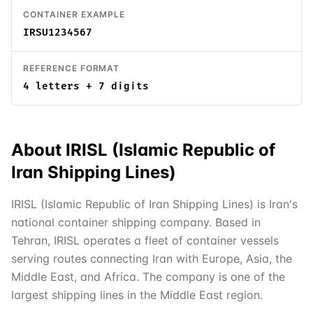
CONTAINER EXAMPLE
IRSU1234567
REFERENCE FORMAT
4 letters + 7 digits
About
IRISL (Islamic Republic of
Iran Shipping Lines)
IRISL (Islamic Republic of Iran Shipping Lines) is Iran's
national container shipping company. Based in
Tehran, IRISL operates a fleet of container vessels
serving routes connecting Iran with Europe, Asia, the
Middle East, and Africa. The company is one of the
largest shipping lines in the Middle East region.