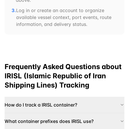
above.
3.
Log in or create an account to organize
available vessel context, port events, route
information, and delivery status.
Frequently Asked Questions about
IRISL (Islamic Republic of Iran
Shipping Lines)
Tracking
How do I track a IRISL container?
What container prefixes does IRISL use?