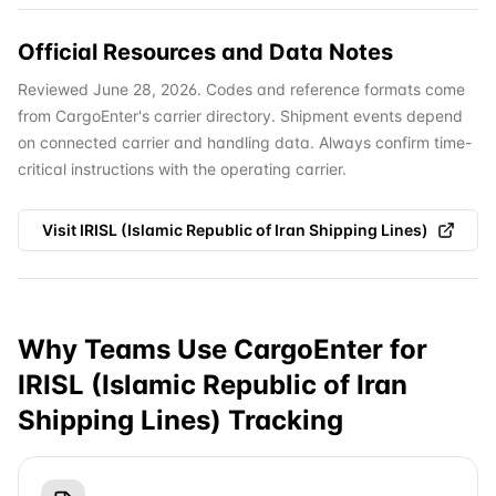
Official Resources and Data Notes
Reviewed June 28, 2026. Codes and reference formats come
from CargoEnter's carrier directory. Shipment events depend
on connected carrier and handling data. Always confirm time-
critical instructions with the operating carrier.
Visit
IRISL (Islamic Republic of Iran Shipping Lines)
Why Teams Use CargoEnter for
IRISL (Islamic Republic of Iran
Shipping Lines)
Tracking