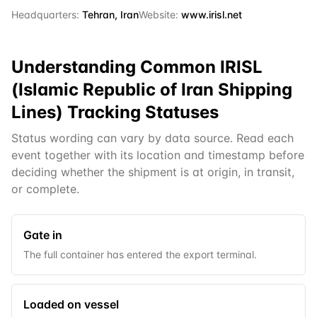
Headquarters:
Tehran, Iran
Website:
www.irisl.net
Understanding Common
IRISL
(Islamic Republic of Iran Shipping
Lines)
Tracking Statuses
Status wording can vary by data source. Read each
event together with its location and timestamp before
deciding whether the shipment is at origin, in transit,
or complete.
Gate in
The full container has entered the export terminal.
Loaded on vessel