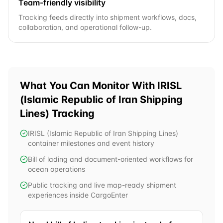
Team-friendly visibility
Tracking feeds directly into shipment workflows, docs,
collaboration, and operational follow-up.
What You Can Monitor With
IRISL
(Islamic Republic of Iran Shipping
Lines)
Tracking
IRISL (Islamic Republic of Iran Shipping Lines)
container milestones and event history
Bill of lading and document-oriented workflows for
ocean operations
Public tracking and live map-ready shipment
experiences inside CargoEnter