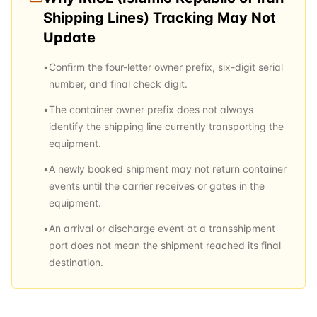
Shipping Lines)
Tracking May Not
Update
•
Confirm the four-letter owner prefix, six-digit serial
number, and final check digit.
•
The container owner prefix does not always
identify the shipping line currently transporting the
equipment.
•
A newly booked shipment may not return container
events until the carrier receives or gates in the
equipment.
•
An arrival or discharge event at a transshipment
port does not mean the shipment reached its final
destination.