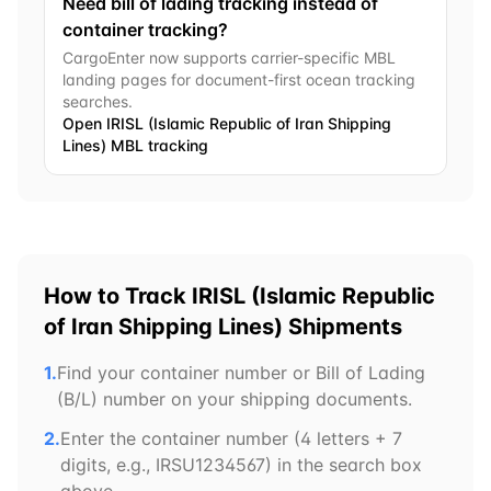
Need bill of lading tracking instead of
container tracking?
CargoEnter now supports carrier-specific MBL
landing pages for document-first ocean tracking
searches.
Open
IRISL (Islamic Republic of Iran Shipping
Lines)
MBL tracking
How to Track
IRISL (Islamic Republic
of Iran Shipping Lines)
Shipments
1.
Find your container number or Bill of Lading
(B/L) number on your shipping documents.
2.
Enter the container number (4 letters + 7
digits, e.g.,
IRSU
1234567) in the search box