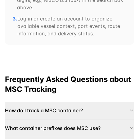
digits, e.g.,
MSCU
1234567) in the search box
above.
3.
Log in or create an account to organize
available vessel context, port events, route
information, and delivery status.
Frequently Asked Questions about
MSC
Tracking
How do I track a MSC container?
What container prefixes does MSC use?