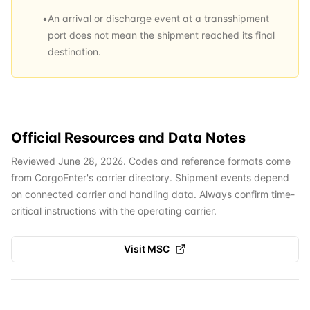
•
An arrival or discharge event at a transshipment
port does not mean the shipment reached its final
destination.
Official Resources and Data Notes
Reviewed June 28, 2026. Codes and reference formats come
from CargoEnter's carrier directory. Shipment events depend
on connected carrier and handling data. Always confirm time-
critical instructions with the operating carrier.
Visit
MSC