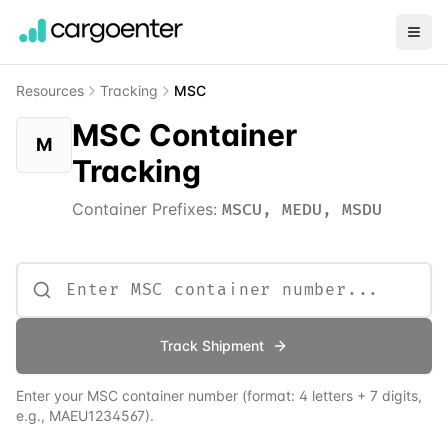
Resources
Tracking
MSC
MSC Container
M
Tracking
Container Prefixes:
MSCU, MEDU, MSDU
Track Shipment
Enter your
MSC
container number (format: 4 letters + 7 digits,
e.g., MAEU1234567).