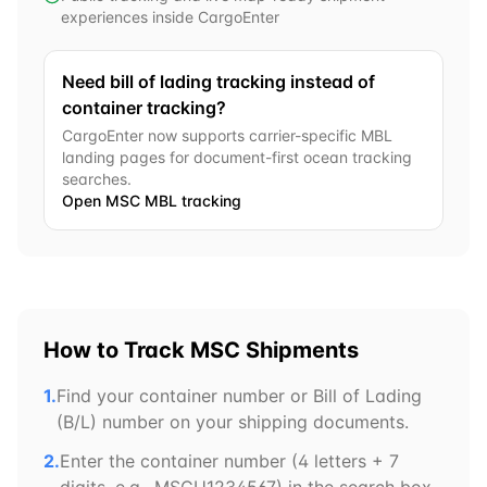
experiences inside CargoEnter
Need bill of lading tracking instead of
container tracking?
CargoEnter now supports carrier-specific MBL
landing pages for document-first ocean tracking
searches.
Open
MSC
MBL tracking
How to Track
MSC
Shipments
1.
Find your container number or Bill of Lading
(B/L) number on your shipping documents.
2.
Enter the container number (4 letters + 7