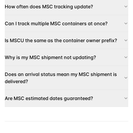
How often does MSC tracking update?
Can I track multiple MSC containers at once?
Is MSCU the same as the container owner prefix?
Why is my MSC shipment not updating?
Does an arrival status mean my MSC shipment is
delivered?
Are MSC estimated dates guaranteed?