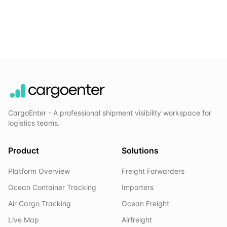
CargoEnter - A professional shipment visibility workspace for
logistics teams.
Product
Solutions
Platform Overview
Freight Forwarders
Ocean Container Tracking
Importers
Air Cargo Tracking
Ocean Freight
Live Map
Airfreight