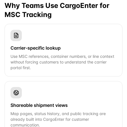
Why Teams Use CargoEnter for
MSC
Tracking
Carrier-specific lookup
Use MSC references, container numbers, or line context
without forcing customers to understand the carrier
portal first.
Shareable shipment views
Map pages, status history, and public tracking are
already built into CargoEnter for customer
communication.