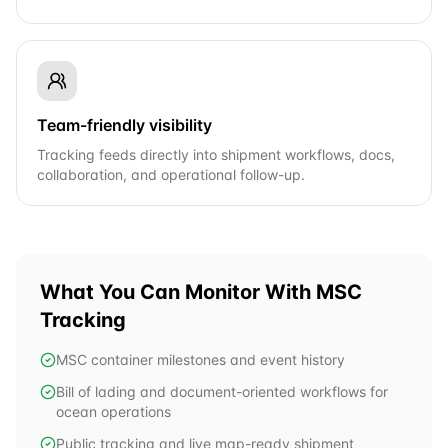
Team-friendly visibility
Tracking feeds directly into shipment workflows, docs,
collaboration, and operational follow-up.
What You Can Monitor With
MSC
Tracking
MSC container milestones and event history
Bill of lading and document-oriented workflows for
ocean operations
Public tracking and live map-ready shipment