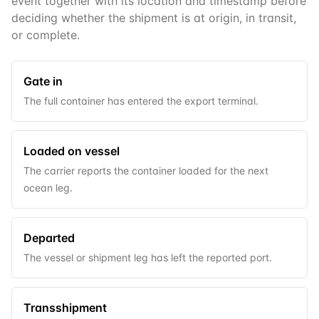
event together with its location and timestamp before
deciding whether the shipment is at origin, in transit,
or complete.
Gate in
The full container has entered the export terminal.
Loaded on vessel
The carrier reports the container loaded for the next
ocean leg.
Departed
The vessel or shipment leg has left the reported port.
Transshipment