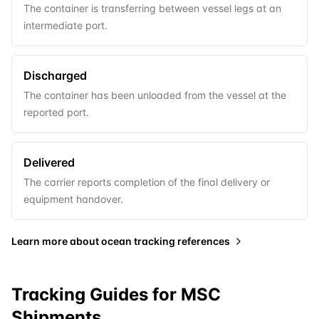
The container is transferring between vessel legs at an
intermediate port.
Discharged
The container has been unloaded from the vessel at the
reported port.
Delivered
The carrier reports completion of the final delivery or
equipment handover.
Learn more about
ocean tracking references
Tracking Guides for
MSC
Shipments