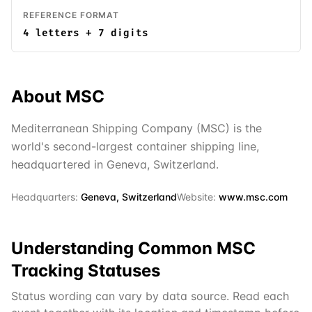
REFERENCE FORMAT
4 letters + 7 digits
About
MSC
Mediterranean Shipping Company (MSC) is the
world's second-largest container shipping line,
headquartered in Geneva, Switzerland.
Headquarters:
Geneva, Switzerland
Website:
www.msc.com
Understanding Common
MSC
Tracking Statuses
Status wording can vary by data source. Read each