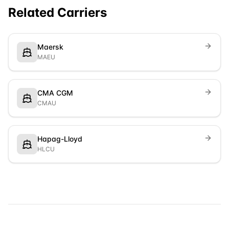
Related Carriers
Maersk
MAEU
CMA CGM
CMAU
Hapag-Lloyd
HLCU