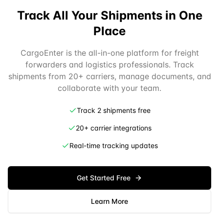
Track All Your Shipments in One
Place
CargoEnter is the all-in-one platform for freight
forwarders and logistics professionals. Track
shipments from 20+ carriers, manage documents, and
collaborate with your team.
Track 2 shipments free
20+ carrier integrations
Real-time tracking updates
Get Started Free
Learn More