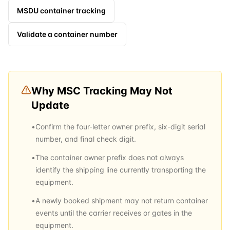
MSDU
container tracking
Validate a container number
Why
MSC
Tracking May Not
Update
•
Confirm the four-letter owner prefix, six-digit serial
number, and final check digit.
•
The container owner prefix does not always
identify the shipping line currently transporting the
equipment.
•
A newly booked shipment may not return container
events until the carrier receives or gates in the
equipment.