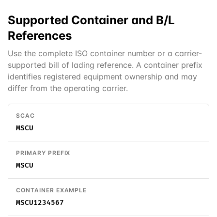
Supported
Container and B/L
References
Use the complete ISO container number or a carrier-
supported bill of lading reference. A container prefix
identifies registered equipment ownership and may
differ from the operating carrier.
SCAC
MSCU
PRIMARY PREFIX
MSCU
CONTAINER EXAMPLE
MSCU1234567