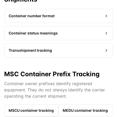
Container number format
Container status meanings
Transshipment tracking
MSC Container Prefix Tracking
Container owner prefixes identify registered
equipment. They do not always identify the carrier
operating the current shipment.
MSCU
container tracking
MEDU
container tracking