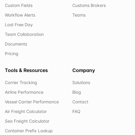
Custom Fields
Customs Brokers
Workflow Alerts
Teams
Last Free Day
Team Collaboration
Documents
Pricing
Tools & Resources
Company
Carrier Tracking
Solutions
Airline Performance
Blog
Vessel Carrier Performance
Contact
Air Freight Calculator
FAQ
Sea Freight Calculator
Container Prefix Lookup