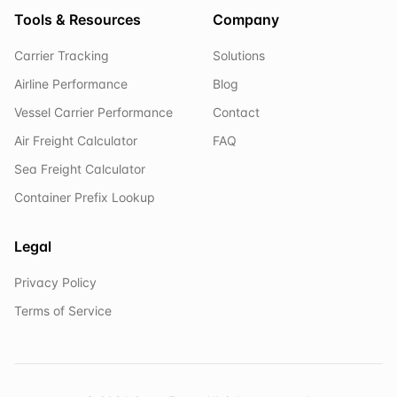
Tools & Resources
Company
Carrier Tracking
Solutions
Airline Performance
Blog
Vessel Carrier Performance
Contact
Air Freight Calculator
FAQ
Sea Freight Calculator
Container Prefix Lookup
Legal
Privacy Policy
Terms of Service