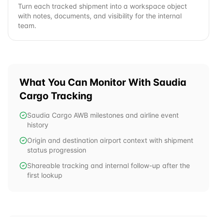
Turn each tracked shipment into a workspace object
with notes, documents, and visibility for the internal
team.
What You Can Monitor With
Saudia
Cargo
Tracking
Saudia Cargo AWB milestones and airline event
history
Origin and destination airport context with shipment
status progression
Shareable tracking and internal follow-up after the
first lookup