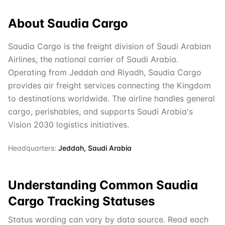
About
Saudia Cargo
Saudia Cargo is the freight division of Saudi Arabian
Airlines, the national carrier of Saudi Arabia.
Operating from Jeddah and Riyadh, Saudia Cargo
provides air freight services connecting the Kingdom
to destinations worldwide. The airline handles general
cargo, perishables, and supports Saudi Arabia's
Vision 2030 logistics initiatives.
Headquarters:
Jeddah, Saudi Arabia
Understanding Common
Saudia
Cargo
Tracking Statuses
Status wording can vary by data source. Read each