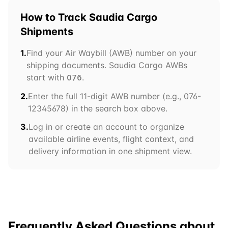
How to Track
Saudia Cargo
Shipments
1.
Find your Air Waybill (AWB) number on your
shipping documents.
Saudia Cargo
AWBs
start with
.
076
2.
Enter the full 11-digit AWB number (e.g.,
076
-
12345678) in the search box above.
3.
Log in or create an account to organize
available airline events, flight context, and
delivery information in one shipment view.
Frequently Asked Questions about