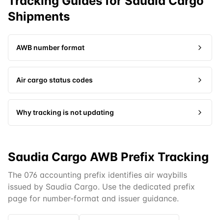
Tracking Guides for
Saudia Cargo
Shipments
AWB number format
Air cargo status codes
Why tracking is not updating
Saudia Cargo AWB Prefix Tracking
The 076 accounting prefix identifies air waybills
issued by Saudia Cargo. Use the dedicated prefix
page for number-format and issuer guidance.