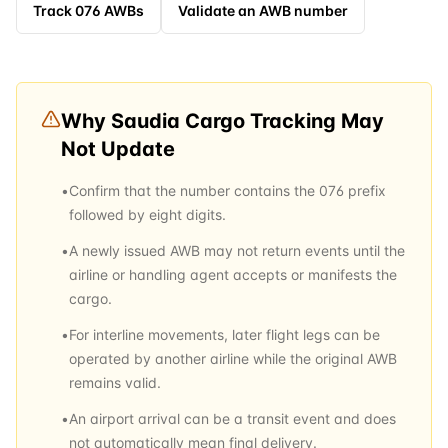
Track
076
AWBs
Validate an AWB number
Why
Saudia Cargo
Tracking May
Not Update
•
Confirm that the number contains the 076 prefix
followed by eight digits.
•
A newly issued AWB may not return events until the
airline or handling agent accepts or manifests the
cargo.
•
For interline movements, later flight legs can be
operated by another airline while the original AWB
remains valid.
•
An airport arrival can be a transit event and does
not automatically mean final delivery.