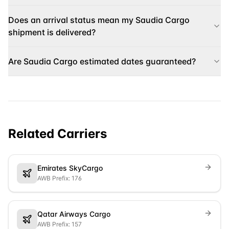
Does an arrival status mean my Saudia Cargo
shipment is delivered?
Are Saudia Cargo estimated dates guaranteed?
Related Carriers
Emirates SkyCargo
AWB Prefix: 176
Qatar Airways Cargo
AWB Prefix: 157