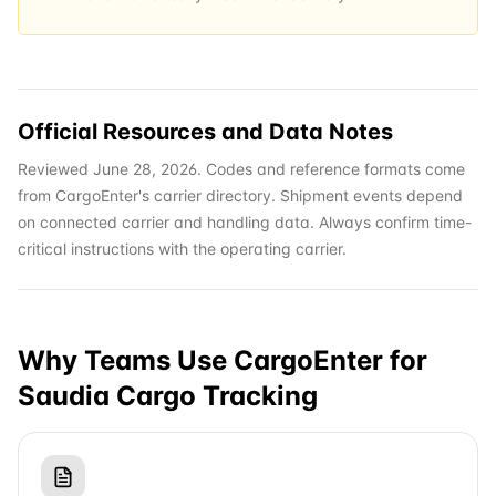
Official Resources and Data Notes
Reviewed June 28, 2026. Codes and reference formats come
from CargoEnter's carrier directory. Shipment events depend
on connected carrier and handling data. Always confirm time-
critical instructions with the operating carrier.
Why Teams Use CargoEnter for
Saudia Cargo
Tracking