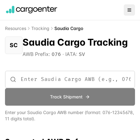
Resources
Tracking
Saudia Cargo
Saudia Cargo Tracking
SC
AWB Prefix:
·
IATA:
076
SV
Track Shipment
Enter your
Saudia Cargo
AWB number
(format:
076
-12345678,
11 digits total)
.