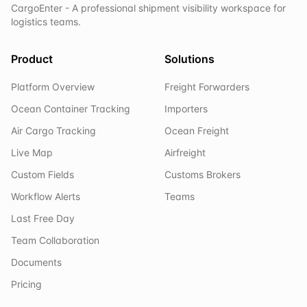
CargoEnter - A professional shipment visibility workspace for
logistics teams.
Product
Solutions
Platform Overview
Freight Forwarders
Ocean Container Tracking
Importers
Air Cargo Tracking
Ocean Freight
Live Map
Airfreight
Custom Fields
Customs Brokers
Workflow Alerts
Teams
Last Free Day
Team Collaboration
Documents
Pricing