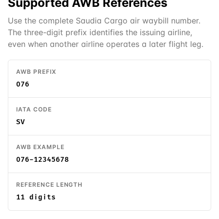
Supported
AWB
References
Use the complete Saudia Cargo air waybill number.
The three-digit prefix identifies the issuing airline,
even when another airline operates a later flight leg.
AWB PREFIX
076
IATA CODE
SV
AWB EXAMPLE
076-12345678
REFERENCE LENGTH
11 digits