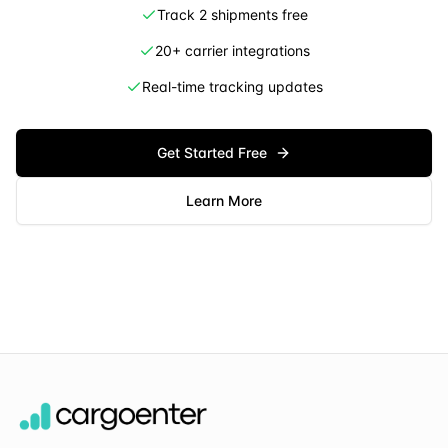
Track 2 shipments free
20+ carrier integrations
Real-time tracking updates
Get Started Free
Learn More