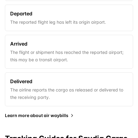
Departed
The reported flight leg has left its origin airport.
Arrived
The flight or shipment has reached the reported airport;
this may be a transit airport.
Delivered
The airline reports the cargo as released or delivered to
the receiving party.
Learn more about
air waybills