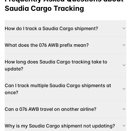
Saudia Cargo
Tracking
How do I track a Saudia Cargo shipment?
What does the 076 AWB prefix mean?
How long does Saudia Cargo tracking take to
update?
Can I track multiple Saudia Cargo shipments at
once?
Can a 076 AWB travel on another airline?
Why is my Saudia Cargo shipment not updating?