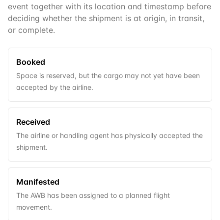
event together with its location and timestamp before
deciding whether the shipment is at origin, in transit,
or complete.
Booked
Space is reserved, but the cargo may not yet have been
accepted by the airline.
Received
The airline or handling agent has physically accepted the
shipment.
Manifested
The AWB has been assigned to a planned flight
movement.