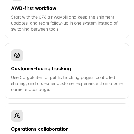
AWB-first workflow
Start with the 076 air waybill and keep the shipment,
updates, and team follow-up in one system instead of
switching between tools.
Customer-facing tracking
Use CargoEnter for public tracking pages, controlled
sharing, and a cleaner customer experience than a bare
carrier status page.
Operations collaboration