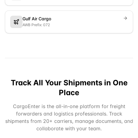
Gulf Air Cargo
AWB Prefix: 072
Track All Your Shipments in One
Place
CargoEnter is the all-in-one platform for freight
forwarders and logistics professionals. Track
shipments from 20+ carriers, manage documents, and
collaborate with your team.