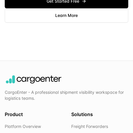
Get Started Free
Learn More
CargoEnter - A professional shipment visibility workspace for
logistics teams.
Product
Solutions
Platform Overview
Freight Forwarders