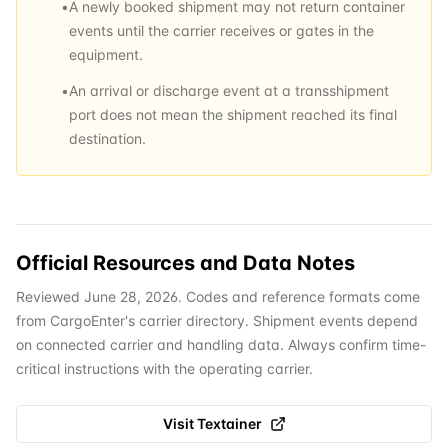
•
A newly booked shipment may not return container
events until the carrier receives or gates in the
equipment.
•
An arrival or discharge event at a transshipment
port does not mean the shipment reached its final
destination.
Official Resources and Data Notes
Reviewed June 28, 2026. Codes and reference formats come
from CargoEnter's carrier directory. Shipment events depend
on connected carrier and handling data. Always confirm time-
critical instructions with the operating carrier.
Visit
Textainer