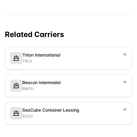
Related Carriers
Triton International
TRLU
Beacon Intermodal
BMOU
SeaCube Container Leasing
SCZU