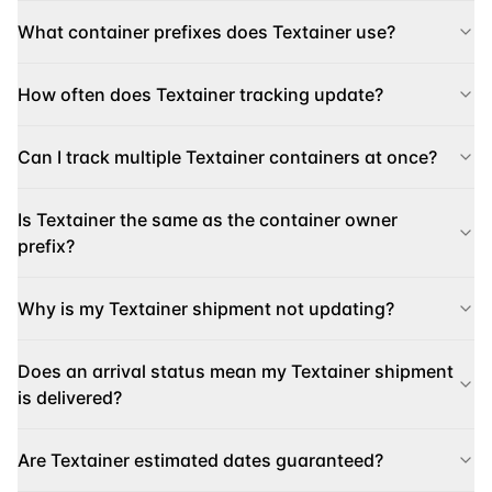
What container prefixes does Textainer use?
How often does Textainer tracking update?
Can I track multiple Textainer containers at once?
Is Textainer the same as the container owner
prefix?
Why is my Textainer shipment not updating?
Does an arrival status mean my Textainer shipment
is delivered?
Are Textainer estimated dates guaranteed?