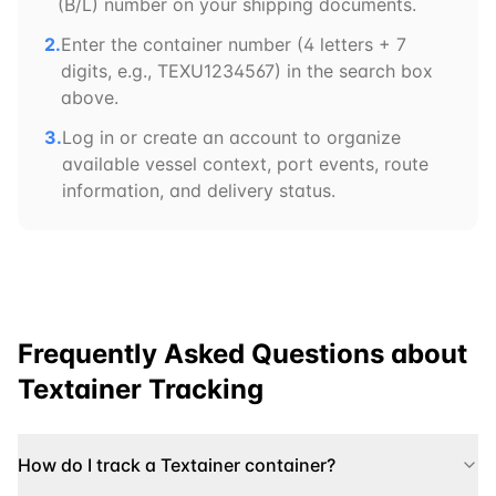
(B/L) number on your shipping documents.
2.
Enter the container number (4 letters + 7
digits, e.g.,
TEXU
1234567) in the search box
above.
3.
Log in or create an account to organize
available vessel context, port events, route
information, and delivery status.
Frequently Asked Questions about
Textainer
Tracking
How do I track a Textainer container?