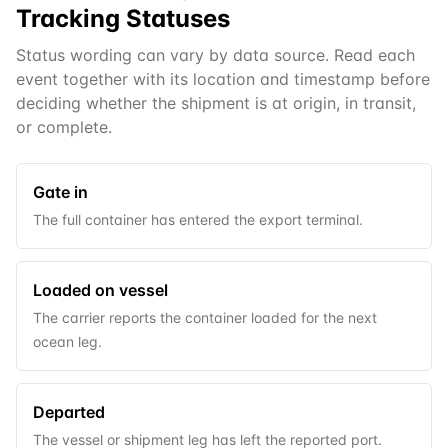
Tracking Statuses
Status wording can vary by data source. Read each
event together with its location and timestamp before
deciding whether the shipment is at origin, in transit,
or complete.
Gate in
The full container has entered the export terminal.
Loaded on vessel
The carrier reports the container loaded for the next
ocean leg.
Departed
The vessel or shipment leg has left the reported port.