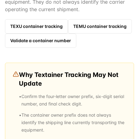
equipment. They do not always identify the carrier
operating the current shipment.
TEXU
container tracking
TEMU
container tracking
Validate a container number
Why
Textainer
Tracking May Not
Update
•
Confirm the four-letter owner prefix, six-digit serial
number, and final check digit.
•
The container owner prefix does not always
identify the shipping line currently transporting the
equipment.