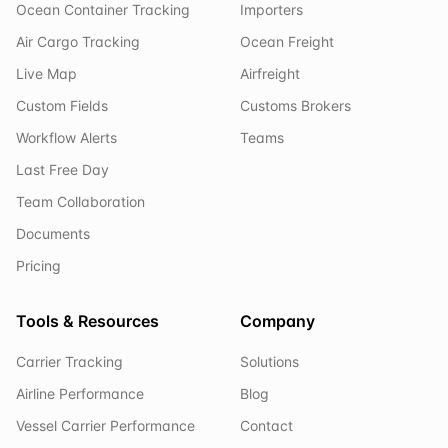
Ocean Container Tracking
Importers
Air Cargo Tracking
Ocean Freight
Live Map
Airfreight
Custom Fields
Customs Brokers
Workflow Alerts
Teams
Last Free Day
Team Collaboration
Documents
Pricing
Tools & Resources
Company
Carrier Tracking
Solutions
Airline Performance
Blog
Vessel Carrier Performance
Contact