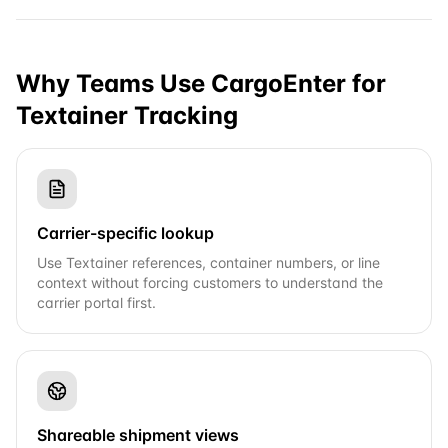
Why Teams Use CargoEnter for
Textainer
Tracking
Carrier-specific lookup
Use Textainer references, container numbers, or line
context without forcing customers to understand the
carrier portal first.
Shareable shipment views