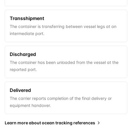
Transshipment
The container is transferring between vessel legs at an
intermediate port.
Discharged
The container has been unloaded from the vessel at the
reported port.
Delivered
The carrier reports completion of the final delivery or
equipment handover.
Learn more about
ocean tracking references