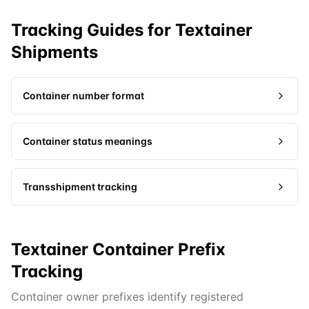
Tracking Guides for
Textainer
Shipments
Container number format
Container status meanings
Transshipment tracking
Textainer Container Prefix
Tracking
Container owner prefixes identify registered