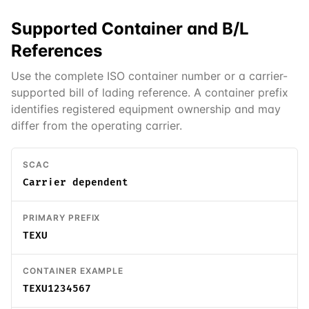
Supported
Container and B/L
References
Use the complete ISO container number or a carrier-
supported bill of lading reference. A container prefix
identifies registered equipment ownership and may
differ from the operating carrier.
SCAC
Carrier dependent
PRIMARY PREFIX
TEXU
CONTAINER EXAMPLE
TEXU1234567