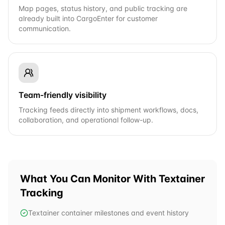
Map pages, status history, and public tracking are
already built into CargoEnter for customer
communication.
Team-friendly visibility
Tracking feeds directly into shipment workflows, docs,
collaboration, and operational follow-up.
What You Can Monitor With
Textainer
Tracking
Textainer container milestones and event history