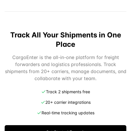
Track All Your Shipments in One
Place
CargoEnter is the all-in-one platform for freight
forwarders and logistics professionals. Track
shipments from 20+ carriers, manage documents, and
collaborate with your team.
Track 2 shipments free
20+ carrier integrations
Real-time tracking updates