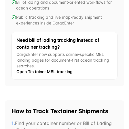
Bill of lading and document-oriented workflows for
ocean operations
Public tracking and live map-ready shipment
experiences inside CargoEnter
Need bill of lading tracking instead of
container tracking?
CargoEnter now supports carrier-specific MBL
landing pages for document-first ocean tracking
searches.
Open
Textainer
MBL tracking
How to Track
Textainer
Shipments
1.
Find your container number or Bill of Lading