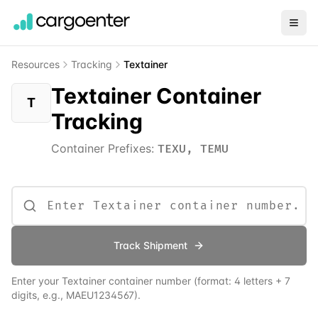
Resources
Tracking
Textainer
Textainer Container
T
Tracking
Container Prefixes:
TEXU, TEMU
Track Shipment
Enter your
Textainer
container number (format: 4 letters + 7
digits, e.g., MAEU1234567).