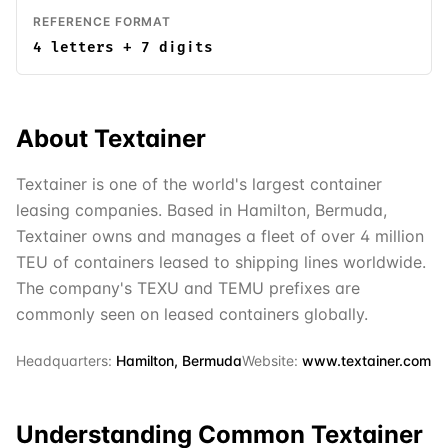
REFERENCE FORMAT
4 letters + 7 digits
About
Textainer
Textainer is one of the world's largest container
leasing companies. Based in Hamilton, Bermuda,
Textainer owns and manages a fleet of over 4 million
TEU of containers leased to shipping lines worldwide.
The company's TEXU and TEMU prefixes are
commonly seen on leased containers globally.
Headquarters:
Hamilton, Bermuda
Website:
www.textainer.com
Understanding Common
Textainer