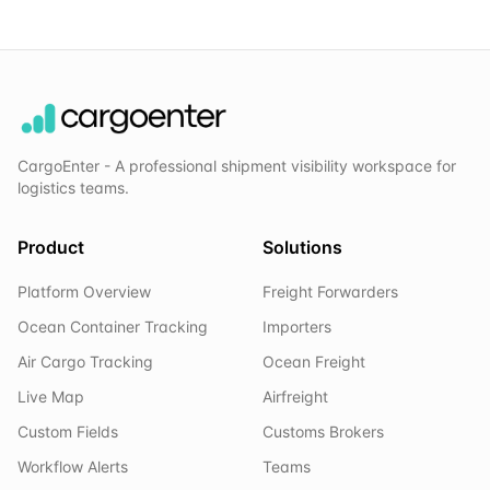
CargoEnter - A professional shipment visibility workspace for
logistics teams.
Product
Solutions
Platform Overview
Freight Forwarders
Ocean Container Tracking
Importers
Air Cargo Tracking
Ocean Freight
Live Map
Airfreight
Custom Fields
Customs Brokers
Workflow Alerts
Teams