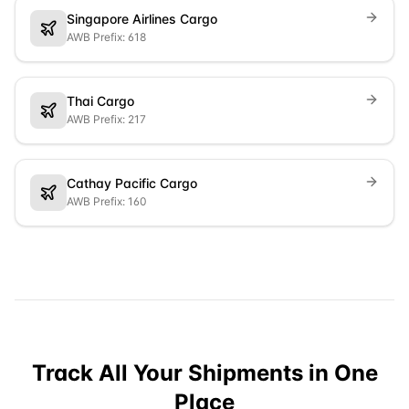
Singapore Airlines Cargo
AWB Prefix: 618
Thai Cargo
AWB Prefix: 217
Cathay Pacific Cargo
AWB Prefix: 160
Track All Your Shipments in One
Place