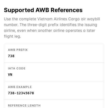
Supported
AWB
References
Use the complete Vietnam Airlines Cargo air waybill
number. The three-digit prefix identifies the issuing
airline, even when another airline operates a later
flight leg.
AWB PREFIX
738
IATA CODE
VN
AWB EXAMPLE
738-12345678
REFERENCE LENGTH