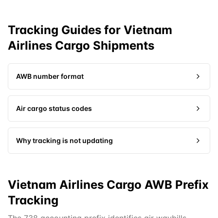
Tracking Guides for
Vietnam
Airlines Cargo
Shipments
AWB number format
Air cargo status codes
Why tracking is not updating
Vietnam Airlines Cargo AWB Prefix
Tracking