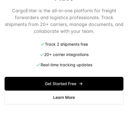
CargoEnter is the all-in-one platform for freight
forwarders and logistics professionals. Track
shipments from 20+ carriers, manage documents, and
collaborate with your team.
Track 2 shipments free
20+ carrier integrations
Real-time tracking updates
Get Started Free
Learn More