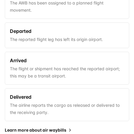
The AWB has been assigned to a planned flight
movement.
Departed
The reported flight leg has left its origin airport.
Arrived
The flight or shipment has reached the reported airport;
this may be a transit airport.
Delivered
The airline reports the cargo as released or delivered to
the receiving party.
Learn more about
air waybills