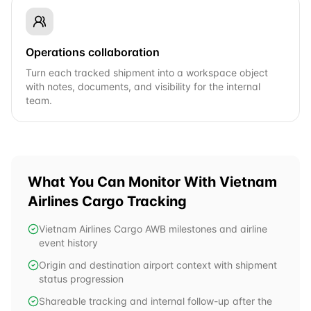
Operations collaboration
Turn each tracked shipment into a workspace object
with notes, documents, and visibility for the internal
team.
What You Can Monitor With
Vietnam
Airlines Cargo
Tracking
Vietnam Airlines Cargo AWB milestones and airline
event history
Origin and destination airport context with shipment
status progression
Shareable tracking and internal follow-up after the