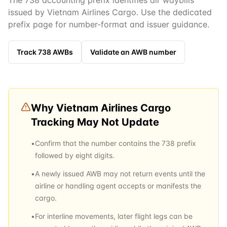
The 738 accounting prefix identifies air waybills
issued by Vietnam Airlines Cargo. Use the dedicated
prefix page for number-format and issuer guidance.
Track
738
AWBs
Validate an AWB number
Why
Vietnam Airlines Cargo
Tracking May Not Update
•
Confirm that the number contains the 738 prefix
followed by eight digits.
•
A newly issued AWB may not return events until the
airline or handling agent accepts or manifests the
cargo.
•
For interline movements, later flight legs can be