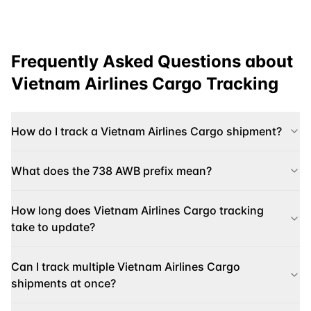
Frequently Asked Questions about
Vietnam Airlines Cargo
Tracking
How do I track a Vietnam Airlines Cargo shipment?
What does the 738 AWB prefix mean?
How long does Vietnam Airlines Cargo tracking
take to update?
Can I track multiple Vietnam Airlines Cargo
shipments at once?