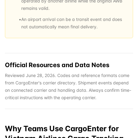
operated by another airline while the original AWB
remains valid.
•
An airport arrival can be a transit event and does
not automatically mean final delivery.
Official Resources and Data Notes
Reviewed June 28, 2026. Codes and reference formats come
from CargoEnter's carrier directory. Shipment events depend
on connected carrier and handling data. Always confirm time-
critical instructions with the operating carrier.
Why Teams Use CargoEnter for