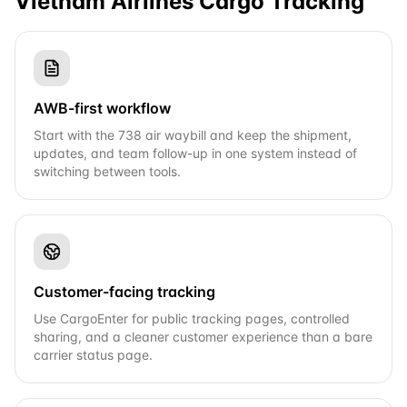
Vietnam Airlines Cargo
Tracking
AWB-first workflow
Start with the 738 air waybill and keep the shipment,
updates, and team follow-up in one system instead of
switching between tools.
Customer-facing tracking
Use CargoEnter for public tracking pages, controlled
sharing, and a cleaner customer experience than a bare
carrier status page.