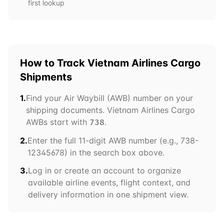
first lookup
How to Track
Vietnam Airlines Cargo
Shipments
1.
Find your Air Waybill (AWB) number on your
shipping documents.
Vietnam Airlines Cargo
AWBs start with
.
738
2.
Enter the full 11-digit AWB number (e.g.,
738
-
12345678) in the search box above.
3.
Log in or create an account to organize
available airline events, flight context, and
delivery information in one shipment view.