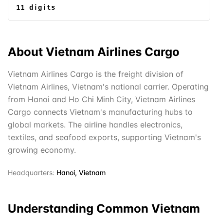
11 digits
About
Vietnam Airlines Cargo
Vietnam Airlines Cargo is the freight division of
Vietnam Airlines, Vietnam's national carrier. Operating
from Hanoi and Ho Chi Minh City, Vietnam Airlines
Cargo connects Vietnam's manufacturing hubs to
global markets. The airline handles electronics,
textiles, and seafood exports, supporting Vietnam's
growing economy.
Headquarters:
Hanoi, Vietnam
Understanding Common
Vietnam