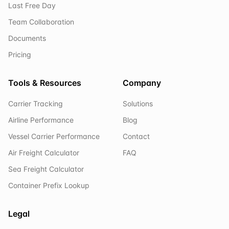
Last Free Day
Team Collaboration
Documents
Pricing
Tools & Resources
Company
Carrier Tracking
Solutions
Airline Performance
Blog
Vessel Carrier Performance
Contact
Air Freight Calculator
FAQ
Sea Freight Calculator
Container Prefix Lookup
Legal