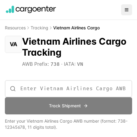
Resources
Tracking
Vietnam Airlines Cargo
Vietnam Airlines Cargo
VA
Tracking
AWB Prefix:
·
IATA:
738
VN
Track Shipment
Enter your
Vietnam Airlines Cargo
AWB number
(format:
738
-
12345678, 11 digits total)
.