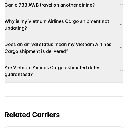
Can a 738 AWB travel on another airline?
Why is my Vietnam Airlines Cargo shipment not
updating?
Does an arrival status mean my Vietnam Airlines
Cargo shipment is delivered?
Are Vietnam Airlines Cargo estimated dates
guaranteed?
Related Carriers