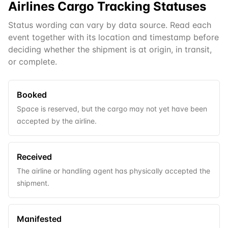
Airlines Cargo
Tracking Statuses
Status wording can vary by data source. Read each
event together with its location and timestamp before
deciding whether the shipment is at origin, in transit,
or complete.
Booked
Space is reserved, but the cargo may not yet have been
accepted by the airline.
Received
The airline or handling agent has physically accepted the
shipment.
Manifested