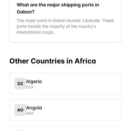
What are the major shipping ports in
Gabon?
The major ports in Gabon include: Libreville. These
ports handle the majority of the country's
international cargo.
Other Countries in
Africa
Algeria
DZ
DZA
Angola
AO
AGO