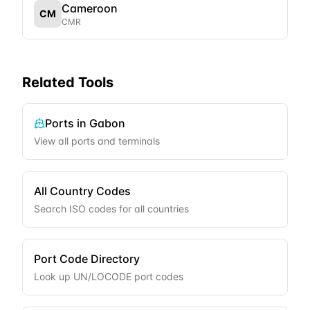
Cameroon
CM
CMR
Related Tools
Ports in
Gabon
View all ports and terminals
All Country Codes
Search ISO codes for all countries
Port Code Directory
Look up UN/LOCODE port codes