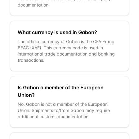
documentation.
What currency is used in Gabon?
The official currency of Gabon is the CFA Franc
BEAC (XAF). This currency code is used in
international trade documentation and banking
transactions.
Is Gabon a member of the European
Union?
No, Gabon is not a member of the European
Union. Shipments to/from Gabon may require
additional customs documentation.