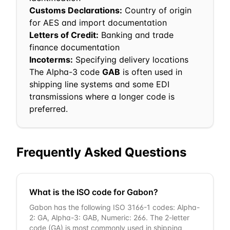
Customs Declarations:
Country of origin
for AES and import documentation
Letters of Credit:
Banking and trade
finance documentation
Incoterms:
Specifying delivery locations
The Alpha-3 code
GAB
is often used in
shipping line systems and some EDI
transmissions where a longer code is
preferred.
Frequently Asked Questions
What is the ISO code for Gabon?
Gabon has the following ISO 3166-1 codes: Alpha-
2: GA, Alpha-3: GAB, Numeric: 266. The 2-letter
code (GA) is most commonly used in shipping