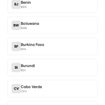
Benin
BJ
BEN
Botswana
BW
BWA
Burkina Faso
BF
BFA
Burundi
BI
BDI
Cabo Verde
CV
CPV