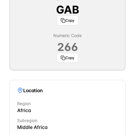
GAB
Copy
Numeric Code
266
Copy
Location
Region
Africa
Subregion
Middle Africa