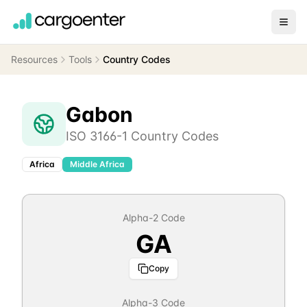
Resources
Tools
Country Codes
Gabon
ISO 3166-1 Country Codes
Africa
Middle Africa
Alpha-2 Code
GA
Copy
Alpha-3 Code