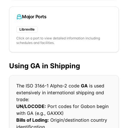
Major Ports
Libreville
Click on a port to view detailed information including
schedules and facilities.
Using
GA
in Shipping
The ISO 3166-1 Alpha-2 code
GA
is used
extensively in international shipping and
trade:
UN/LOCODE:
Port codes for
Gabon
begin
with
GA
(e.g.,
GA
XXX)
Bills of Lading:
Origin/destination country
identification