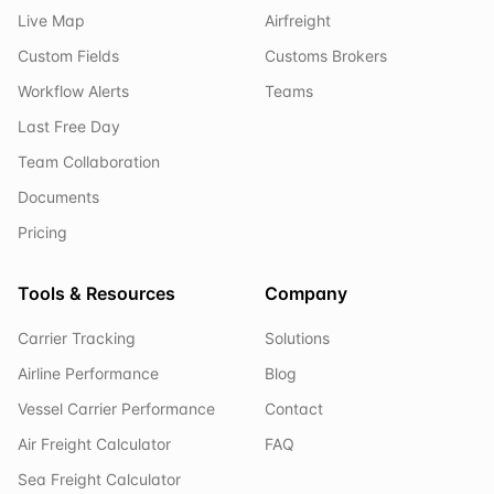
Live Map
Airfreight
Custom Fields
Customs Brokers
Workflow Alerts
Teams
Last Free Day
Team Collaboration
Documents
Pricing
Tools & Resources
Company
Carrier Tracking
Solutions
Airline Performance
Blog
Vessel Carrier Performance
Contact
Air Freight Calculator
FAQ
Sea Freight Calculator