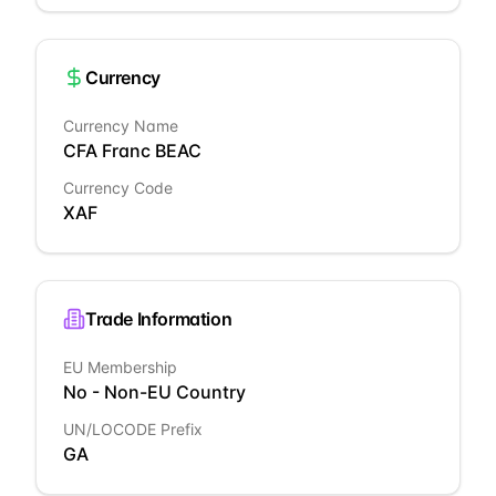
Currency
Currency Name
CFA Franc BEAC
Currency Code
XAF
Trade Information
EU Membership
No - Non-EU Country
UN/LOCODE Prefix
GA