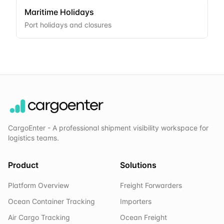
Maritime Holidays
Port holidays and closures
CargoEnter - A professional shipment visibility workspace for
logistics teams.
Product
Solutions
Platform Overview
Freight Forwarders
Ocean Container Tracking
Importers
Air Cargo Tracking
Ocean Freight