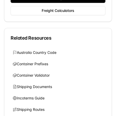
Freight Calculators
Related Resources
Australia
Country Code
Container Prefixes
Container Validator
Shipping Documents
Incoterms Guide
Shipping Routes