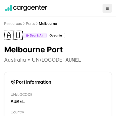
Resources
Ports
Melbourne
🇦🇺
Sea & Air
Oceania
Melbourne
Port
Australia
• UN/LOCODE:
AUMEL
Port Information
UN/LOCODE
AUMEL
Country