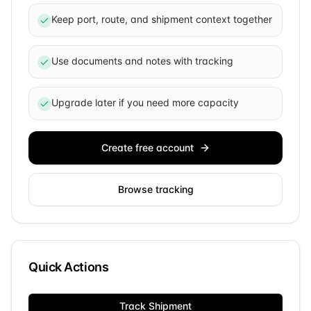
Keep port, route, and shipment context together
Use documents and notes with tracking
Upgrade later if you need more capacity
Create free account
Browse tracking
Quick Actions
Track Shipment