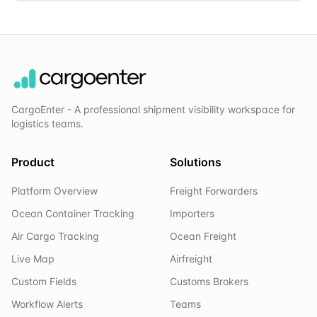
CargoEnter - A professional shipment visibility workspace for
logistics teams.
Product
Solutions
Platform Overview
Freight Forwarders
Ocean Container Tracking
Importers
Air Cargo Tracking
Ocean Freight
Live Map
Airfreight
Custom Fields
Customs Brokers
Workflow Alerts
Teams