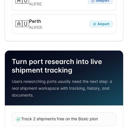
🇦🇺
Seaport
AUFRE
Perth
🇦🇺
Airport
AUPER
Turn port research into live
shipment tracking
Users researching ports usually need the next step: a
real shipment workspace with tracking, history, and
documents.
Track 2 shipments free on the Basic plan