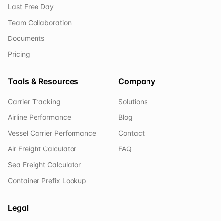
Last Free Day
Team Collaboration
Documents
Pricing
Tools & Resources
Company
Carrier Tracking
Solutions
Airline Performance
Blog
Vessel Carrier Performance
Contact
Air Freight Calculator
FAQ
Sea Freight Calculator
Container Prefix Lookup
Legal