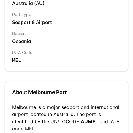
Australia
(
AU
)
Port Type
Seaport & Airport
Region
Oceania
IATA Code
MEL
About
Melbourne
Port
Melbourne
is a
major seaport and international
airport
located in
Australia
. The port is
identified by the UN/LOCODE
AUMEL
and IATA
code MEL
.