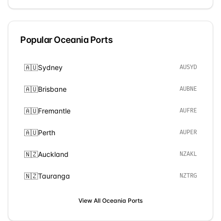
Popular
Oceania
Ports
🇦🇺
Sydney
AUSYD
🇦🇺
Brisbane
AUBNE
🇦🇺
Fremantle
AUFRE
🇦🇺
Perth
AUPER
🇳🇿
Auckland
NZAKL
🇳🇿
Tauranga
NZTRG
View All
Oceania
Ports