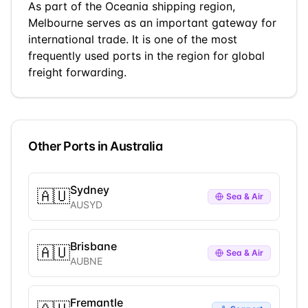
As part of the
Oceania
shipping region,
Melbourne
serves as an important gateway for
international trade.
It is one of the most
frequently used ports in the region for global
freight forwarding.
Other Ports in
Australia
Sydney
🇦🇺
Sea & Air
AUSYD
Brisbane
🇦🇺
Sea & Air
AUBNE
Fremantle