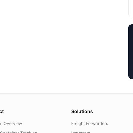
ct
Solutions
rm Overview
Freight Forwarders
Container Tracking
Importers