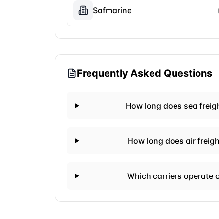
Safmarine
Frequently Asked Questions
How long does sea freig
How long does air freig
Which carriers operate 