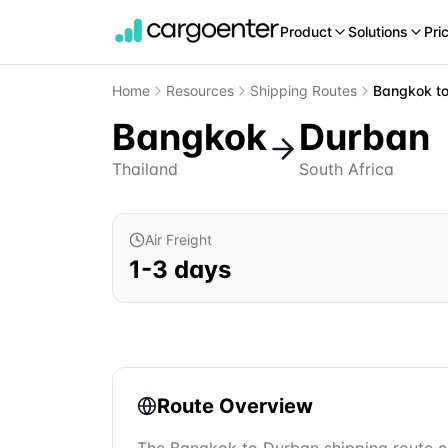
Product
Solutions
Pri
Home
Resources
Shipping Routes
Bangkok
t
Bangkok
Durban
Thailand
South Africa
Air Freight
1
-
3
days
Route Overview