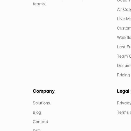
teams.
Air Ca
Live M
Custom
Workflo
Last F
Team C
Docum
Pricing
Company
Legal
Solutions
Privacy
Blog
Terms 
Contact
FAQ