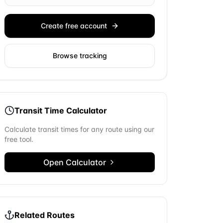
Create free account
Browse tracking
Transit Time Calculator
Calculate transit times for any route using our
free tool.
Open Calculator
Related Routes