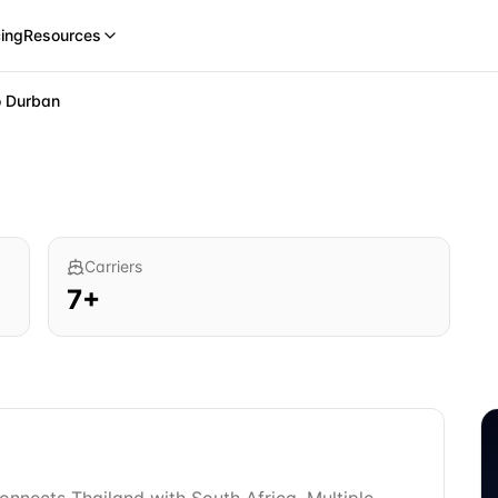
cing
Resources
o
Durban
Carriers
7
+