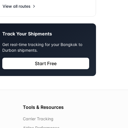
View all routes
Track Your Shipments
Get real-time tracking for your
Bangkok
to
Durban
shipments.
Start Free
Tools & Resources
Carrier Tracking
Airline Performance