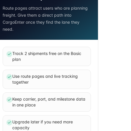
Route pages attract users who are planning
freight. Give them a direct path into
CargoEnter once they find the lane they
need.
Track 2 shipments free on the Basic
plan
Use route pages and live tracking
together
Keep carrier, port, and milestone data
in one place
Upgrade later if you need more
capacity