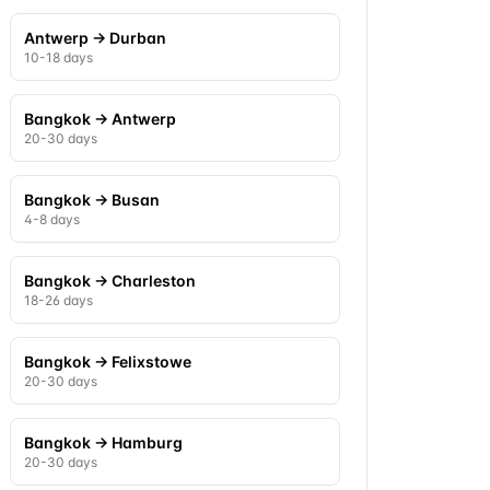
Antwerp
→
Durban
10-18 days
Bangkok
→
Antwerp
20-30 days
Bangkok
→
Busan
4-8 days
Bangkok
→
Charleston
18-26 days
Bangkok
→
Felixstowe
20-30 days
Bangkok
→
Hamburg
20-30 days