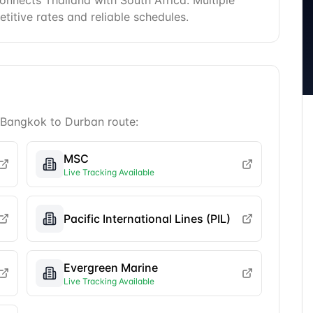
nnects Thailand with South Africa. Multiple
etitive rates and reliable schedules.
Bangkok
to
Durban
route:
MSC
Live Tracking Available
Pacific International Lines (PIL)
Evergreen Marine
Live Tracking Available