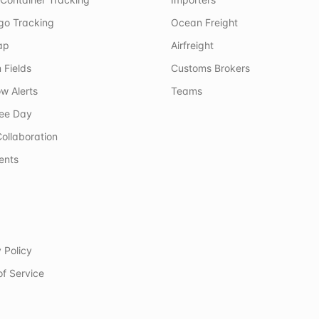
rgo Tracking
Ocean Freight
ap
Airfreight
 Fields
Customs Brokers
w Alerts
Teams
ree Day
ollaboration
ents
 Policy
of Service