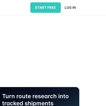
START FREE
LOG IN
Turn route research into
tracked shipments