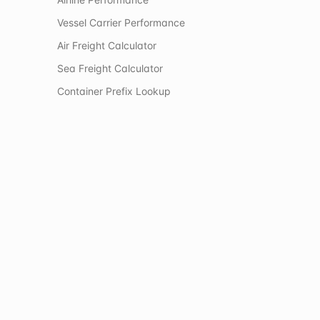
Vessel Carrier Performance
Air Freight Calculator
Sea Freight Calculator
Container Prefix Lookup