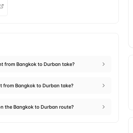
ht from Bangkok to Durban take?
ht from Bangkok to Durban take?
on the Bangkok to Durban route?