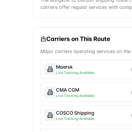
The Bangkok to Durban shipping route co
carriers offer regular services with comp
Carriers on This Route
Major carriers operating services on the
Maersk
Live Tracking Available
CMA CGM
Live Tracking Available
COSCO Shipping
Live Tracking Available