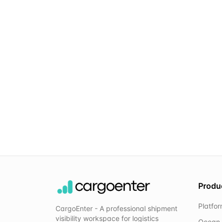
Produ
Platfo
CargoEnter - A professional shipment
visibility workspace for logistics
Ocean 