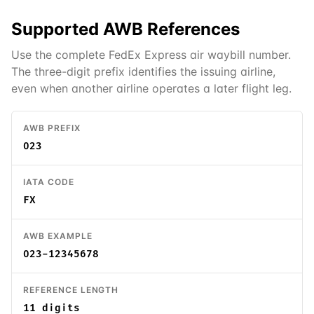
Supported
AWB
References
Use the complete FedEx Express air waybill number.
The three-digit prefix identifies the issuing airline,
even when another airline operates a later flight leg.
AWB PREFIX
023
IATA CODE
FX
AWB EXAMPLE
023-12345678
REFERENCE LENGTH
11 digits