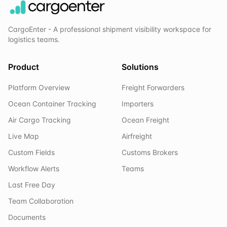
CargoEnter - A professional shipment visibility workspace for
logistics teams.
Product
Solutions
Platform Overview
Freight Forwarders
Ocean Container Tracking
Importers
Air Cargo Tracking
Ocean Freight
Live Map
Airfreight
Custom Fields
Customs Brokers
Workflow Alerts
Teams
Last Free Day
Team Collaboration
Documents