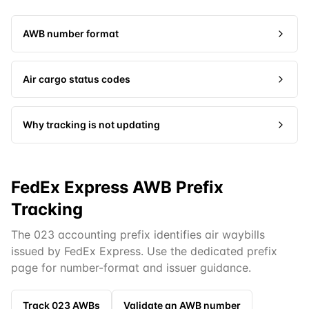
AWB number format
Air cargo status codes
Why tracking is not updating
FedEx Express AWB Prefix
Tracking
The 023 accounting prefix identifies air waybills
issued by FedEx Express. Use the dedicated prefix
page for number-format and issuer guidance.
Track
023
AWBs
Validate an AWB number