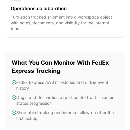
Operations collaboration
Turn each tracked shipment into a workspace object
with notes, documents, and visibility for the internal
team.
What You Can Monitor With
FedEx
Express
Tracking
FedEx Express AWB milestones and airline event
history
Origin and destination airport context with shipment
status progression
Shareable tracking and internal follow-up after the
first lookup