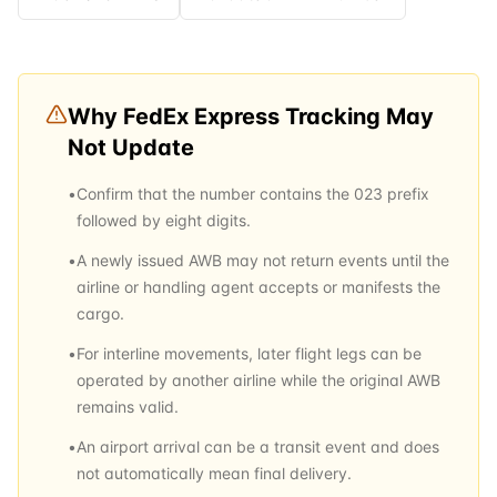
Why
FedEx Express
Tracking May
Not Update
•
Confirm that the number contains the 023 prefix
followed by eight digits.
•
A newly issued AWB may not return events until the
airline or handling agent accepts or manifests the
cargo.
•
For interline movements, later flight legs can be
operated by another airline while the original AWB
remains valid.
•
An airport arrival can be a transit event and does
not automatically mean final delivery.