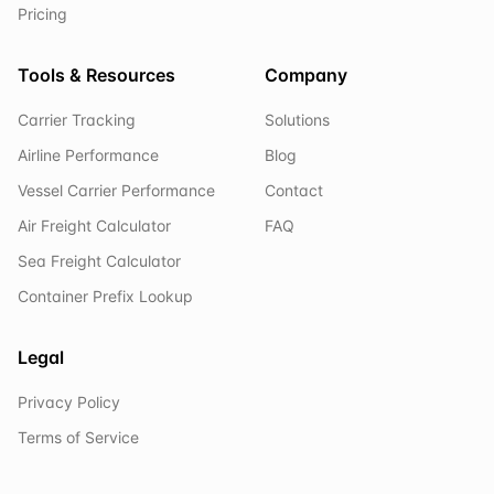
Pricing
Tools & Resources
Company
Carrier Tracking
Solutions
Airline Performance
Blog
Vessel Carrier Performance
Contact
Air Freight Calculator
FAQ
Sea Freight Calculator
Container Prefix Lookup
Legal
Privacy Policy
Terms of Service