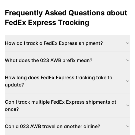
Frequently Asked Questions about
FedEx Express
Tracking
How do I track a FedEx Express shipment?
What does the 023 AWB prefix mean?
How long does FedEx Express tracking take to
update?
Can I track multiple FedEx Express shipments at
once?
Can a 023 AWB travel on another airline?