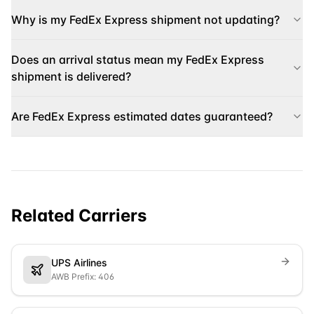
Why is my FedEx Express shipment not updating?
Does an arrival status mean my FedEx Express
shipment is delivered?
Are FedEx Express estimated dates guaranteed?
Related Carriers
UPS Airlines
AWB Prefix: 406