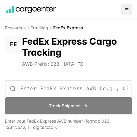
Resources
Tracking
FedEx Express
FedEx Express Cargo
FE
Tracking
AWB Prefix:
·
IATA:
023
FX
Track Shipment
Enter your
FedEx Express
AWB number
(format:
023
-
12345678, 11 digits total)
.