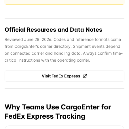
Official Resources and Data Notes
Reviewed June 28, 2026. Codes and reference formats come
from CargoEnter's carrier directory. Shipment events depend
on connected carrier and handling data. Always confirm time-
critical instructions with the operating carrier.
Visit
FedEx Express
Why Teams Use CargoEnter for
FedEx Express
Tracking