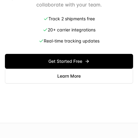
collaborate with your team.
Track 2 shipments free
20+ carrier integrations
Real-time tracking updates
Get Started Free
Learn More