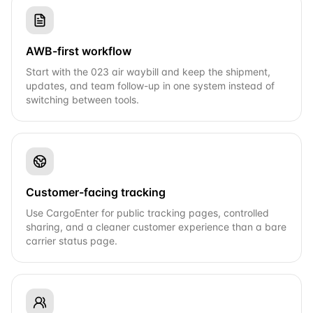
AWB-first workflow
Start with the 023 air waybill and keep the shipment,
updates, and team follow-up in one system instead of
switching between tools.
Customer-facing tracking
Use CargoEnter for public tracking pages, controlled
sharing, and a cleaner customer experience than a bare
carrier status page.