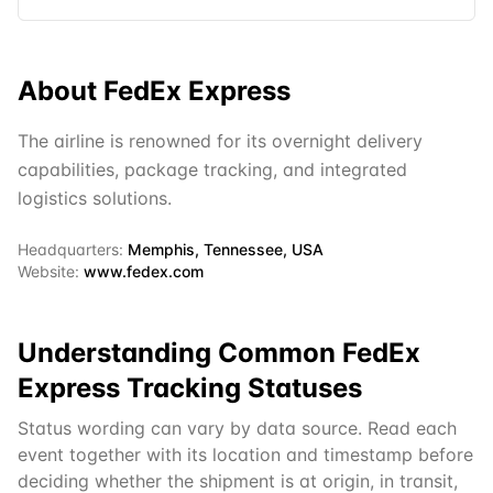
About
FedEx Express
The airline is renowned for its overnight delivery
capabilities, package tracking, and integrated
logistics solutions.
Headquarters:
Memphis, Tennessee, USA
Website:
www.fedex.com
Understanding Common
FedEx
Express
Tracking Statuses
Status wording can vary by data source. Read each
event together with its location and timestamp before
deciding whether the shipment is at origin, in transit,