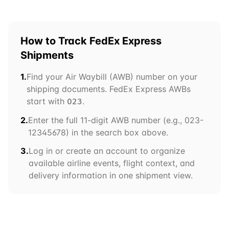
How to Track
FedEx Express
Shipments
1.
Find your Air Waybill (AWB) number on your
shipping documents.
FedEx Express
AWBs
start with
.
023
2.
Enter the full 11-digit AWB number (e.g.,
023
-
12345678) in the search box above.
3.
Log in or create an account to organize
available airline events, flight context, and
delivery information in one shipment view.