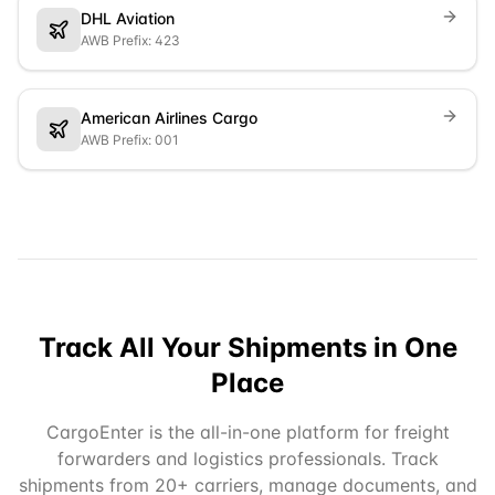
DHL Aviation
AWB Prefix: 423
American Airlines Cargo
AWB Prefix: 001
Track All Your Shipments in One
Place
CargoEnter is the all-in-one platform for freight
forwarders and logistics professionals. Track
shipments from 20+ carriers, manage documents, and