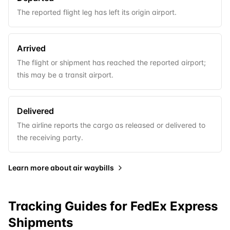
The reported flight leg has left its origin airport.
Arrived
The flight or shipment has reached the reported airport;
this may be a transit airport.
Delivered
The airline reports the cargo as released or delivered to
the receiving party.
Learn more about
air waybills
Tracking Guides for
FedEx Express
Shipments