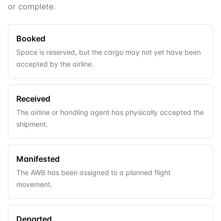
or complete.
Booked
Space is reserved, but the cargo may not yet have been
accepted by the airline.
Received
The airline or handling agent has physically accepted the
shipment.
Manifested
The AWB has been assigned to a planned flight
movement.
Departed