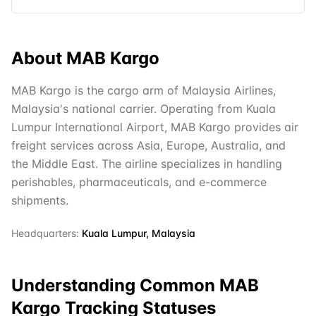
About
MAB Kargo
MAB Kargo is the cargo arm of Malaysia Airlines,
Malaysia's national carrier. Operating from Kuala
Lumpur International Airport, MAB Kargo provides air
freight services across Asia, Europe, Australia, and
the Middle East. The airline specializes in handling
perishables, pharmaceuticals, and e-commerce
shipments.
Headquarters:
Kuala Lumpur, Malaysia
Understanding Common
MAB
Kargo
Tracking Statuses