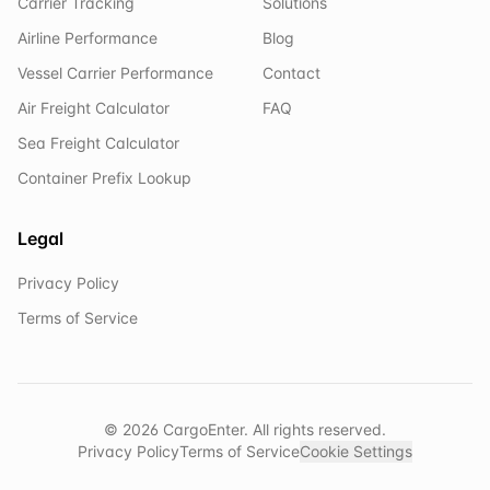
Carrier Tracking
Solutions
Airline Performance
Blog
Vessel Carrier Performance
Contact
Air Freight Calculator
FAQ
Sea Freight Calculator
Container Prefix Lookup
Legal
Privacy Policy
Terms of Service
©
2026
CargoEnter. All rights reserved.
Privacy Policy
Terms of Service
Cookie Settings