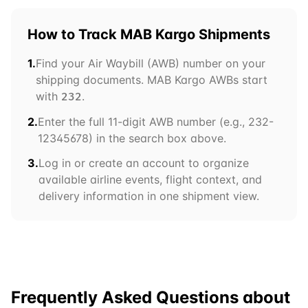
How to Track
MAB Kargo
Shipments
1.
Find your Air Waybill (AWB) number on your
shipping documents.
MAB Kargo
AWBs start
with
.
232
2.
Enter the full 11-digit AWB number (e.g.,
232
-
12345678) in the search box above.
3.
Log in or create an account to organize
available airline events, flight context, and
delivery information in one shipment view.
Frequently Asked Questions about