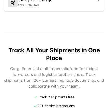
Cathay Pacific Cargo
AWB Prefix: 160
Track All Your Shipments in One
Place
CargoEnter is the all-in-one platform for freight
forwarders and logistics professionals. Track
shipments from 20+ carriers, manage documents, and
collaborate with your team.
Track 2 shipments free
20+ carrier integrations