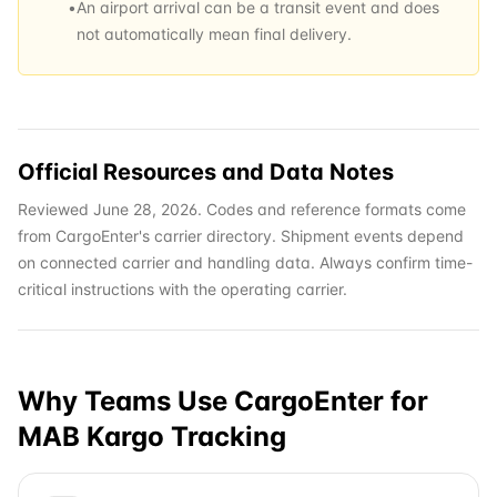
•
An airport arrival can be a transit event and does
not automatically mean final delivery.
Official Resources and Data Notes
Reviewed June 28, 2026. Codes and reference formats come
from CargoEnter's carrier directory. Shipment events depend
on connected carrier and handling data. Always confirm time-
critical instructions with the operating carrier.
Why Teams Use CargoEnter for
MAB Kargo
Tracking