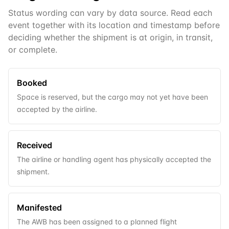
Status wording can vary by data source. Read each
event together with its location and timestamp before
deciding whether the shipment is at origin, in transit,
or complete.
Booked
Space is reserved, but the cargo may not yet have been
accepted by the airline.
Received
The airline or handling agent has physically accepted the
shipment.
Manifested
The AWB has been assigned to a planned flight