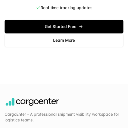
Real-time tracking updates
Get Started Free
Learn More
CargoEnter - A professional shipment visibility workspace for
logistics teams.