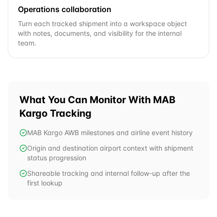
Operations collaboration
Turn each tracked shipment into a workspace object
with notes, documents, and visibility for the internal
team.
What You Can Monitor With
MAB
Kargo
Tracking
MAB Kargo AWB milestones and airline event history
Origin and destination airport context with shipment
status progression
Shareable tracking and internal follow-up after the
first lookup