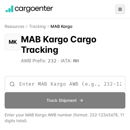
Resources
Tracking
MAB Kargo
MAB Kargo Cargo
MK
Tracking
AWB Prefix:
·
IATA:
232
MH
Track Shipment
Enter your
MAB Kargo
AWB number
(format:
232
-12345678, 11
digits total)
.