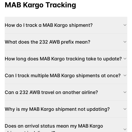
MAB Kargo
Tracking
How do I track a MAB Kargo shipment?
What does the 232 AWB prefix mean?
How long does MAB Kargo tracking take to update?
Can I track multiple MAB Kargo shipments at once?
Can a 232 AWB travel on another airline?
Why is my MAB Kargo shipment not updating?
Does an arrival status mean my MAB Kargo