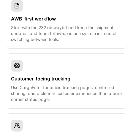
AWB-first workflow
Start with the 232 air waybill and keep the shipment,
updates, and team follow-up in one system instead of
switching between tools.
Customer-facing tracking
Use CargoEnter for public tracking pages, controlled
sharing, and a cleaner customer experience than a bare
carrier status page.