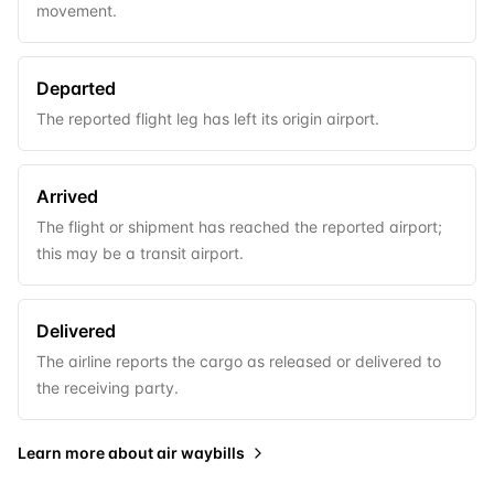
movement.
Departed
The reported flight leg has left its origin airport.
Arrived
The flight or shipment has reached the reported airport;
this may be a transit airport.
Delivered
The airline reports the cargo as released or delivered to
the receiving party.
Learn more about
air waybills