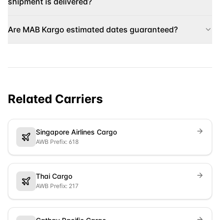
shipment is delivered?
Are MAB Kargo estimated dates guaranteed?
Related Carriers
Singapore Airlines Cargo
AWB Prefix: 618
Thai Cargo
AWB Prefix: 217