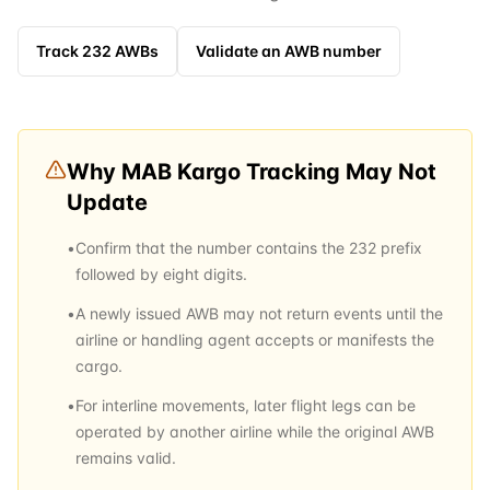
Track
232
AWBs
Validate an AWB number
Why
MAB Kargo
Tracking May Not
Update
•
Confirm that the number contains the 232 prefix
followed by eight digits.
•
A newly issued AWB may not return events until the
airline or handling agent accepts or manifests the
cargo.
•
For interline movements, later flight legs can be
operated by another airline while the original AWB
remains valid.