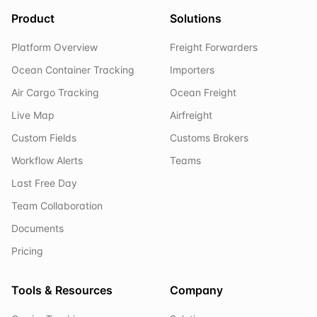
Product
Solutions
Platform Overview
Freight Forwarders
Ocean Container Tracking
Importers
Air Cargo Tracking
Ocean Freight
Live Map
Airfreight
Custom Fields
Customs Brokers
Workflow Alerts
Teams
Last Free Day
Team Collaboration
Documents
Pricing
Tools & Resources
Company