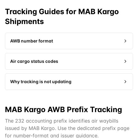
Tracking Guides for
MAB Kargo
Shipments
AWB number format
Air cargo status codes
Why tracking is not updating
MAB Kargo AWB Prefix Tracking
The 232 accounting prefix identifies air waybills
issued by MAB Kargo. Use the dedicated prefix page
for number-format and issuer guidance.