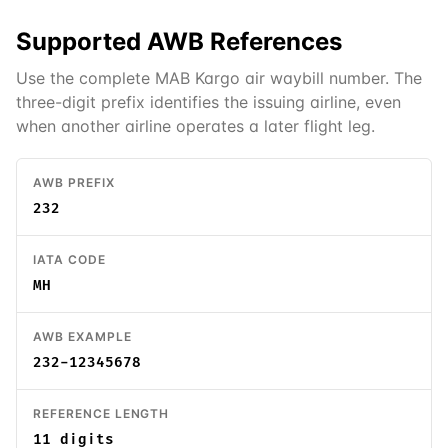
Supported
AWB
References
Use the complete MAB Kargo air waybill number. The
three-digit prefix identifies the issuing airline, even
when another airline operates a later flight leg.
AWB PREFIX
232
IATA CODE
MH
AWB EXAMPLE
232-12345678
REFERENCE LENGTH
11 digits