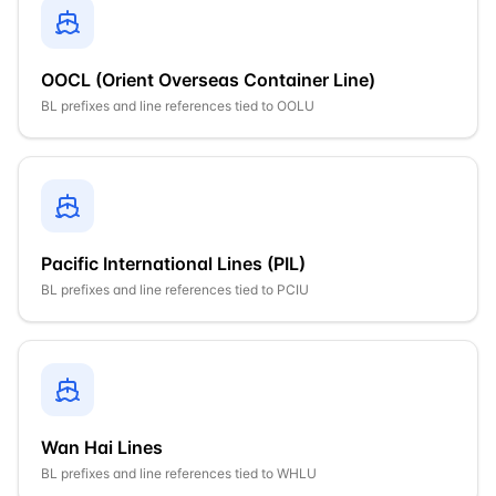
OOCL (Orient Overseas Container Line)
BL prefixes and line references tied to
OOLU
Pacific International Lines (PIL)
BL prefixes and line references tied to
PCIU
Wan Hai Lines
BL prefixes and line references tied to
WHLU