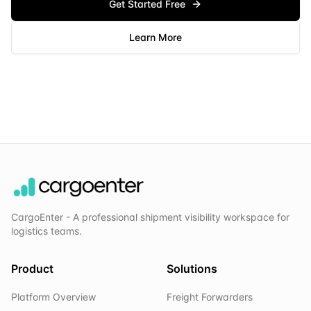
Get Started Free
Learn More
CargoEnter - A professional shipment visibility workspace for
logistics teams.
Product
Solutions
Platform Overview
Freight Forwarders