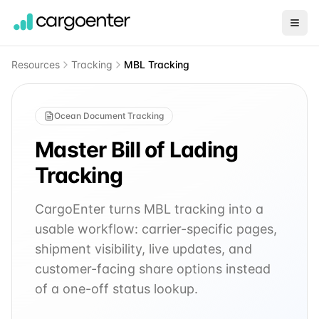
Resources
Tracking
MBL Tracking
Ocean Document Tracking
Master Bill of Lading
Tracking
CargoEnter turns MBL tracking into a
usable workflow: carrier-specific pages,
shipment visibility, live updates, and
customer-facing share options instead
of a one-off status lookup.