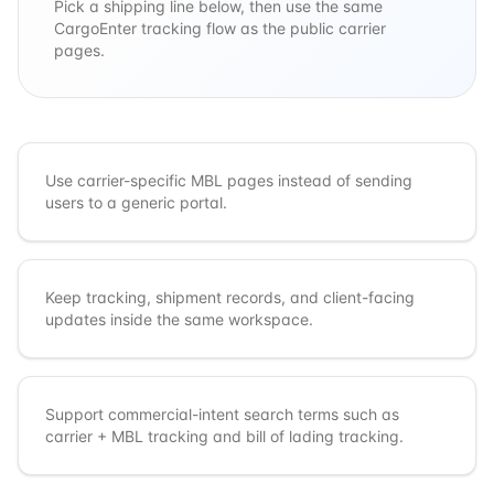
Pick a shipping line below, then use the same
CargoEnter tracking flow as the public carrier
pages.
Use carrier-specific MBL pages instead of sending
users to a generic portal.
Keep tracking, shipment records, and client-facing
updates inside the same workspace.
Support commercial-intent search terms such as
carrier + MBL tracking and bill of lading tracking.