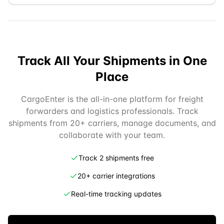
Track All Your Shipments in One
Place
CargoEnter is the all-in-one platform for freight
forwarders and logistics professionals. Track
shipments from 20+ carriers, manage documents, and
collaborate with your team.
Track 2 shipments free
20+ carrier integrations
Real-time tracking updates