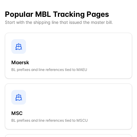
Popular MBL Tracking Pages
Start with the shipping line that issued the master bill.
Maersk
BL prefixes and line references tied to
MAEU
MSC
BL prefixes and line references tied to
MSCU