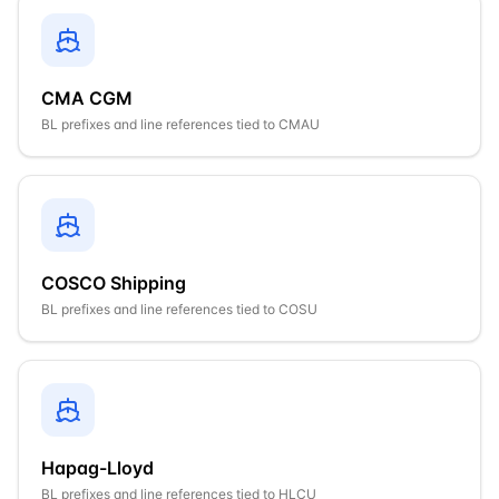
CMA CGM
BL prefixes and line references tied to
CMAU
COSCO Shipping
BL prefixes and line references tied to
COSU
Hapag-Lloyd
BL prefixes and line references tied to
HLCU