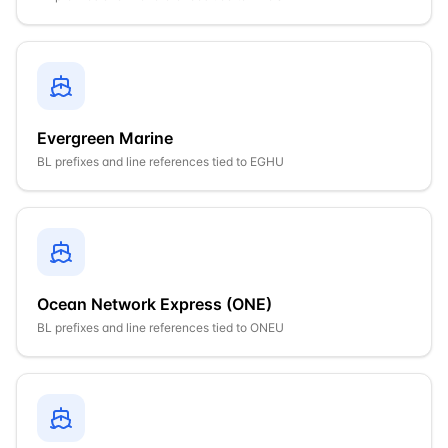
Evergreen Marine
BL prefixes and line references tied to
EGHU
Ocean Network Express (ONE)
BL prefixes and line references tied to
ONEU