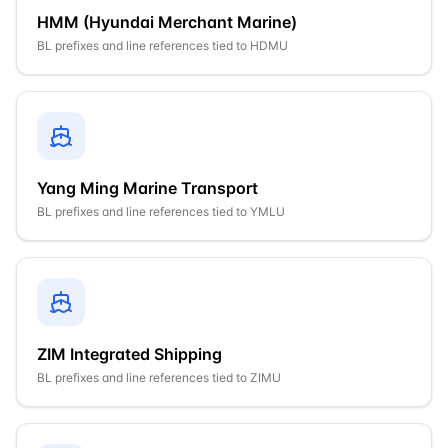
HMM (Hyundai Merchant Marine)
BL prefixes and line references tied to
HDMU
Yang Ming Marine Transport
BL prefixes and line references tied to
YMLU
ZIM Integrated Shipping
BL prefixes and line references tied to
ZIMU