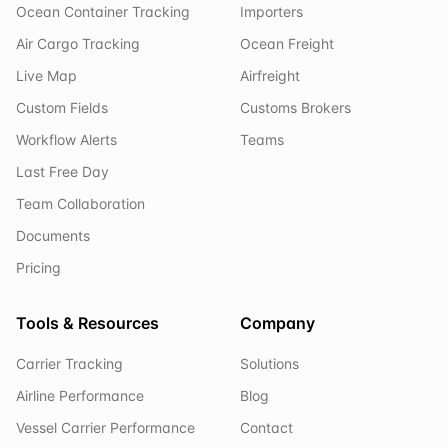
Ocean Container Tracking
Importers
Air Cargo Tracking
Ocean Freight
Live Map
Airfreight
Custom Fields
Customs Brokers
Workflow Alerts
Teams
Last Free Day
Team Collaboration
Documents
Pricing
Tools & Resources
Company
Carrier Tracking
Solutions
Airline Performance
Blog
Vessel Carrier Performance
Contact