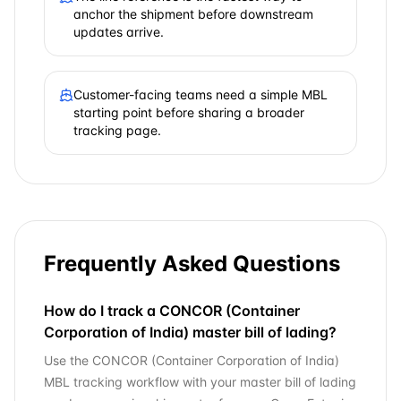
anchor the shipment before downstream
updates arrive.
Customer-facing teams need a simple MBL
starting point before sharing a broader
tracking page.
Frequently Asked Questions
How do I track a CONCOR (Container
Corporation of India) master bill of lading?
Use the CONCOR (Container Corporation of India)
MBL tracking workflow with your master bill of lading