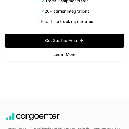
Track 2 shipments free
20+ carrier integrations
Real-time tracking updates
Get Started Free
Learn More
CargoEnter - A professional shipment visibility workspace for