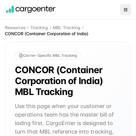
Resources
Tracking
MBL Tracking
CONCOR (Container Corporation of India)
Carrier-Specific MBL Tracking
CONCOR (Container
Corporation of India)
MBL Tracking
Use this page when your customer or
operations team has the master bill of
lading first. CargoEnter is designed to
turn that MBL reference into tracking,