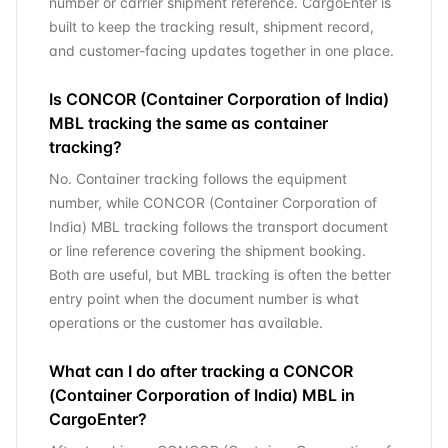
number or carrier shipment reference. CargoEnter is
built to keep the tracking result, shipment record,
and customer-facing updates together in one place.
Is CONCOR (Container Corporation of India)
MBL tracking the same as container
tracking?
No. Container tracking follows the equipment
number, while CONCOR (Container Corporation of
India) MBL tracking follows the transport document
or line reference covering the shipment booking.
Both are useful, but MBL tracking is often the better
entry point when the document number is what
operations or the customer has available.
What can I do after tracking a CONCOR
(Container Corporation of India) MBL in
CargoEnter?