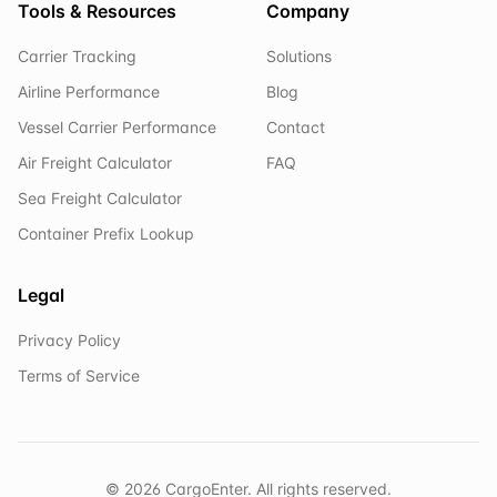
Tools & Resources
Company
Carrier Tracking
Solutions
Airline Performance
Blog
Vessel Carrier Performance
Contact
Air Freight Calculator
FAQ
Sea Freight Calculator
Container Prefix Lookup
Legal
Privacy Policy
Terms of Service
©
2026
CargoEnter. All rights reserved.