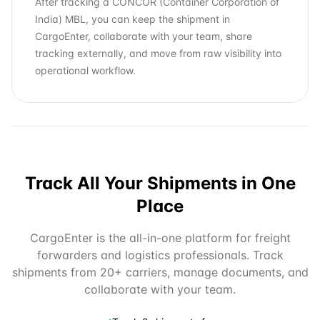
After tracking a CONCOR (Container Corporation of
India) MBL, you can keep the shipment in
CargoEnter, collaborate with your team, share
tracking externally, and move from raw visibility into
operational workflow.
Track All Your Shipments in One
Place
CargoEnter is the all-in-one platform for freight
forwarders and logistics professionals. Track
shipments from 20+ carriers, manage documents, and
collaborate with your team.