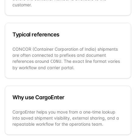
customer.
Typical references
CONCOR (Container Corporation of India)
shipments
are often connected to prefixes and document
references around
. The exact line format varies
CONU
by workflow and carrier portal.
Why use CargoEnter
CargoEnter helps you move from a one-time lookup
into saved shipment visibility, external sharing, and a
repeatable workflow for the operations team.