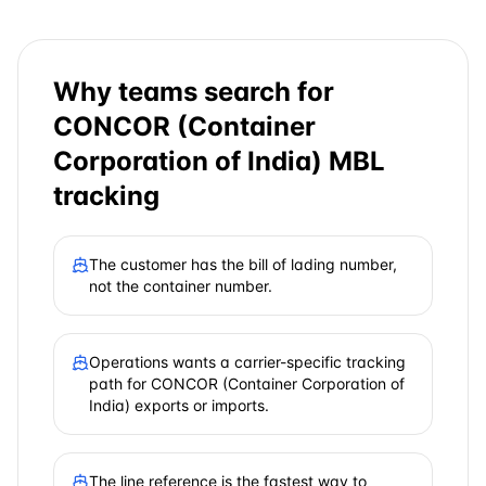
Why teams search for
CONCOR (Container
Corporation of India)
MBL
tracking
The customer has the bill of lading number,
not the container number.
Operations wants a carrier-specific tracking
path for CONCOR (Container Corporation of
India) exports or imports.
The line reference is the fastest way to