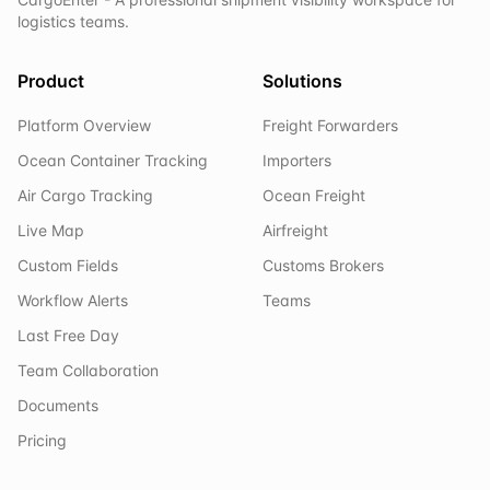
logistics teams.
Product
Solutions
Platform Overview
Freight Forwarders
Ocean Container Tracking
Importers
Air Cargo Tracking
Ocean Freight
Live Map
Airfreight
Custom Fields
Customs Brokers
Workflow Alerts
Teams
Last Free Day
Team Collaboration
Documents
Pricing