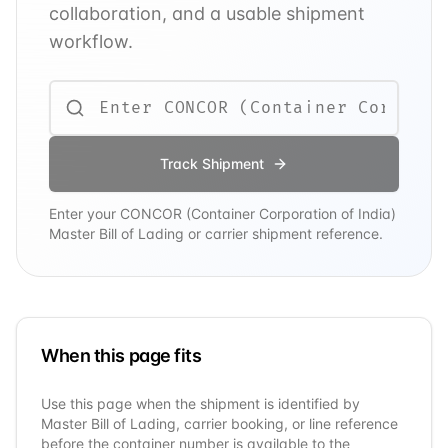
collaboration, and a usable shipment
workflow.
Track Shipment
Enter your
CONCOR (Container Corporation of India)
Master Bill of Lading or carrier shipment reference.
When this page fits
Use this page when the shipment is identified by
Master Bill of Lading, carrier booking, or line reference
before the container number is available to the