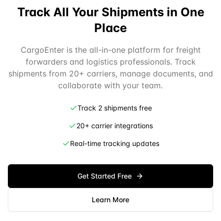
Track All Your Shipments in One
Place
CargoEnter is the all-in-one platform for freight
forwarders and logistics professionals. Track
shipments from 20+ carriers, manage documents, and
collaborate with your team.
Track 2 shipments free
20+ carrier integrations
Real-time tracking updates
Get Started Free
Learn More