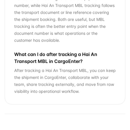
number, while Hai An Transport MBL tracking follows
the transport document or line reference covering
the shipment booking. Both are useful, but MBL
tracking is often the better entry point when the
document number is what operations or the
customer has available.
What can I do after tracking a Hai An
Transport MBL in CargoEnter?
After tracking a Hai An Transport MBL, you can keep
the shipment in CargoEnter, collaborate with your
team, share tracking externally, and move from raw
visibility into operational workflow.