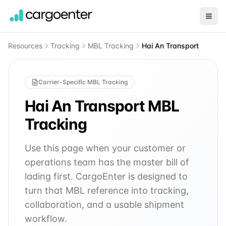
Resources
Tracking
MBL Tracking
Hai An Transport
Carrier-Specific MBL Tracking
Hai An Transport
MBL
Tracking
Use this page when your customer or
operations team has the master bill of
lading first. CargoEnter is designed to
turn that MBL reference into tracking,
collaboration, and a usable shipment
workflow.