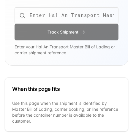
Track Shipment
Enter your
Hai An Transport
Master Bill of Lading or
carrier shipment reference.
When this page fits
Use this page when the shipment is identified by
Master Bill of Lading, carrier booking, or line reference
before the container number is available to the
customer.