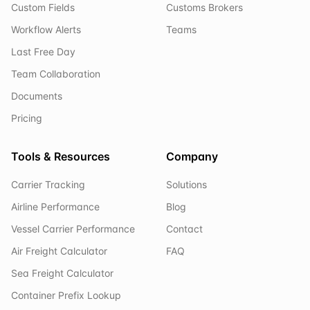
Custom Fields
Customs Brokers
Workflow Alerts
Teams
Last Free Day
Team Collaboration
Documents
Pricing
Tools & Resources
Company
Carrier Tracking
Solutions
Airline Performance
Blog
Vessel Carrier Performance
Contact
Air Freight Calculator
FAQ
Sea Freight Calculator
Container Prefix Lookup