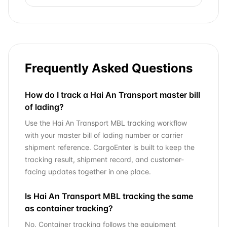
Frequently Asked Questions
How do I track a Hai An Transport master bill
of lading?
Use the Hai An Transport MBL tracking workflow
with your master bill of lading number or carrier
shipment reference. CargoEnter is built to keep the
tracking result, shipment record, and customer-
facing updates together in one place.
Is Hai An Transport MBL tracking the same
as container tracking?
No. Container tracking follows the equipment