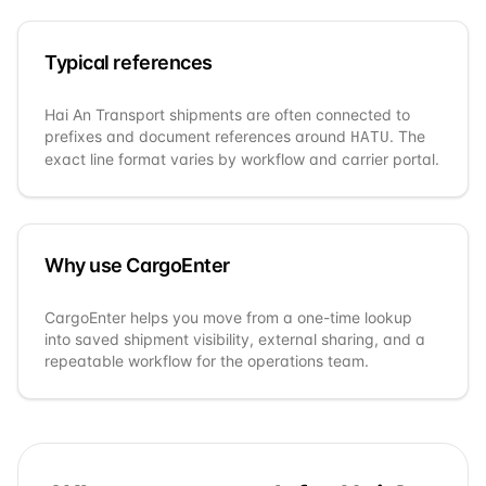
Typical references
Hai An Transport
shipments are often connected to
prefixes and document references around
. The
HATU
exact line format varies by workflow and carrier portal.
Why use CargoEnter
CargoEnter helps you move from a one-time lookup
into saved shipment visibility, external sharing, and a
repeatable workflow for the operations team.