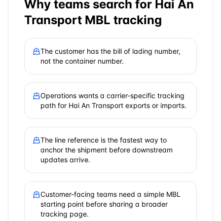
Why teams search for
Hai An
Transport
MBL tracking
The customer has the bill of lading number,
not the container number.
Operations wants a carrier-specific tracking
path for Hai An Transport exports or imports.
The line reference is the fastest way to
anchor the shipment before downstream
updates arrive.
Customer-facing teams need a simple MBL
starting point before sharing a broader
tracking page.