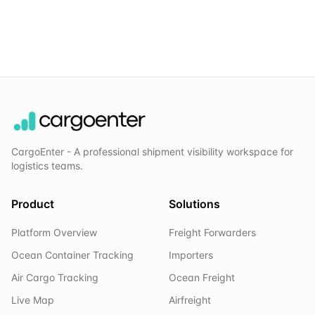
CargoEnter - A professional shipment visibility workspace for
logistics teams.
Product
Solutions
Platform Overview
Freight Forwarders
Ocean Container Tracking
Importers
Air Cargo Tracking
Ocean Freight
Live Map
Airfreight