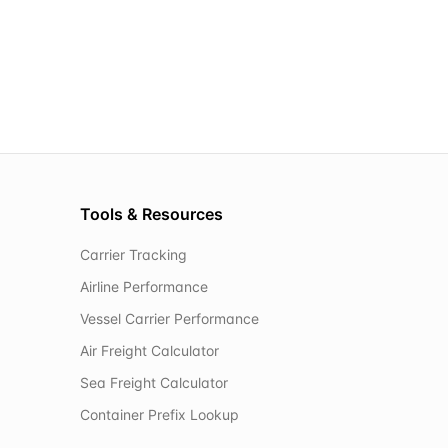
Tools & Resources
Carrier Tracking
Airline Performance
Vessel Carrier Performance
Air Freight Calculator
Sea Freight Calculator
Container Prefix Lookup