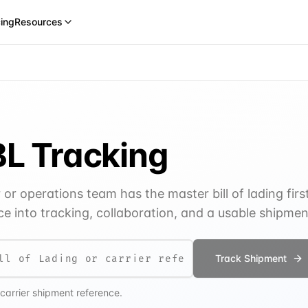
cing
Resources
L Tracking
r operations team has the master bill of lading firs
e into tracking, collaboration, and a usable shipme
Track Shipment
 carrier shipment reference.