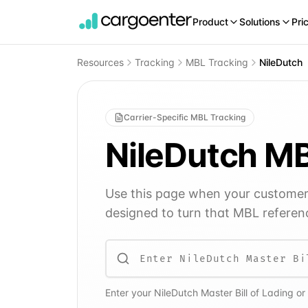
Product
Solutions
Pri
Resources
Tracking
MBL Tracking
NileDutch
Carrier-Specific MBL Tracking
NileDutch
MB
Use this page when your customer o
designed to turn that MBL referenc
Enter your
NileDutch
Master Bill of Lading or