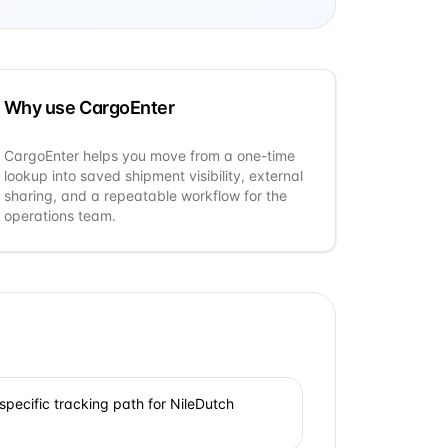
Why use CargoEnter
CargoEnter helps you move from a one-time
lookup into saved shipment visibility, external
sharing, and a repeatable workflow for the
operations team.
specific tracking path for NileDutch