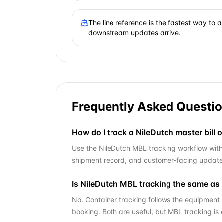
The line reference is the fastest way to
downstream updates arrive.
Frequently Asked Questi
How do I track a NileDutch master bill o
Use the NileDutch MBL tracking workflow with y
shipment record, and customer-facing updates
Is NileDutch MBL tracking the same as 
No. Container tracking follows the equipment 
booking. Both are useful, but MBL tracking is