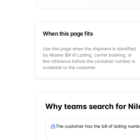
When this page fits
Use this page when the shipment is identified
by Master Bill of Lading, carrier booking, or
line reference before the container number is
available to the customer.
Why teams search for
Ni
The customer has the bill of lading numb