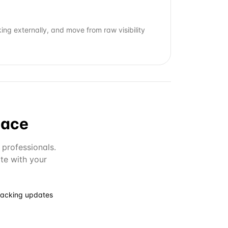
ng externally, and move from raw visibility
lace
 professionals.
te with your
racking updates