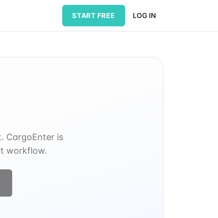
START FREE
LOG IN
t. CargoEnter is
nt workflow.