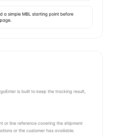
 a simple MBL starting point before
 page.
Enter is built to keep the tracking result,
t or line reference covering the shipment
ations or the customer has available.