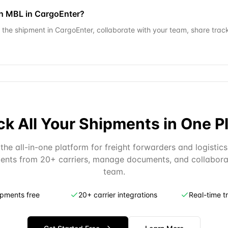
ch MBL in CargoEnter?
the shipment in CargoEnter, collaborate with your team, share tracki
ck All Your Shipments in One P
the all-in-one platform for freight forwarders and logistics
ents from 20+ carriers, manage documents, and collabora
team.
ipments free
20+ carrier integrations
Real-time t