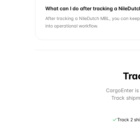
What can I do after tracking a NileDut
After tracking a NileDutch MBL, you can keep 
into operational workflow.
Tra
CargoEnter is 
Track shipm
Track 2 sh