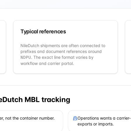
Typical references
NileDutch
shipments are often connected to
prefixes and document references around
. The exact line format varies by
NDPU
workflow and carrier portal.
leDutch
MBL tracking
er, not the container number.
Operations wants a carrier-
exports or imports.