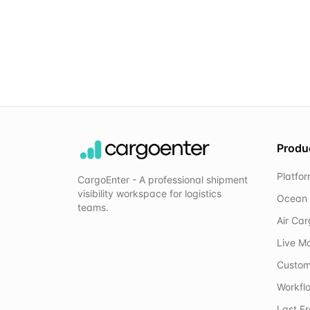
Produ
Platfo
CargoEnter - A professional shipment
visibility workspace for logistics
Ocean 
teams.
Air Ca
Live M
Custom
Workflo
Last F