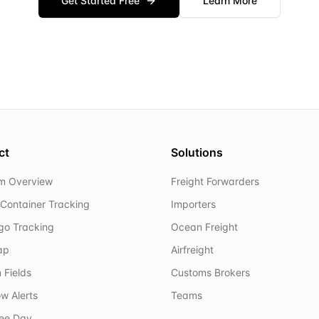
Get Started Free
Learn More
ct
Solutions
rm Overview
Freight Forwarders
Container Tracking
Importers
rgo Tracking
Ocean Freight
ap
Airfreight
 Fields
Customs Brokers
w Alerts
Teams
ree Day