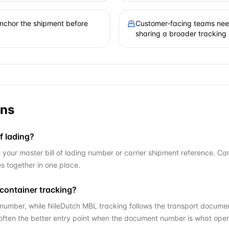
 anchor the shipment before
Customer-facing teams need
sharing a broader tracking
ons
f lading?
our master bill of lading number or carrier shipment reference. Cargo
 together in one place.
container tracking?
number, while NileDutch MBL tracking follows the transport documen
 often the better entry point when the document number is what oper