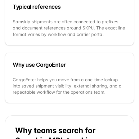
Typical references
Samskip
shipments are often connected to prefixes
and document references around
. The exact line
SKPU
format varies by workflow and carrier portal.
Why use CargoEnter
CargoEnter helps you move from a one-time lookup
into saved shipment visibility, external sharing, and a
repeatable workflow for the operations team.
Why teams search for