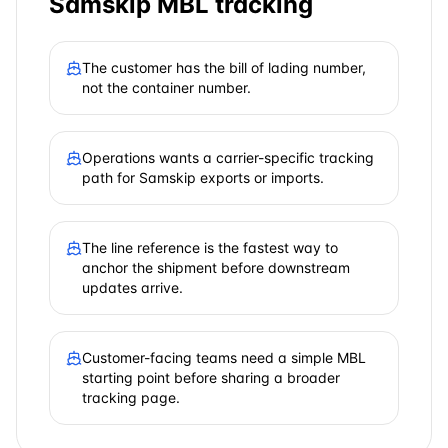
Samskip
MBL tracking
The customer has the bill of lading number,
not the container number.
Operations wants a carrier-specific tracking
path for Samskip exports or imports.
The line reference is the fastest way to
anchor the shipment before downstream
updates arrive.
Customer-facing teams need a simple MBL
starting point before sharing a broader
tracking page.