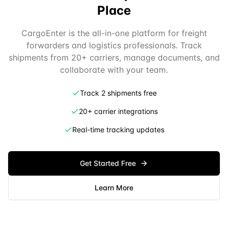
Place
CargoEnter is the all-in-one platform for freight
forwarders and logistics professionals. Track
shipments from 20+ carriers, manage documents, and
collaborate with your team.
Track 2 shipments free
20+ carrier integrations
Real-time tracking updates
Get Started Free
Learn More