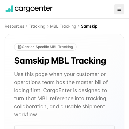
Resources
Tracking
MBL Tracking
Samskip
Carrier-Specific MBL Tracking
Samskip
MBL Tracking
Use this page when your customer or
operations team has the master bill of
lading first. CargoEnter is designed to
turn that MBL reference into tracking,
collaboration, and a usable shipment
workflow.