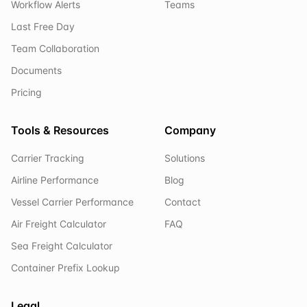
Workflow Alerts
Teams
Last Free Day
Team Collaboration
Documents
Pricing
Tools & Resources
Company
Carrier Tracking
Solutions
Airline Performance
Blog
Vessel Carrier Performance
Contact
Air Freight Calculator
FAQ
Sea Freight Calculator
Container Prefix Lookup
Legal