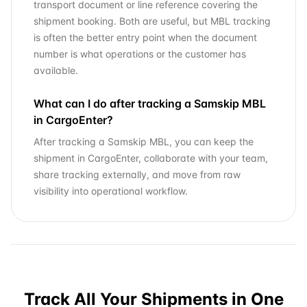
transport document or line reference covering the
shipment booking. Both are useful, but MBL tracking
is often the better entry point when the document
number is what operations or the customer has
available.
What can I do after tracking a Samskip MBL
in CargoEnter?
After tracking a Samskip MBL, you can keep the
shipment in CargoEnter, collaborate with your team,
share tracking externally, and move from raw
visibility into operational workflow.
Track All Your Shipments in One