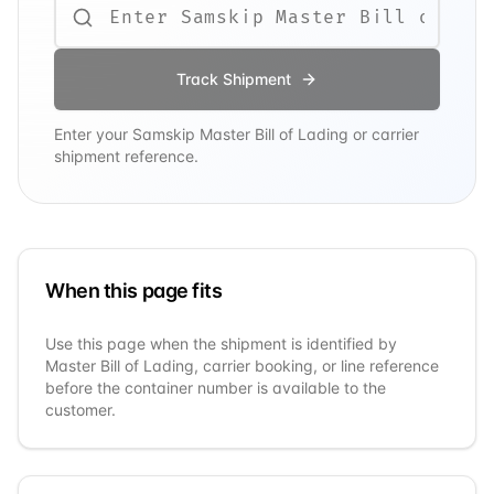
Track Shipment
Enter your
Samskip
Master Bill of Lading or carrier
shipment reference.
When this page fits
Use this page when the shipment is identified by
Master Bill of Lading, carrier booking, or line reference
before the container number is available to the
customer.