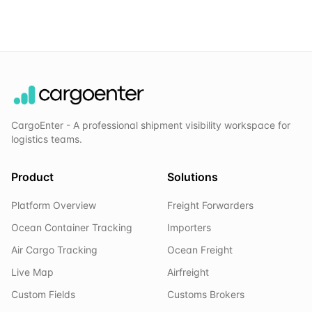
CargoEnter - A professional shipment visibility workspace for
logistics teams.
Product
Solutions
Platform Overview
Freight Forwarders
Ocean Container Tracking
Importers
Air Cargo Tracking
Ocean Freight
Live Map
Airfreight
Custom Fields
Customs Brokers