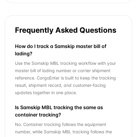
Frequently Asked Questions
How do I track a Samskip master bill of
lading?
Use the Samskip MBL tracking workflow with your
master bill of lading number or carrier shipment
reference. CargoEnter is built to keep the tracking
result, shipment record, and customer-facing
updates together in one place.
Is Samskip MBL tracking the same as
container tracking?
No. Container tracking follows the equipment
number, while Samskip MBL tracking follows the