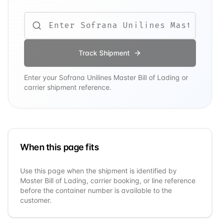
Track Shipment
Enter your
Sofrana Unilines
Master Bill of Lading or
carrier shipment reference.
When this page fits
Use this page when the shipment is identified by
Master Bill of Lading, carrier booking, or line reference
before the container number is available to the
customer.