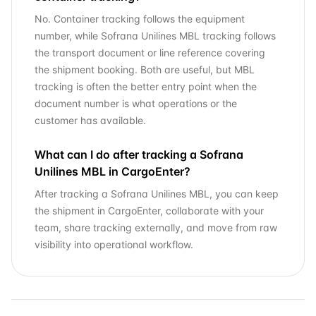
No. Container tracking follows the equipment
number, while Sofrana Unilines MBL tracking follows
the transport document or line reference covering
the shipment booking. Both are useful, but MBL
tracking is often the better entry point when the
document number is what operations or the
customer has available.
What can I do after tracking a Sofrana
Unilines MBL in CargoEnter?
After tracking a Sofrana Unilines MBL, you can keep
the shipment in CargoEnter, collaborate with your
team, share tracking externally, and move from raw
visibility into operational workflow.