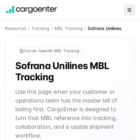
Resources
Tracking
MBL Tracking
Sofrana Unilines
Carrier-Specific MBL Tracking
Sofrana Unilines
MBL
Tracking
Use this page when your customer or
operations team has the master bill of
lading first. CargoEnter is designed to
turn that MBL reference into tracking,
collaboration, and a usable shipment
workflow.