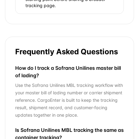
tracking page.
Frequently Asked Questions
How do I track a Sofrana Unilines master bill
of lading?
Use the Sofrana Unilines MBL tracking workflow with
your master bill of lading number or carrier shipment
reference. CargoEnter is built to keep the tracking
result, shipment record, and customer-facing
updates together in one place.
Is Sofrana Unilines MBL tracking the same as
container tracking?