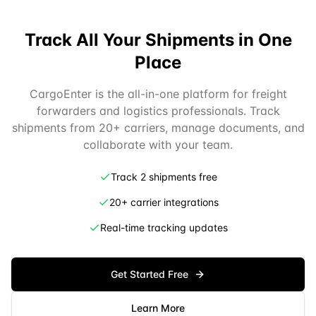
Track All Your Shipments in One
Place
CargoEnter is the all-in-one platform for freight
forwarders and logistics professionals. Track
shipments from 20+ carriers, manage documents, and
collaborate with your team.
Track 2 shipments free
20+ carrier integrations
Real-time tracking updates
Get Started Free
Learn More