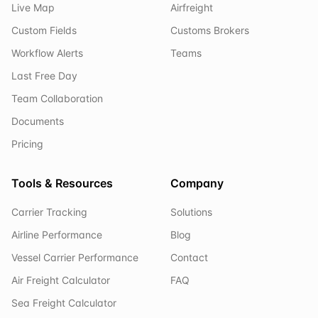
Live Map
Airfreight
Custom Fields
Customs Brokers
Workflow Alerts
Teams
Last Free Day
Team Collaboration
Documents
Pricing
Tools & Resources
Company
Carrier Tracking
Solutions
Airline Performance
Blog
Vessel Carrier Performance
Contact
Air Freight Calculator
FAQ
Sea Freight Calculator