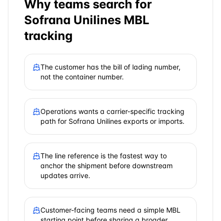
Why teams search for
Sofrana Unilines
MBL
tracking
The customer has the bill of lading number,
not the container number.
Operations wants a carrier-specific tracking
path for Sofrana Unilines exports or imports.
The line reference is the fastest way to
anchor the shipment before downstream
updates arrive.
Customer-facing teams need a simple MBL
starting point before sharing a broader