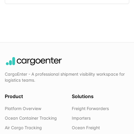
CargoEnter - A professional shipment visibility workspace for
logistics teams.
Product
Solutions
Platform Overview
Freight Forwarders
Ocean Container Tracking
Importers
Air Cargo Tracking
Ocean Freight