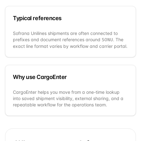
Typical references
Sofrana Unilines
shipments are often connected to
prefixes and document references around
. The
SONU
exact line format varies by workflow and carrier portal.
Why use CargoEnter
CargoEnter helps you move from a one-time lookup
into saved shipment visibility, external sharing, and a
repeatable workflow for the operations team.