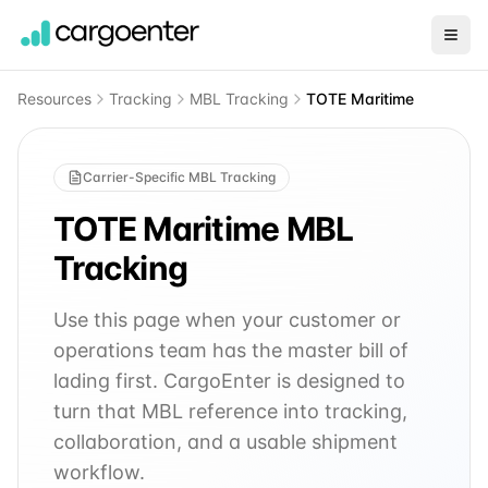
Resources
Tracking
MBL Tracking
TOTE Maritime
Carrier-Specific MBL Tracking
TOTE Maritime
MBL
Tracking
Use this page when your customer or
operations team has the master bill of
lading first. CargoEnter is designed to
turn that MBL reference into tracking,
collaboration, and a usable shipment
workflow.