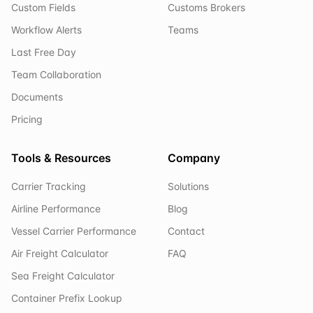
Custom Fields
Customs Brokers
Workflow Alerts
Teams
Last Free Day
Team Collaboration
Documents
Pricing
Tools & Resources
Company
Carrier Tracking
Solutions
Airline Performance
Blog
Vessel Carrier Performance
Contact
Air Freight Calculator
FAQ
Sea Freight Calculator
Container Prefix Lookup