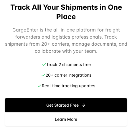
Track All Your Shipments in One
Place
CargoEnter is the all-in-one platform for freight
forwarders and logistics professionals. Track
shipments from 20+ carriers, manage documents, and
collaborate with your team.
Track 2 shipments free
20+ carrier integrations
Real-time tracking updates
Get Started Free
Learn More