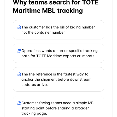
Why teams search for
TOTE
Maritime
MBL tracking
The customer has the bill of lading number,
not the container number.
Operations wants a carrier-specific tracking
path for TOTE Maritime exports or imports.
The line reference is the fastest way to
anchor the shipment before downstream
updates arrive.
Customer-facing teams need a simple MBL
starting point before sharing a broader
tracking page.