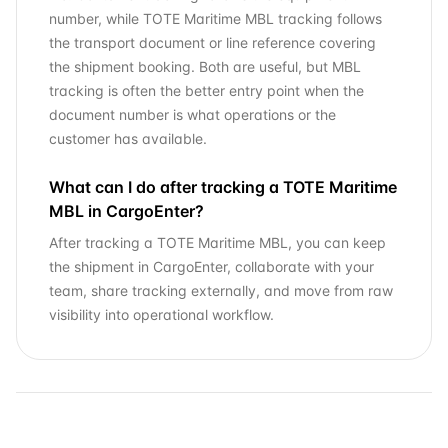
number, while TOTE Maritime MBL tracking follows
the transport document or line reference covering
the shipment booking. Both are useful, but MBL
tracking is often the better entry point when the
document number is what operations or the
customer has available.
What can I do after tracking a TOTE Maritime
MBL in CargoEnter?
After tracking a TOTE Maritime MBL, you can keep
the shipment in CargoEnter, collaborate with your
team, share tracking externally, and move from raw
visibility into operational workflow.