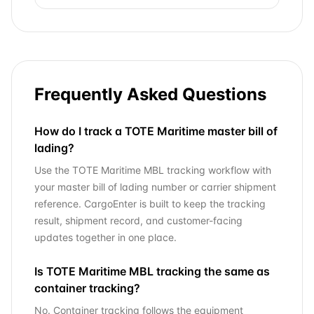
Frequently Asked Questions
How do I track a TOTE Maritime master bill of
lading?
Use the TOTE Maritime MBL tracking workflow with
your master bill of lading number or carrier shipment
reference. CargoEnter is built to keep the tracking
result, shipment record, and customer-facing
updates together in one place.
Is TOTE Maritime MBL tracking the same as
container tracking?
No. Container tracking follows the equipment