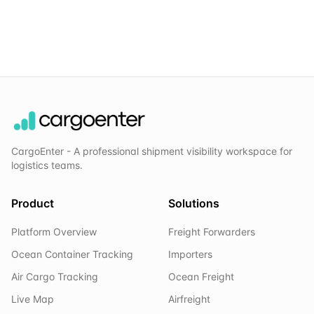
CargoEnter - A professional shipment visibility workspace for
logistics teams.
Product
Solutions
Platform Overview
Freight Forwarders
Ocean Container Tracking
Importers
Air Cargo Tracking
Ocean Freight
Live Map
Airfreight