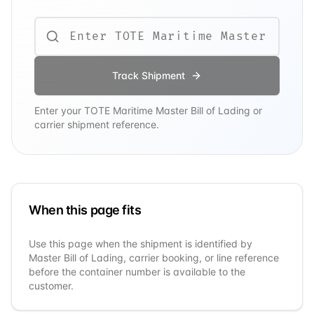
Track Shipment
Enter your
TOTE Maritime
Master Bill of Lading or
carrier shipment reference.
When this page fits
Use this page when the shipment is identified by
Master Bill of Lading, carrier booking, or line reference
before the container number is available to the
customer.