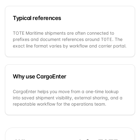
Typical references
TOTE Maritime
shipments are often connected to
prefixes and document references around
. The
TOTE
exact line format varies by workflow and carrier portal.
Why use CargoEnter
CargoEnter helps you move from a one-time lookup
into saved shipment visibility, external sharing, and a
repeatable workflow for the operations team.