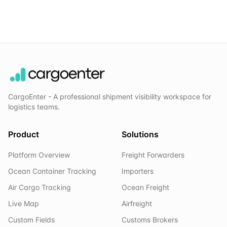
CargoEnter - A professional shipment visibility workspace for
logistics teams.
Product
Solutions
Platform Overview
Freight Forwarders
Ocean Container Tracking
Importers
Air Cargo Tracking
Ocean Freight
Live Map
Airfreight
Custom Fields
Customs Brokers