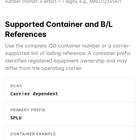
number (format: 4 letters + 7 digits, e.g., MAEU1234567).
Supported
Container and B/L
References
Use the complete ISO container number or a carrier-
supported bill of lading reference. A container prefix
identifies registered equipment ownership and may
differ from the operating carrier.
SCAC
Carrier dependent
PRIMARY PREFIX
SPLU
CONTAINER EXAMPLE