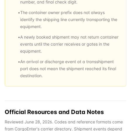
number, and final check digit.
•
The container owner prefix does not always
identify the shipping line currently transporting the
equipment.
•
A newly booked shipment may not return container
events until the carrier receives or gates in the
equipment.
•
An arrival or discharge event at a transshipment
port does not mean the shipment reached its final
destination.
Official Resources and Data Notes
Reviewed June 28, 2026. Codes and reference formats come
from CargoEnter's carrier directory. Shipment events depend