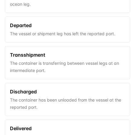
ocean leg.
Departed
The vessel or shipment leg has left the reported port.
Transshipment
The container is transferring between vessel legs at an
intermediate port.
Discharged
The container has been unloaded from the vessel at the
reported port.
Delivered