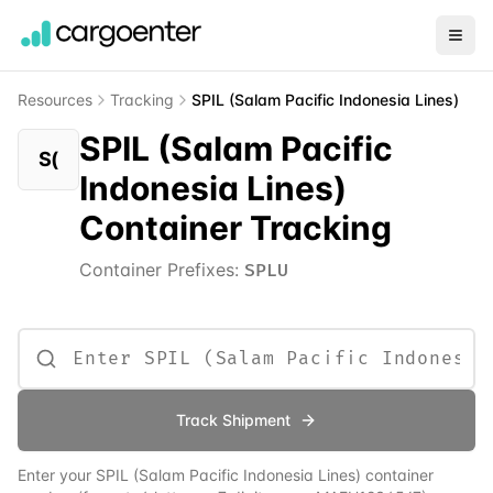
Resources
Tracking
SPIL (Salam Pacific Indonesia Lines)
SPIL (Salam Pacific
S(
Indonesia Lines)
Container Tracking
Container Prefixes:
SPLU
Track Shipment
Enter your
SPIL (Salam Pacific Indonesia Lines)
container