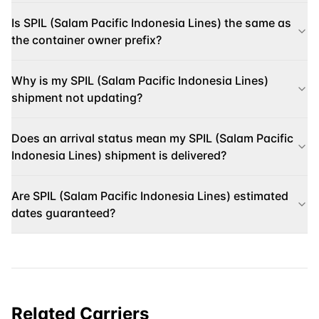
Is SPIL (Salam Pacific Indonesia Lines) the same as
the container owner prefix?
Why is my SPIL (Salam Pacific Indonesia Lines)
shipment not updating?
Does an arrival status mean my SPIL (Salam Pacific
Indonesia Lines) shipment is delivered?
Are SPIL (Salam Pacific Indonesia Lines) estimated
dates guaranteed?
Related Carriers