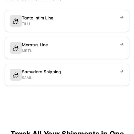
Tanto Intim Line
TILU
Meratus Line
MRTU
Samudera Shipping
SAMU
Track All Your Shipments in One