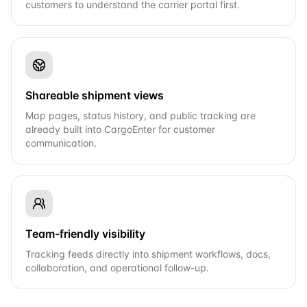
customers to understand the carrier portal first.
Shareable shipment views
Map pages, status history, and public tracking are
already built into CargoEnter for customer
communication.
Team-friendly visibility
Tracking feeds directly into shipment workflows, docs,
collaboration, and operational follow-up.