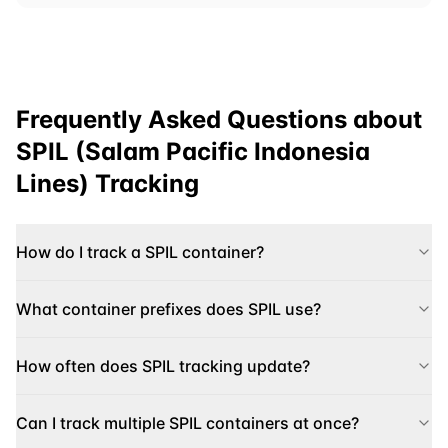
Frequently Asked Questions about
SPIL (Salam Pacific Indonesia
Lines)
Tracking
How do I track a SPIL container?
What container prefixes does SPIL use?
How often does SPIL tracking update?
Can I track multiple SPIL containers at once?