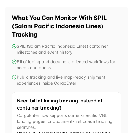
What You Can Monitor With
SPIL
(Salam Pacific Indonesia Lines)
Tracking
SPIL (Salam Pacific Indonesia Lines) container
milestones and event history
Bill of lading and document-oriented workflows for
ocean operations
Public tracking and live map-ready shipment
experiences inside CargoEnter
Need bill of lading tracking instead of
container tracking?
CargoEnter now supports carrier-specific MBL
landing pages for document-first ocean tracking
searches.