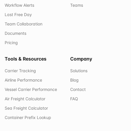
Workflow Alerts
Teams
Last Free Day
Team Collaboration
Documents
Pricing
Tools & Resources
Company
Carrier Tracking
Solutions
Airline Performance
Blog
Vessel Carrier Performance
Contact
Air Freight Calculator
FAQ
Sea Freight Calculator
Container Prefix Lookup