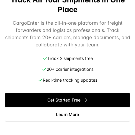
Place
CargoEnter is the all-in-one platform for freight
forwarders and logistics professionals. Track
shipments from 20+ carriers, manage documents, and
collaborate with your team.
Track 2 shipments free
20+ carrier integrations
Real-time tracking updates
Get Started Free
Learn More