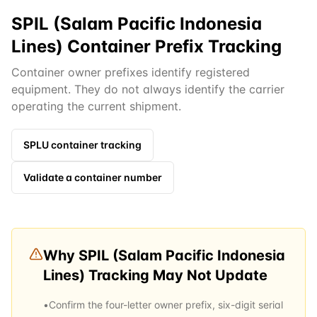
SPIL (Salam Pacific Indonesia
Lines) Container Prefix Tracking
Container owner prefixes identify registered
equipment. They do not always identify the carrier
operating the current shipment.
SPLU
container tracking
Validate a container number
Why
SPIL (Salam Pacific Indonesia
Lines)
Tracking May Not Update
•
Confirm the four-letter owner prefix, six-digit serial