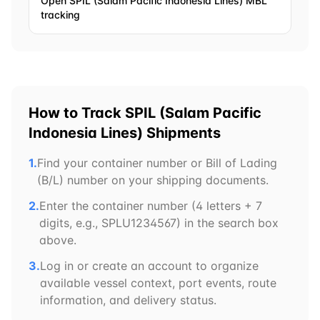
Open
SPIL (Salam Pacific Indonesia Lines)
MBL
tracking
How to Track
SPIL (Salam Pacific
Indonesia Lines)
Shipments
1.
Find your container number or Bill of Lading
(B/L) number on your shipping documents.
2.
Enter the container number (4 letters + 7
digits, e.g.,
SPLU
1234567) in the search box
above.
3.
Log in or create an account to organize
available vessel context, port events, route
information, and delivery status.