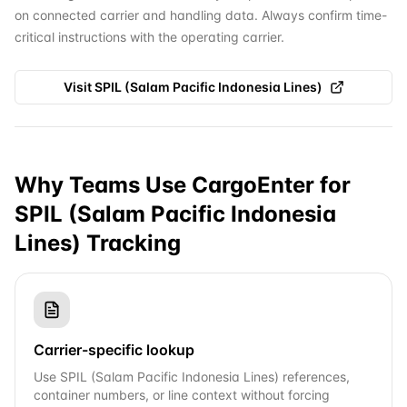
on connected carrier and handling data. Always confirm time-
critical instructions with the operating carrier.
Visit
SPIL (Salam Pacific Indonesia Lines)
Why Teams Use CargoEnter for
SPIL (Salam Pacific Indonesia
Lines)
Tracking
Carrier-specific lookup
Use SPIL (Salam Pacific Indonesia Lines) references,
container numbers, or line context without forcing