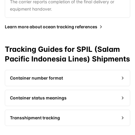
The carrier reports completion of the final delivery or
equipment handover.
Learn more about
ocean tracking references
Tracking Guides for
SPIL (Salam
Pacific Indonesia Lines)
Shipments
Container number format
Container status meanings
Transshipment tracking