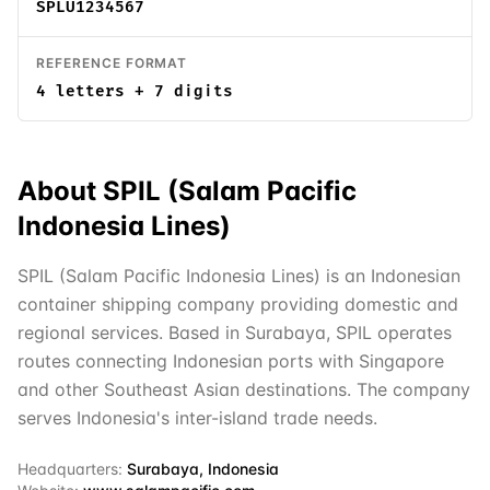
SPLU1234567
REFERENCE FORMAT
4 letters + 7 digits
About
SPIL (Salam Pacific
Indonesia Lines)
SPIL (Salam Pacific Indonesia Lines) is an Indonesian
container shipping company providing domestic and
regional services. Based in Surabaya, SPIL operates
routes connecting Indonesian ports with Singapore
and other Southeast Asian destinations. The company
serves Indonesia's inter-island trade needs.
Headquarters:
Surabaya, Indonesia