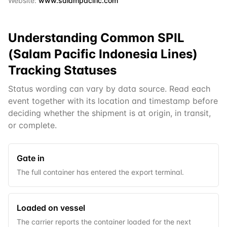
Website:
www.salampacific.com
Understanding Common
SPIL
(Salam Pacific Indonesia Lines)
Tracking Statuses
Status wording can vary by data source. Read each
event together with its location and timestamp before
deciding whether the shipment is at origin, in transit,
or complete.
Gate in
The full container has entered the export terminal.
Loaded on vessel
The carrier reports the container loaded for the next