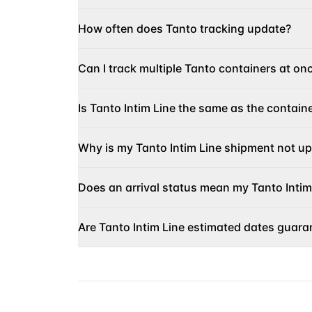
How often does Tanto tracking update?
Can I track multiple Tanto containers at on
Is Tanto Intim Line the same as the contain
Why is my Tanto Intim Line shipment not u
Does an arrival status mean my Tanto Intim
Are Tanto Intim Line estimated dates guara