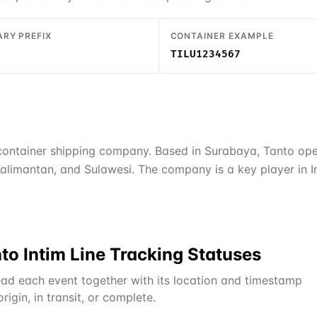
ARY PREFIX
CONTAINER EXAMPLE
TILU1234567
 container shipping company. Based in Surabaya, Tanto ope
alimantan, and Sulawesi. The company is a key player in In
to Intim Line
Tracking Statuses
ad each event together with its location and timestamp
igin, in transit, or complete.