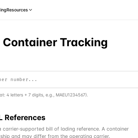
cing
Resources
e Container Tracking
: 4 letters + 7 digits, e.g., MAEU1234567).
L
References
carrier-supported bill of lading reference. A container
ship and may differ from the operating carrier.