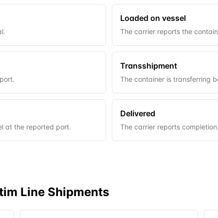
Loaded on vessel
l.
The carrier reports the contai
Transshipment
port.
The container is transferring 
Delivered
 at the reported port.
The carrier reports completion
tim Line
Shipments