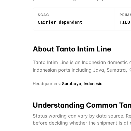
SCAC
PRIM
Carrier dependent
TILU
About
Tanto Intim Line
Tanto Intim Line is an Indonesian domestic
Indonesian ports including Java, Sumatra, K
Headquarters:
Surabaya, Indonesia
Understanding Common
Tan
Status wording can vary by data source. Re
before deciding whether the shipment is at or