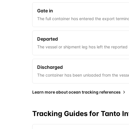
Gate in
The full container has entered the export termina
Departed
The vessel or shipment leg has left the reported 
Discharged
The container has been unloaded from the vessel
Learn more about
ocean tracking references
Tracking Guides for
Tanto In