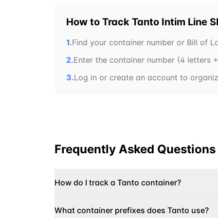
How to Track
Tanto Intim Line
S
1.
Find your container number or Bill of 
2.
Enter the container number (4 letters + 
3.
Log in or create an account to organize
Frequently Asked Questions
How do I track a Tanto container?
What container prefixes does Tanto use?