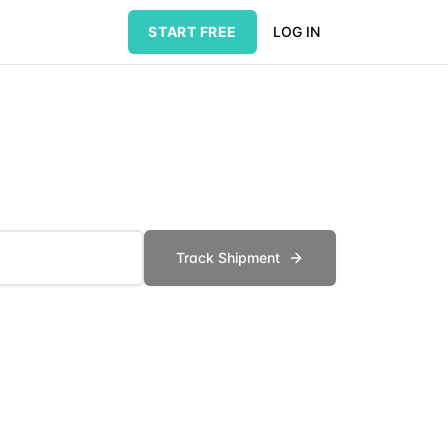
START FREE
LOG IN
Track Shipment