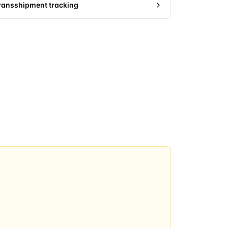
ransshipment tracking