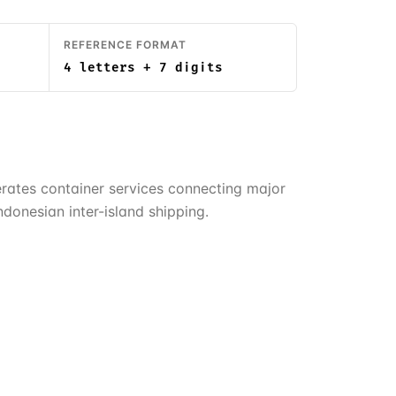
REFERENCE FORMAT
4 letters + 7 digits
rates container services connecting major
donesian inter-island shipping.