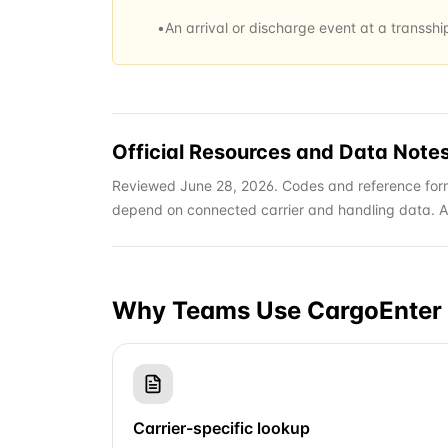
•
An arrival or discharge event at a transsh
Official Resources and Data Note
Reviewed June 28, 2026. Codes and reference form
depend on connected carrier and handling data. Alwa
Why Teams Use CargoEnter 
Carrier-specific lookup