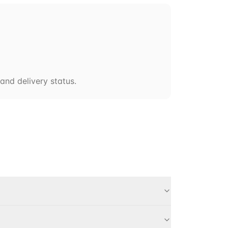
and delivery status.