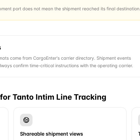
ipment port does not mean the shipment reached its final destination
s
ats come from CargoEnter's carrier directory. Shipment events
ys confirm time-critical instructions with the operating carrier.
for
Tanto Intim Line
Tracking
Shareable shipment views