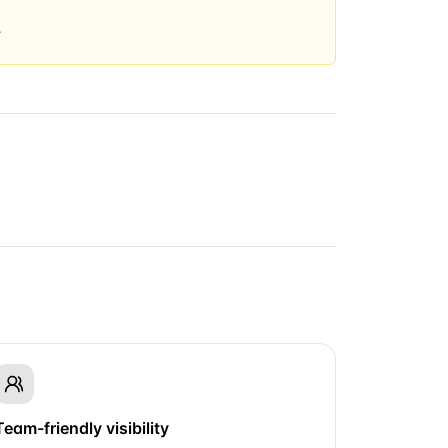
.
Team-friendly visibility