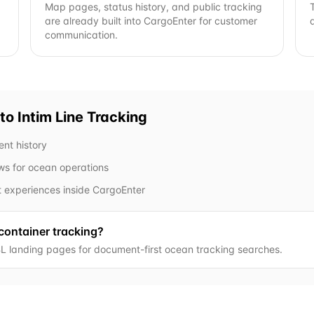
Map pages, status history, and public tracking
are already built into CargoEnter for customer
communication.
to Intim Line
Tracking
ent history
ows for ocean operations
t experiences inside CargoEnter
 container tracking?
L landing pages for document-first ocean tracking searches.