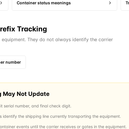
Container status meanings
T
refix Tracking
d equipment. They do not always identify the carrier
iner number
g May Not Update
it serial number, and final check digit.
identify the shipping line currently transporting the equipment.
tainer events until the carrier receives or gates in the equipment.