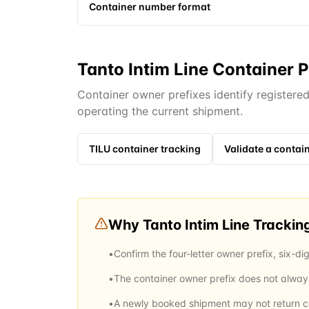
Container number format
Tanto Intim Line Container P
Container owner prefixes identify registere
operating the current shipment.
TILU
container tracking
Validate a conta
Why
Tanto Intim Line
Trackin
•
Confirm the four-letter owner prefix, six-dig
•
The container owner prefix does not always 
•
A newly booked shipment may not return con