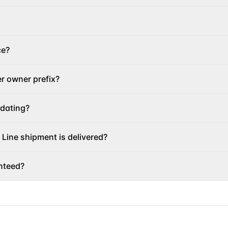
ce?
er owner prefix?
pdating?
 Line shipment is delivered?
nteed?