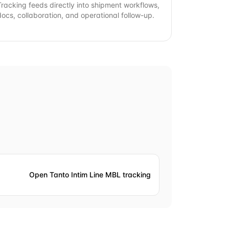
Tracking feeds directly into shipment workflows,
docs, collaboration, and operational follow-up.
Open
Tanto Intim Line
MBL tracking