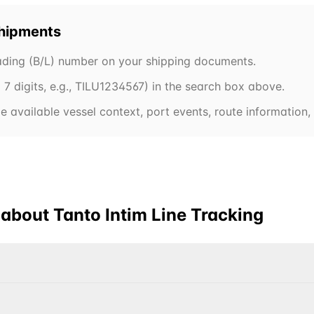
hipments
Lading (B/L) number on your shipping documents.
7 digits, e.g.,
TILU
1234567) in the search box above.
 available vessel context, port events, route information, 
 about
Tanto Intim Line
Tracking