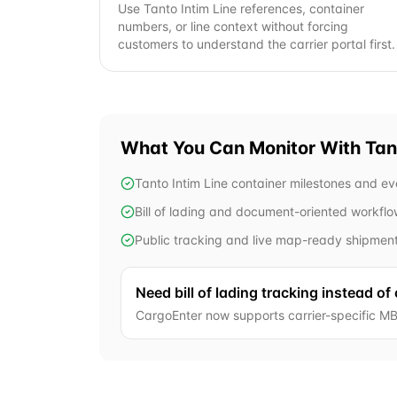
Use Tanto Intim Line references, container
numbers, or line context without forcing
customers to understand the carrier portal first.
What You Can Monitor With
Tan
Tanto Intim Line container milestones and ev
Bill of lading and document-oriented workfl
Public tracking and live map-ready shipmen
Need bill of lading tracking instead of
CargoEnter now supports carrier-specific MB