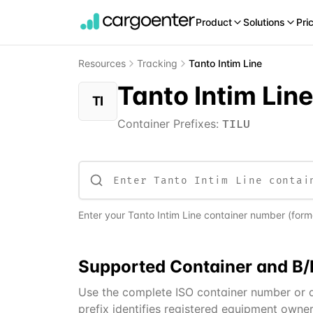
Product
Solutions
Pri
Resources
Tracking
Tanto Intim Line
Tanto Intim Lin
TI
Container Prefixes:
TILU
Enter your
Tanto Intim Line
container number (format
Supported
Container and B/
Use the complete ISO container number or a 
prefix identifies registered equipment owner