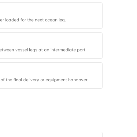
ner loaded for the next ocean leg.
between vessel legs at an intermediate port.
 of the final delivery or equipment handover.