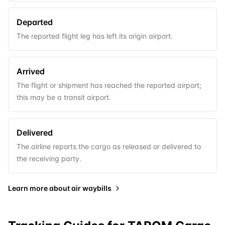
Departed
The reported flight leg has left its origin airport.
Arrived
The flight or shipment has reached the reported airport;
this may be a transit airport.
Delivered
The airline reports the cargo as released or delivered to
the receiving party.
Learn more about
air waybills