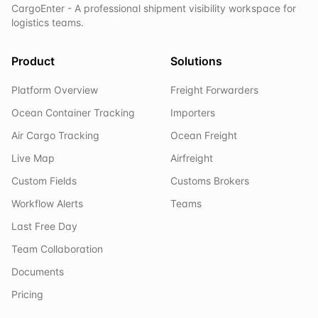
CargoEnter - A professional shipment visibility workspace for
logistics teams.
Product
Solutions
Platform Overview
Freight Forwarders
Ocean Container Tracking
Importers
Air Cargo Tracking
Ocean Freight
Live Map
Airfreight
Custom Fields
Customs Brokers
Workflow Alerts
Teams
Last Free Day
Team Collaboration
Documents
Pricing