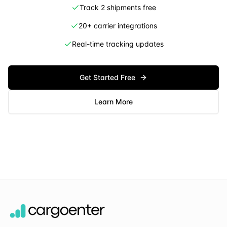
Track 2 shipments free
20+ carrier integrations
Real-time tracking updates
Get Started Free
Learn More