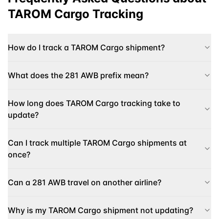
TAROM Cargo
Tracking
How do I track a TAROM Cargo shipment?
What does the 281 AWB prefix mean?
How long does TAROM Cargo tracking take to
update?
Can I track multiple TAROM Cargo shipments at
once?
Can a 281 AWB travel on another airline?
Why is my TAROM Cargo shipment not updating?