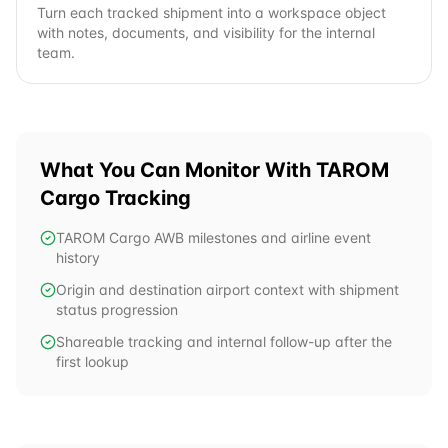
Turn each tracked shipment into a workspace object
with notes, documents, and visibility for the internal
team.
What You Can Monitor With
TAROM
Cargo
Tracking
TAROM Cargo AWB milestones and airline event
history
Origin and destination airport context with shipment
status progression
Shareable tracking and internal follow-up after the
first lookup