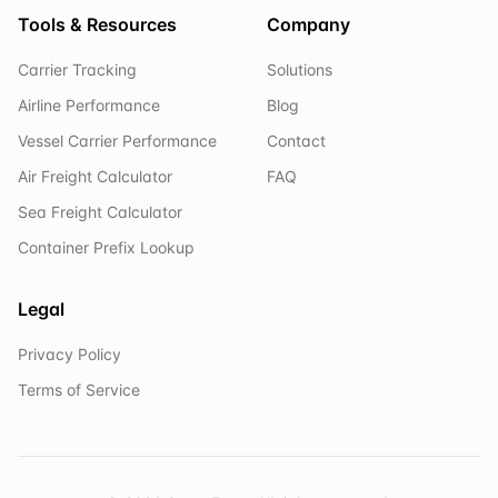
Tools & Resources
Company
Carrier Tracking
Solutions
Airline Performance
Blog
Vessel Carrier Performance
Contact
Air Freight Calculator
FAQ
Sea Freight Calculator
Container Prefix Lookup
Legal
Privacy Policy
Terms of Service