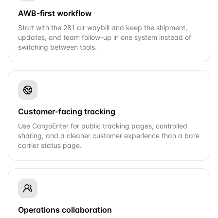
AWB-first workflow
Start with the 281 air waybill and keep the shipment,
updates, and team follow-up in one system instead of
switching between tools.
Customer-facing tracking
Use CargoEnter for public tracking pages, controlled
sharing, and a cleaner customer experience than a bare
carrier status page.
Operations collaboration