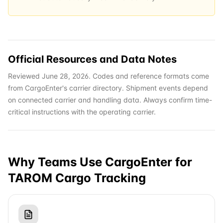
Official Resources and Data Notes
Reviewed June 28, 2026. Codes and reference formats come
from CargoEnter's carrier directory. Shipment events depend
on connected carrier and handling data. Always confirm time-
critical instructions with the operating carrier.
Why Teams Use CargoEnter for
TAROM Cargo
Tracking