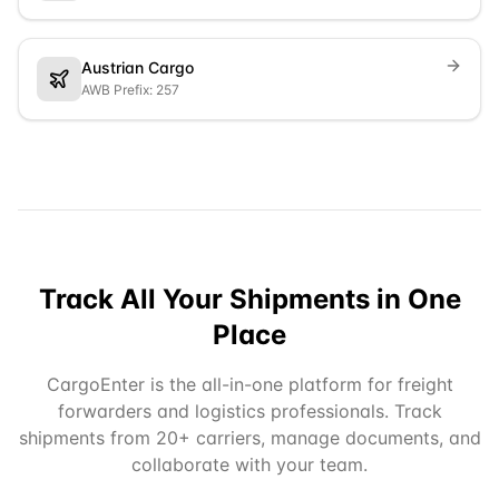
Austrian Cargo
AWB Prefix: 257
Track All Your Shipments in One
Place
CargoEnter is the all-in-one platform for freight
forwarders and logistics professionals. Track
shipments from 20+ carriers, manage documents, and
collaborate with your team.