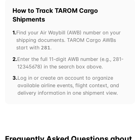
How to Track
TAROM Cargo
Shipments
1.
Find your Air Waybill (AWB) number on your
shipping documents.
TAROM Cargo
AWBs
start with
.
281
2.
Enter the full 11-digit AWB number (e.g.,
281
-
12345678) in the search box above.
3.
Log in or create an account to organize
available airline events, flight context, and
delivery information in one shipment view.
Frequently Asked Questions about