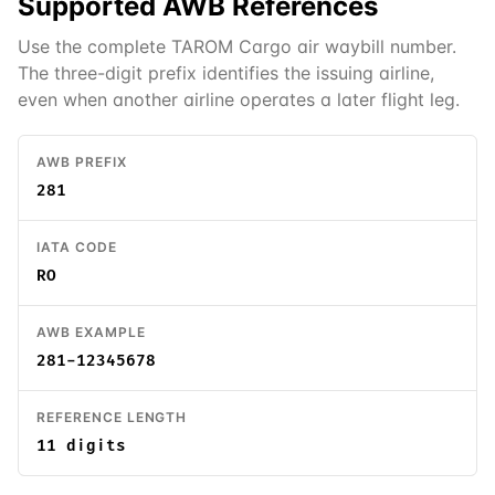
Supported
AWB
References
Use the complete TAROM Cargo air waybill number.
The three-digit prefix identifies the issuing airline,
even when another airline operates a later flight leg.
AWB PREFIX
281
IATA CODE
RO
AWB EXAMPLE
281-12345678
REFERENCE LENGTH
11 digits