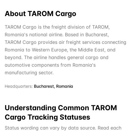
About
TAROM Cargo
TAROM Cargo is the freight division of TAROM,
Romania's national airline. Based in Bucharest,
TAROM Cargo provides air freight services connecting
Romania to Western Europe, the Middle East, and
beyond. The airline handles general cargo and
automotive components from Romania's
manufacturing sector.
Headquarters:
Bucharest, Romania
Understanding Common
TAROM
Cargo
Tracking Statuses
Status wording can vary by data source. Read each