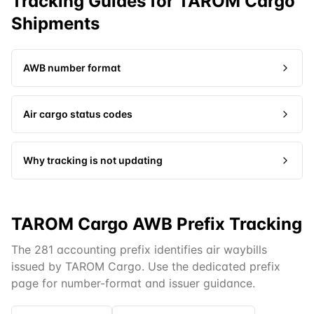
Tracking Guides for
TAROM Cargo
Shipments
AWB number format
Air cargo status codes
Why tracking is not updating
TAROM Cargo AWB Prefix Tracking
The 281 accounting prefix identifies air waybills
issued by TAROM Cargo. Use the dedicated prefix
page for number-format and issuer guidance.