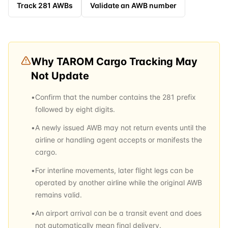
Track
281
AWBs
Validate an AWB number
Why
TAROM Cargo
Tracking May
Not Update
•
Confirm that the number contains the 281 prefix
followed by eight digits.
•
A newly issued AWB may not return events until the
airline or handling agent accepts or manifests the
cargo.
•
For interline movements, later flight legs can be
operated by another airline while the original AWB
remains valid.
•
An airport arrival can be a transit event and does
not automatically mean final delivery.