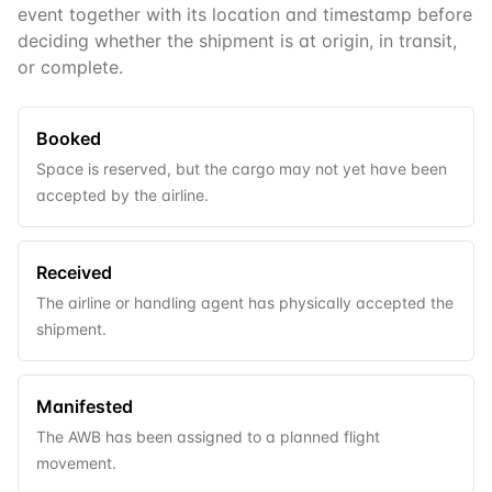
event together with its location and timestamp before
deciding whether the shipment is at origin, in transit,
or complete.
Booked
Space is reserved, but the cargo may not yet have been
accepted by the airline.
Received
The airline or handling agent has physically accepted the
shipment.
Manifested
The AWB has been assigned to a planned flight
movement.