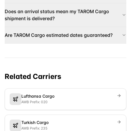
Does an arrival status mean my TAROM Cargo
shipment is delivered?
Are TAROM Cargo estimated dates guaranteed?
Related Carriers
Lufthansa Cargo
AWB Prefix: 020
Turkish Cargo
AWB Prefix: 235