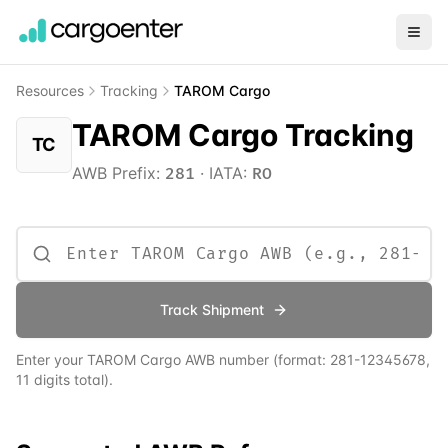
Resources
Tracking
TAROM Cargo
TAROM Cargo Tracking
TC
AWB Prefix:
·
IATA:
281
RO
Track Shipment
Enter your
TAROM Cargo
AWB number
(format:
281
-12345678,
11 digits total)
.