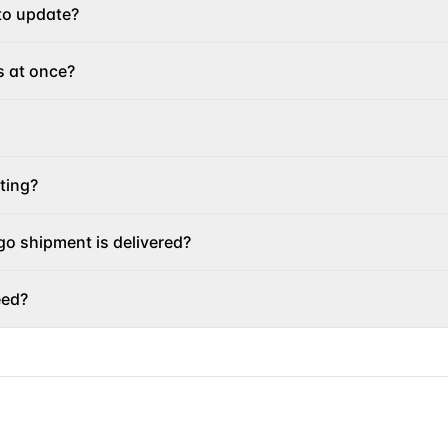
to update?
s at once?
ting?
o shipment is delivered?
eed?