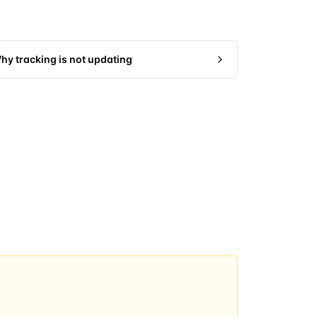
hy tracking is not updating