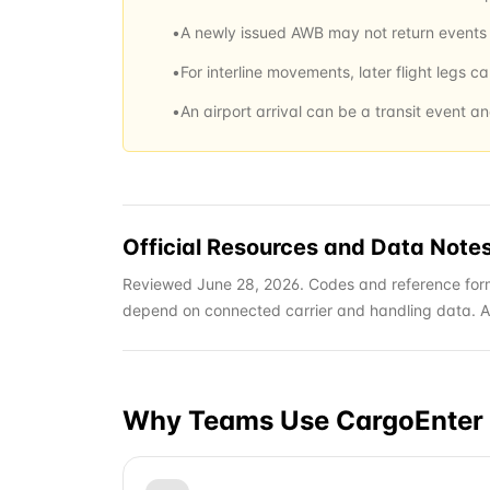
•
A newly issued AWB may not return events u
•
For interline movements, later flight legs c
•
An airport arrival can be a transit event a
Official Resources and Data Note
Reviewed June 28, 2026. Codes and reference form
depend on connected carrier and handling data. Alwa
Why Teams Use CargoEnter 