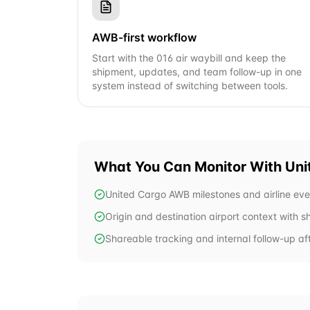
AWB-first workflow
Start with the 016 air waybill and keep the
shipment, updates, and team follow-up in one
system instead of switching between tools.
What You Can Monitor With
Uni
United Cargo AWB milestones and airline eve
Origin and destination airport context with 
Shareable tracking and internal follow-up aft