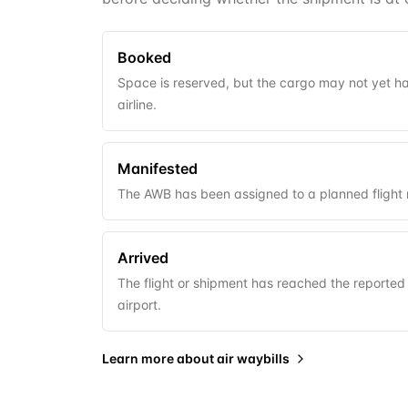
Booked
Space is reserved, but the cargo may not yet 
airline.
Manifested
The AWB has been assigned to a planned fligh
Arrived
The flight or shipment has reached the reported 
airport.
Learn more about
air waybills