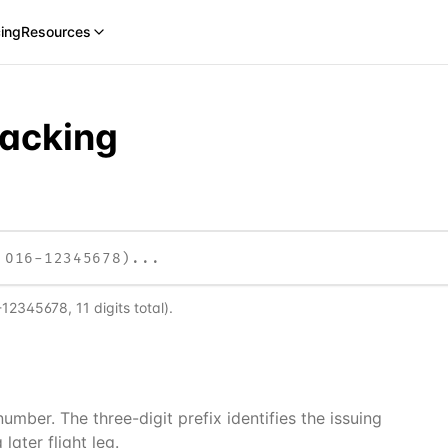
cing
Resources
racking
-12345678, 11 digits total)
.
mber. The three-digit prefix identifies the issuing
later flight leg.