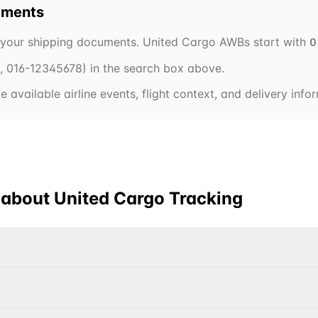
pments
 your shipping documents.
United Cargo
AWBs start with
0
.,
016
-12345678) in the search box above.
 available airline events, flight context, and delivery inf
 about
United Cargo
Tracking