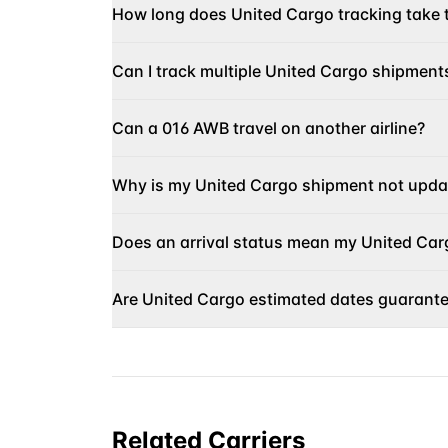
How long does United Cargo tracking take 
Can I track multiple United Cargo shipment
Can a 016 AWB travel on another airline?
Why is my United Cargo shipment not upda
Does an arrival status mean my United Carg
Are United Cargo estimated dates guarant
Related Carriers