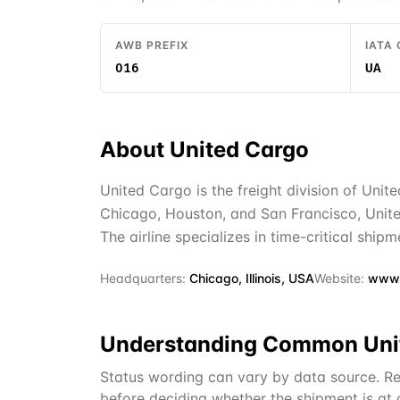
AWB PREFIX
IATA
016
UA
About
United Cargo
United Cargo is the freight division of Unite
Chicago, Houston, and San Francisco, Unite
The airline specializes in time-critical ship
Headquarters:
Chicago, Illinois, USA
Website:
www.
Understanding Common
Uni
Status wording can vary by data source. Re
before deciding whether the shipment is at or