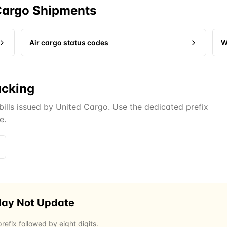
Cargo
Shipments
Air cargo status codes
W
acking
bills issued by United Cargo. Use the dedicated prefix
e.
May Not Update
efix followed by eight digits.