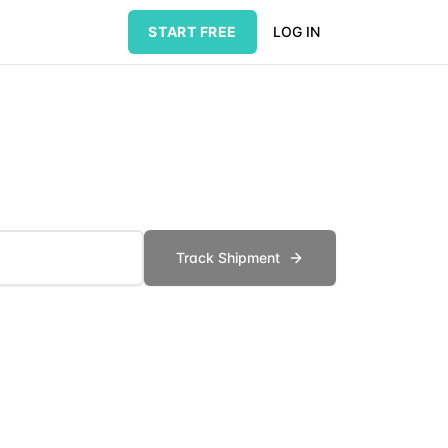
START FREE
LOG IN
Track Shipment