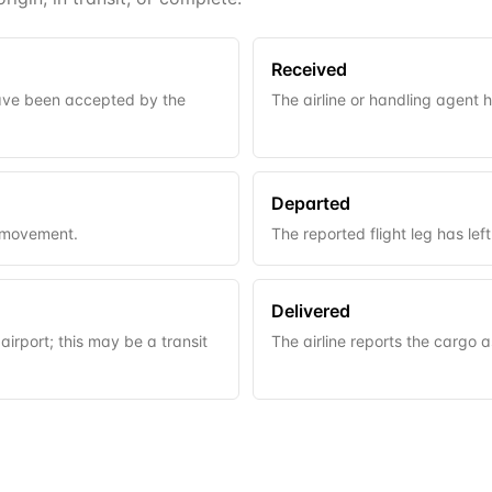
Received
have been accepted by the
The airline or handling agent 
Departed
t movement.
The reported flight leg has left 
Delivered
airport; this may be a transit
The airline reports the cargo a