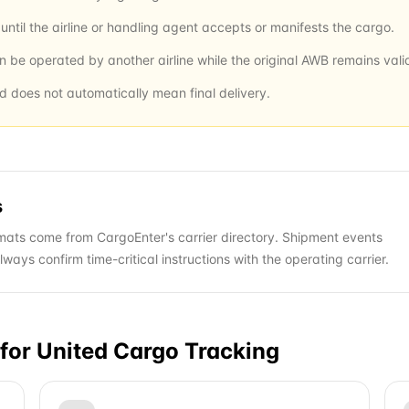
ntil the airline or handling agent accepts or manifests the cargo.
an be operated by another airline while the original AWB remains vali
nd does not automatically mean final delivery.
s
ats come from CargoEnter's carrier directory. Shipment events
ys confirm time-critical instructions with the operating carrier.
for
United Cargo
Tracking