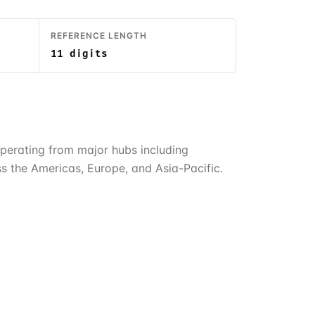
REFERENCE LENGTH
11 digits
. Operating from major hubs including
s the Americas, Europe, and Asia-Pacific.