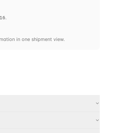
.
16
ormation in one shipment view.