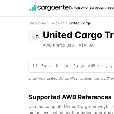
Product
Solutions
Pri
Resources
Tracking
United Cargo
United Cargo T
UC
AWB Prefix:
·
IATA:
016
UA
Enter your
United Cargo
AWB number
(format:
016
Supported
AWB
References
Use the complete United Cargo air waybill nu
airline, even when another airline operates a 