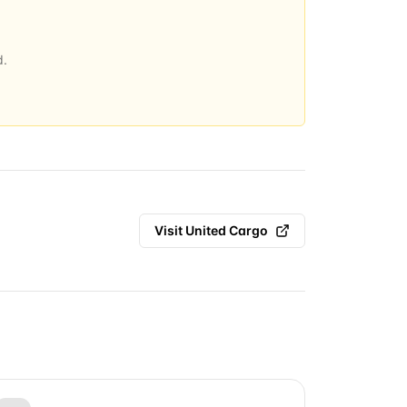
d.
Visit
United Cargo