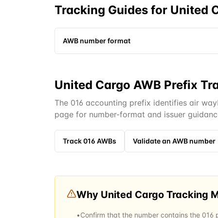
Tracking Guides for
United 
AWB number format
United Cargo AWB Prefix Tr
The 016 accounting prefix identifies air way
page for number-format and issuer guidanc
Track
016
AWBs
Validate an AWB number
Why
United Cargo
Tracking 
•
Confirm that the number contains the 016 pr