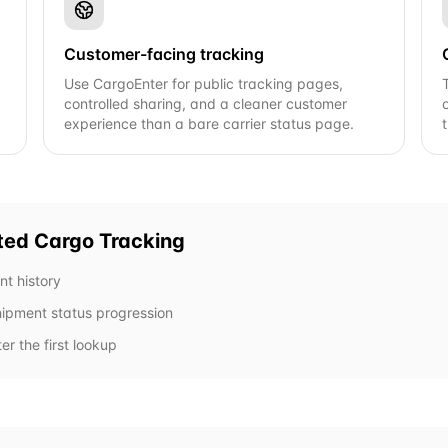
Customer-facing tracking
Use CargoEnter for public tracking pages,
controlled sharing, and a cleaner customer
experience than a bare carrier status page.
ted Cargo
Tracking
nt history
shipment status progression
er the first lookup