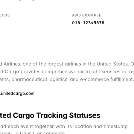
 CODE
AWB EXAMPLE
016-12345678
d Airlines, one of the largest airlines in the United States
d Cargo provides comprehensive air freight services acros
ments, pharmaceutical logistics, and e-commerce fulfillment.
unitedcargo.com
ted Cargo
Tracking Statuses
ad each event together with its location and timestamp
igin, in transit, or complete.