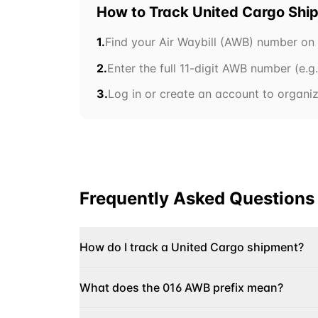
How to Track
United Cargo
Shi
1.
Find your Air Waybill (AWB) number on
2.
Enter the full 11-digit AWB number (e.g
3.
Log in or create an account to organize
Frequently Asked Questions
How do I track a United Cargo shipment?
What does the 016 AWB prefix mean?