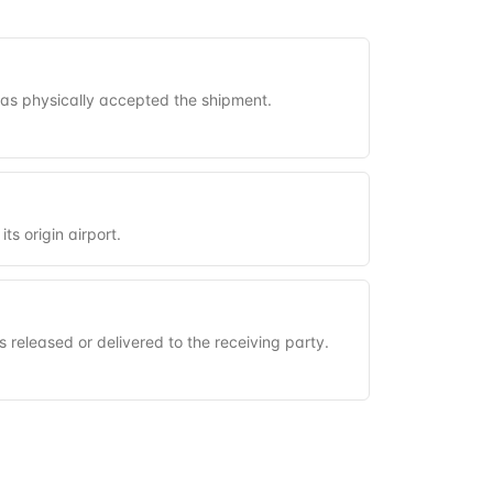
has physically accepted the shipment.
its origin airport.
s released or delivered to the receiving party.