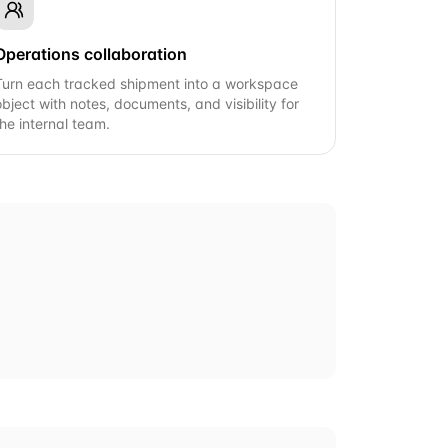
Operations collaboration
Turn each tracked shipment into a workspace
object with notes, documents, and visibility for
the internal team.