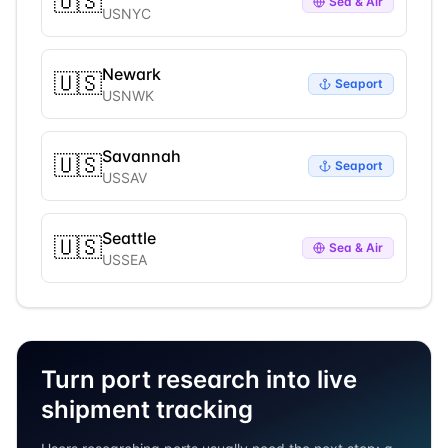
🇺🇸
Sea & Air
USNYC
Newark
🇺🇸
Seaport
USNWK
Savannah
🇺🇸
Seaport
USSAV
Seattle
🇺🇸
Sea & Air
USSEA
Turn port research into live
shipment tracking