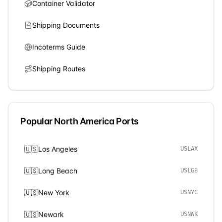
Container Validator
Shipping Documents
Incoterms Guide
Shipping Routes
Popular
North America
Ports
🇺🇸
Los Angeles
USLAX
🇺🇸
Long Beach
USLGB
🇺🇸
New York
USNYC
🇺🇸
Newark
USNWK