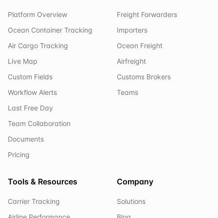
Platform Overview
Freight Forwarders
Ocean Container Tracking
Importers
Air Cargo Tracking
Ocean Freight
Live Map
Airfreight
Custom Fields
Customs Brokers
Workflow Alerts
Teams
Last Free Day
Team Collaboration
Documents
Pricing
Tools & Resources
Company
Carrier Tracking
Solutions
Airline Performance
Blog