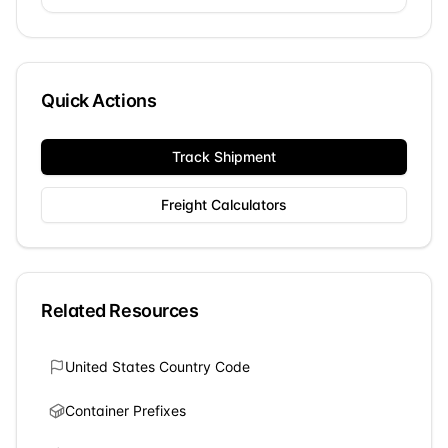
Quick Actions
Track Shipment
Freight Calculators
Related Resources
United States
Country Code
Container Prefixes