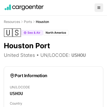
Resources
Ports
Houston
🇺🇸
Sea & Air
North America
Houston
Port
United States
• UN/LOCODE:
USHOU
Port Information
UN/LOCODE
USHOU
Country