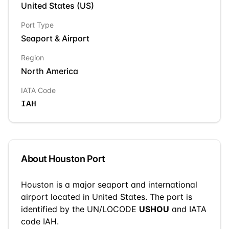
United States
(
US
)
Port Type
Seaport & Airport
Region
North America
IATA Code
IAH
About
Houston
Port
Houston
is a
major seaport and international
airport
located in
United States
. The port is
identified by the UN/LOCODE
USHOU
and IATA
code IAH
.