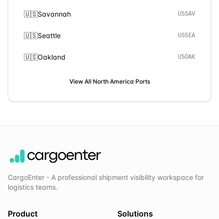
🇺🇸
Savannah
USSAV
🇺🇸
Seattle
USSEA
🇺🇸
Oakland
USOAK
View All
North America
Ports
CargoEnter - A professional shipment visibility workspace for
logistics teams.
Product
Solutions