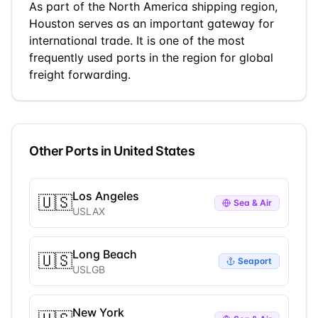
As part of the
North America
shipping region,
Houston
serves as an important gateway for
international trade.
It is one of the most
frequently used ports in the region for global
freight forwarding.
Other Ports in
United States
Los Angeles
🇺🇸
Sea & Air
USLAX
Long Beach
🇺🇸
Seaport
USLGB
New York