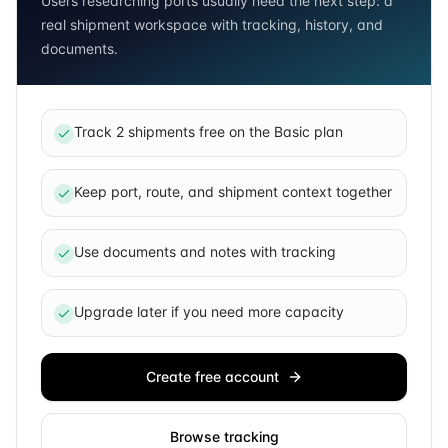
Users researching ports usually need the next step: a
real shipment workspace with tracking, history, and
documents.
Track 2 shipments free on the Basic plan
Keep port, route, and shipment context together
Use documents and notes with tracking
Upgrade later if you need more capacity
Create free account
Browse tracking