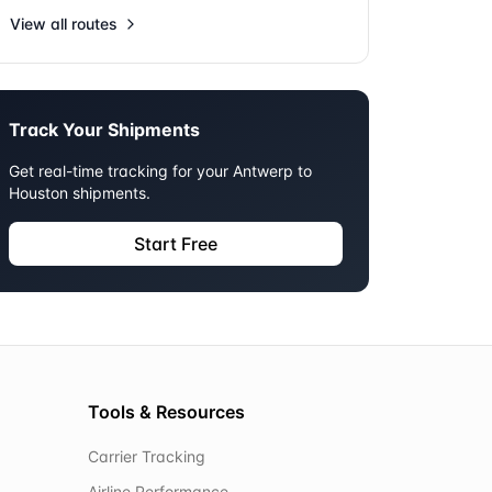
View all routes
Track Your Shipments
Get real-time tracking for your
Antwerp
to
Houston
shipments.
Start Free
Tools & Resources
Carrier Tracking
Airline Performance