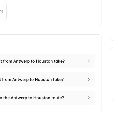
ht from Antwerp to Houston take?
ht from Antwerp to Houston take?
on the Antwerp to Houston route?