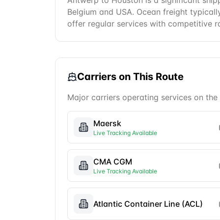
Antwerp to Houston is a significant ship
Belgium and USA. Ocean freight typically 
offer regular services with competitive r
Carriers on This Route
Major carriers operating services on the
Maersk
Live Tracking Available
CMA CGM
Live Tracking Available
Atlantic Container Line (ACL)