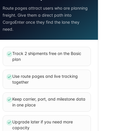
Route pages attract users who are planning
freight. Give them a direct path into
CargoEnter once they find the lane they
need.
Track 2 shipments free on the Basic
plan
Use route pages and live tracking
together
Keep carrier, port, and milestone data
in one place
Upgrade later if you need more
capacity