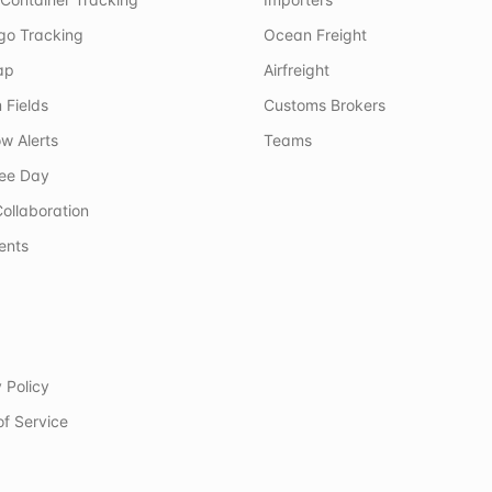
rgo Tracking
Ocean Freight
ap
Airfreight
 Fields
Customs Brokers
w Alerts
Teams
ree Day
ollaboration
ents
 Policy
of Service