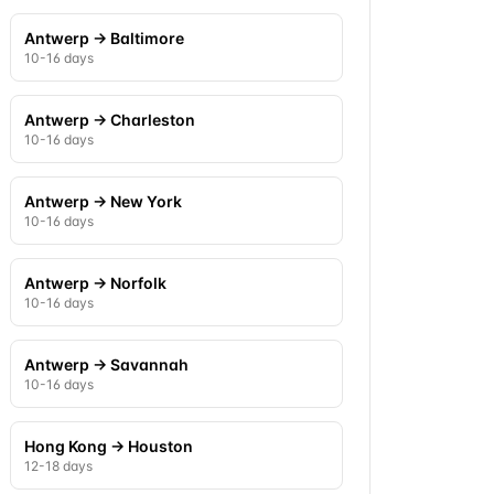
Antwerp
→
Baltimore
10-16 days
Antwerp
→
Charleston
10-16 days
Antwerp
→
New York
10-16 days
Antwerp
→
Norfolk
10-16 days
Antwerp
→
Savannah
10-16 days
Hong Kong
→
Houston
12-18 days