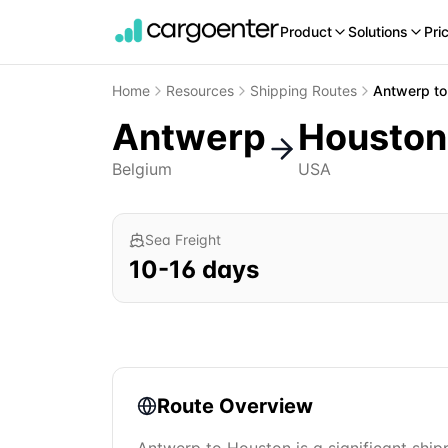
Product
Solutions
Pri
Home
Resources
Shipping Routes
Antwerp
t
Antwerp
Houston
Belgium
USA
Sea Freight
10
-
16
days
Route Overview