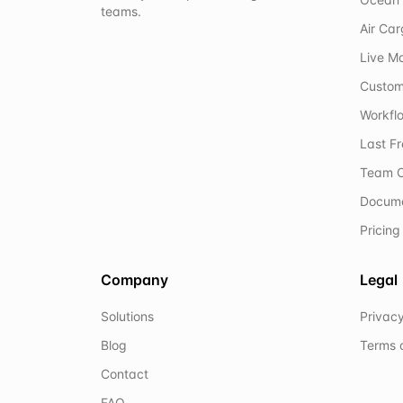
teams.
Air Ca
Live M
Custom
Workflo
Last F
Team C
Docum
Pricing
Company
Legal
Solutions
Privacy
Blog
Terms 
Contact
FAQ