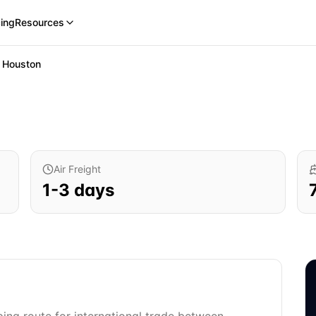
cing
Resources
o
Houston
Air Freight
1
-
3
days