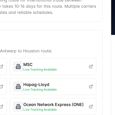
ping route for international trade between
takes 10-16 days for this route. Multiple carriers
ates and reliable schedules.
Antwerp
to
Houston
route:
MSC
Live Tracking Available
Hapag-Lloyd
Live Tracking Available
Ocean Network Express (ONE)
Live Tracking Available