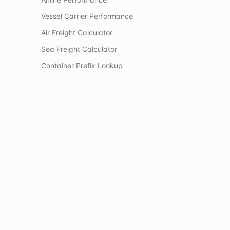
Vessel Carrier Performance
Air Freight Calculator
Sea Freight Calculator
Container Prefix Lookup