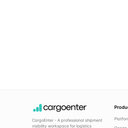
Produ
Platfo
CargoEnter - A professional shipment
visibility workspace for logistics
Ocean 