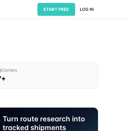
START FREE
LOG IN
Carriers
7
+
Turn route research into
tracked shipments