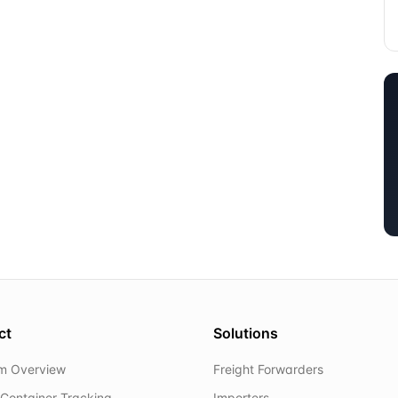
ct
Solutions
rm Overview
Freight Forwarders
Container Tracking
Importers