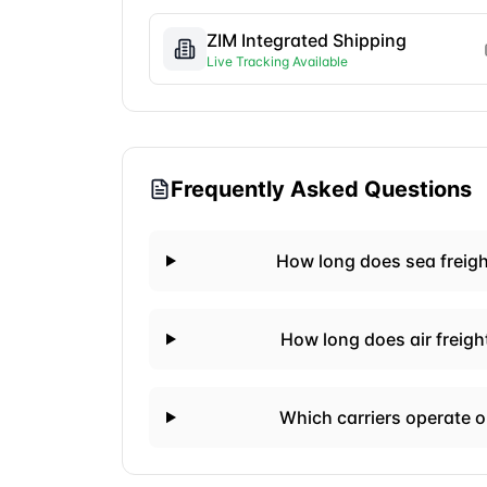
ZIM Integrated Shipping
Live Tracking Available
Frequently Asked Questions
How long does sea freig
How long does air freig
Which carriers operate 