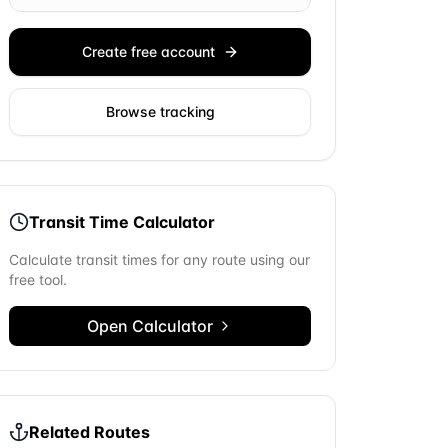
Create free account
Browse tracking
Transit Time Calculator
Calculate transit times for any route using our
free tool.
Open Calculator
Related Routes