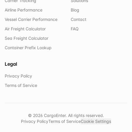
Carrier Tracking
Solutions
Airline Performance
Blog
Vessel Carrier Performance
Contact
Air Freight Calculator
FAQ
Sea Freight Calculator
Container Prefix Lookup
Legal
Privacy Policy
Terms of Service
©
2026
CargoEnter. All rights reserved.
Privacy Policy
Terms of Service
Cookie Settings