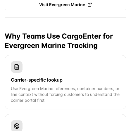
Visit
Evergreen Marine
Why Teams Use CargoEnter for
Evergreen Marine
Tracking
Carrier-specific lookup
Use Evergreen Marine references, container numbers, or
line context without forcing customers to understand the
carrier portal first.