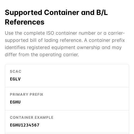
Supported
Container and B/L
References
Use the complete ISO container number or a carrier-
supported bill of lading reference. A container prefix
identifies registered equipment ownership and may
differ from the operating carrier.
SCAC
EGLV
PRIMARY PREFIX
EGHU
CONTAINER EXAMPLE
EGHU1234567