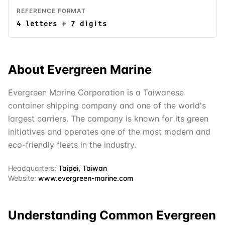
REFERENCE FORMAT
4 letters + 7 digits
About
Evergreen Marine
Evergreen Marine Corporation is a Taiwanese
container shipping company and one of the world's
largest carriers. The company is known for its green
initiatives and operates one of the most modern and
eco-friendly fleets in the industry.
Headquarters:
Taipei, Taiwan
Website:
www.evergreen-marine.com
Understanding Common
Evergreen