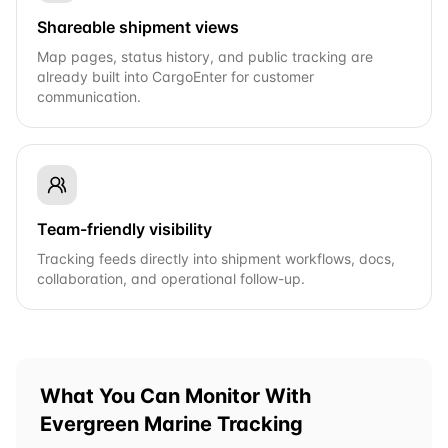
Shareable shipment views
Map pages, status history, and public tracking are
already built into CargoEnter for customer
communication.
Team-friendly visibility
Tracking feeds directly into shipment workflows, docs,
collaboration, and operational follow-up.
What You Can Monitor With
Evergreen Marine
Tracking