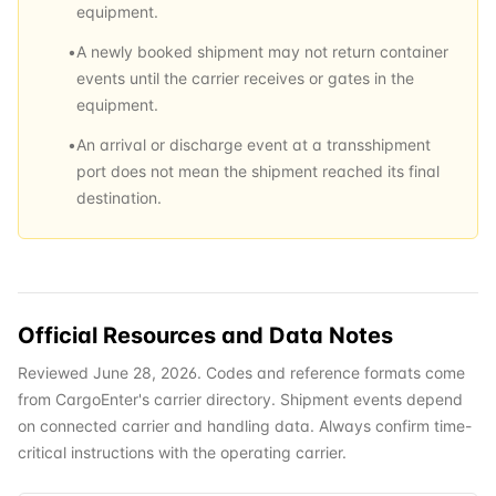
equipment.
•
A newly booked shipment may not return container
events until the carrier receives or gates in the
equipment.
•
An arrival or discharge event at a transshipment
port does not mean the shipment reached its final
destination.
Official Resources and Data Notes
Reviewed June 28, 2026. Codes and reference formats come
from CargoEnter's carrier directory. Shipment events depend
on connected carrier and handling data. Always confirm time-
critical instructions with the operating carrier.