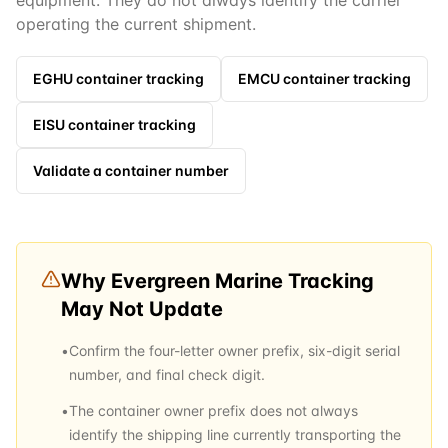
equipment. They do not always identify the carrier
operating the current shipment.
EGHU
container tracking
EMCU
container tracking
EISU
container tracking
Validate a container number
Why
Evergreen Marine
Tracking
May Not Update
•
Confirm the four-letter owner prefix, six-digit serial
number, and final check digit.
•
The container owner prefix does not always
identify the shipping line currently transporting the