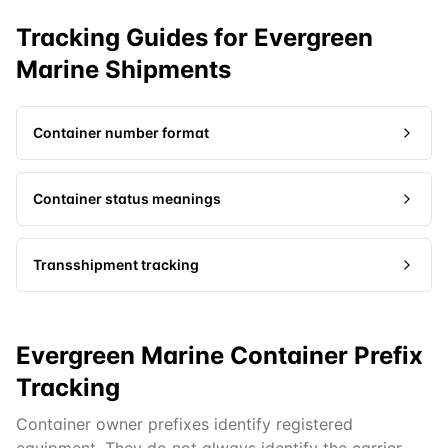
Tracking Guides for
Evergreen
Marine
Shipments
Container number format
Container status meanings
Transshipment tracking
Evergreen Marine Container Prefix
Tracking
Container owner prefixes identify registered