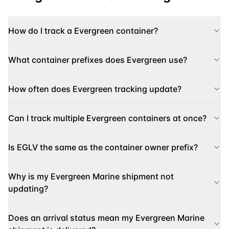
How do I track a Evergreen container?
What container prefixes does Evergreen use?
How often does Evergreen tracking update?
Can I track multiple Evergreen containers at once?
Is EGLV the same as the container owner prefix?
Why is my Evergreen Marine shipment not
updating?
Does an arrival status mean my Evergreen Marine