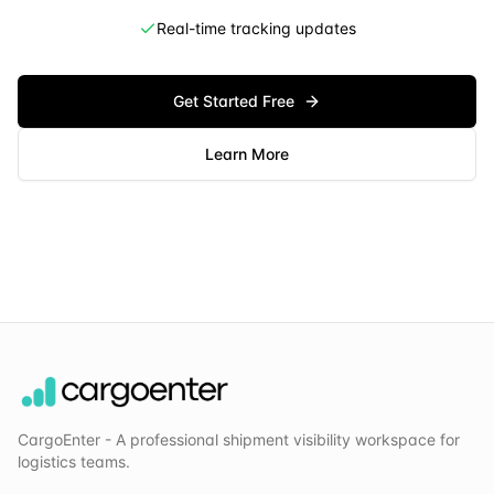
Real-time tracking updates
Get Started Free
Learn More
CargoEnter - A professional shipment visibility workspace for
logistics teams.