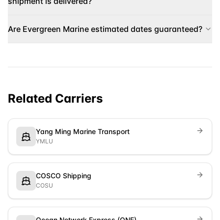
shipment is delivered?
Are Evergreen Marine estimated dates guaranteed?
Related Carriers
Yang Ming Marine Transport
YMLU
COSCO Shipping
COSU
Ocean Network Express (ONE)