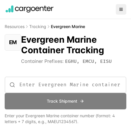
Resources
Tracking
Evergreen Marine
Evergreen Marine
EM
Container Tracking
Container Prefixes:
EGHU, EMCU, EISU
Track Shipment
Enter your
Evergreen Marine
container number (format: 4
letters + 7 digits, e.g., MAEU1234567).