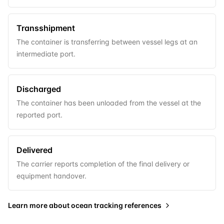
Transshipment
The container is transferring between vessel legs at an
intermediate port.
Discharged
The container has been unloaded from the vessel at the
reported port.
Delivered
The carrier reports completion of the final delivery or
equipment handover.
Learn more about
ocean tracking references