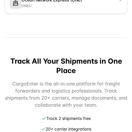
ONEU
Track All Your Shipments in One
Place
CargoEnter is the all-in-one platform for freight
forwarders and logistics professionals. Track
shipments from 20+ carriers, manage documents, and
collaborate with your team.
Track 2 shipments free
20+ carrier integrations