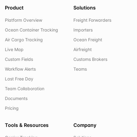
Product
Solutions
Platform Overview
Freight Forwarders
Ocean Container Tracking
Importers
Air Cargo Tracking
Ocean Freight
Live Map
Airfreight
Custom Fields
Customs Brokers
Workflow Alerts
Teams
Last Free Day
Team Collaboration
Documents
Pricing
Tools & Resources
Company