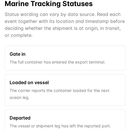
Marine
Tracking Statuses
Status wording can vary by data source. Read each
event together with its location and timestamp before
deciding whether the shipment is at origin, in transit,
or complete.
Gate in
The full container has entered the export terminal.
Loaded on vessel
The carrier reports the container loaded for the next
ocean leg.
Departed
The vessel or shipment leg has left the reported port.