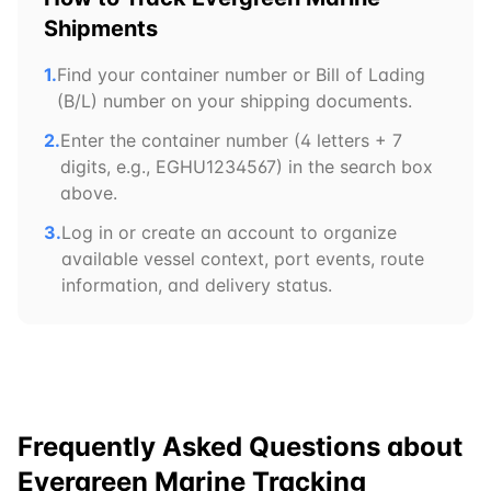
Shipments
1.
Find your container number or Bill of Lading
(B/L) number on your shipping documents.
2.
Enter the container number (4 letters + 7
digits, e.g.,
EGHU
1234567) in the search box
above.
3.
Log in or create an account to organize
available vessel context, port events, route
information, and delivery status.
Frequently Asked Questions about
Evergreen Marine
Tracking