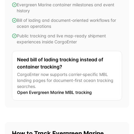
Evergreen Marine container milestones and event
history
Bill of lading and document-oriented workflows for
ocean operations
Public tracking and live map-ready shipment
experiences inside CargoEnter
Need bill of lading tracking instead of
container tracking?
CargoEnter now supports carrier-specific MBL
landing pages for document-first ocean tracking
searches.
Open
Evergreen Marine
MBL tracking
How to Track
Evergreen Marine