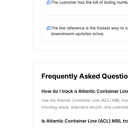
The customer has the bill of lading numb
The line reference is the fastest way to
downstream updates arrive.
Frequently Asked Questi
How do I track a Atlantic Container Line
Use the Atlantic Container Line (ACL) MBL trac
tracking result, shipment record, and custome
Is Atlantic Container Line (ACL) MBL t