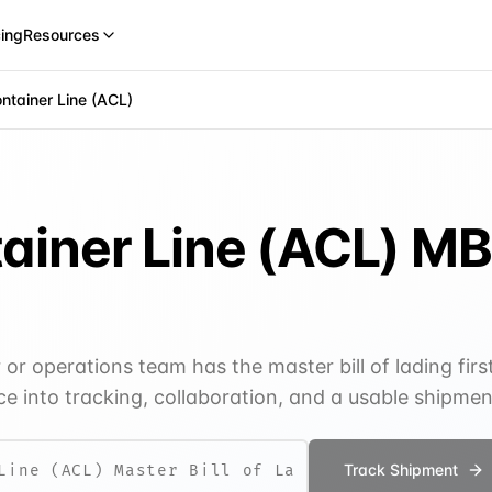
cing
Resources
ontainer Line (ACL)
tainer Line (ACL)
MB
r operations team has the master bill of lading firs
e into tracking, collaboration, and a usable shipme
Track Shipment