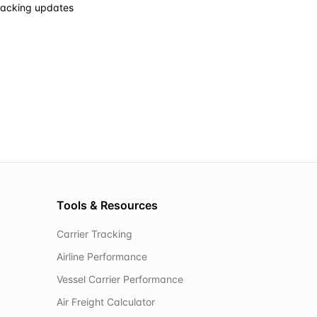
racking updates
Tools & Resources
Carrier Tracking
Airline Performance
Vessel Carrier Performance
Air Freight Calculator