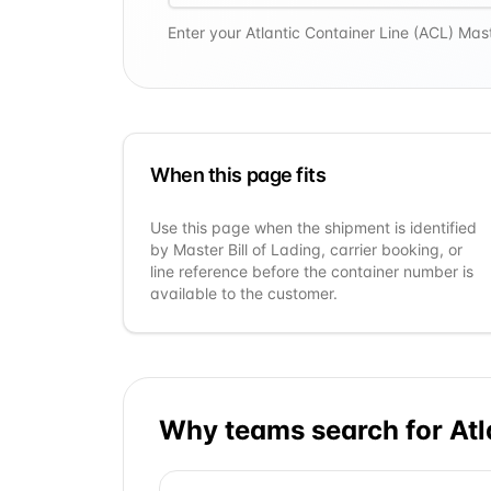
Enter your
Atlantic Container Line (ACL)
Maste
When this page fits
Use this page when the shipment is identified
by Master Bill of Lading, carrier booking, or
line reference before the container number is
available to the customer.
Why teams search for
Atl