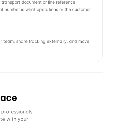
e transport document or line reference
ent number is what operations or the customer
ur team, share tracking externally, and move
lace
 professionals.
te with your