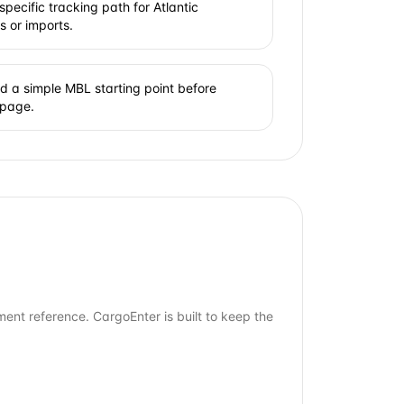
pecific tracking path for Atlantic
s or imports.
 a simple MBL starting point before
 page.
ment reference. CargoEnter is built to keep the