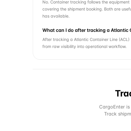
No. Container tracking follows the equipment 
covering the shipment booking. Both are usefu
has available.
What can I do after tracking a Atlanti
After tracking a Atlantic Container Line (ACL
from raw visibility into operational workflow.
Tra
CargoEnter is 
Track shipm