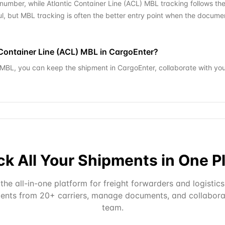
number, while Atlantic Container Line (ACL) MBL tracking follows th
l, but MBL tracking is often the better entry point when the docum
c Container Line (ACL) MBL in CargoEnter?
) MBL, you can keep the shipment in CargoEnter, collaborate with yo
ck All Your Shipments in One P
the all-in-one platform for freight forwarders and logistics
ents from 20+ carriers, manage documents, and collabora
team.