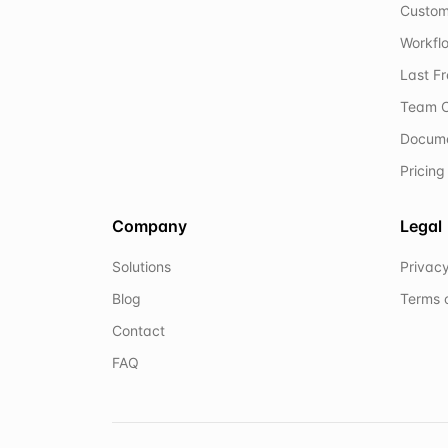
Custom
Workflo
Last F
Team C
Docum
Pricing
Company
Legal
Solutions
Privacy
Blog
Terms 
Contact
FAQ