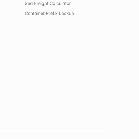
Sea Freight Calculator
Container Prefix Lookup