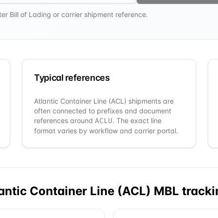
r Bill of Lading or carrier shipment reference.
Typical references
Atlantic Container Line (ACL)
shipments are
often connected to prefixes and document
references around
. The exact line
ACLU
format varies by workflow and carrier portal.
antic Container Line (ACL)
MBL tracki