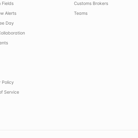
 Fields
Customs Brokers
w Alerts
Teams
ree Day
ollaboration
ents
 Policy
of Service