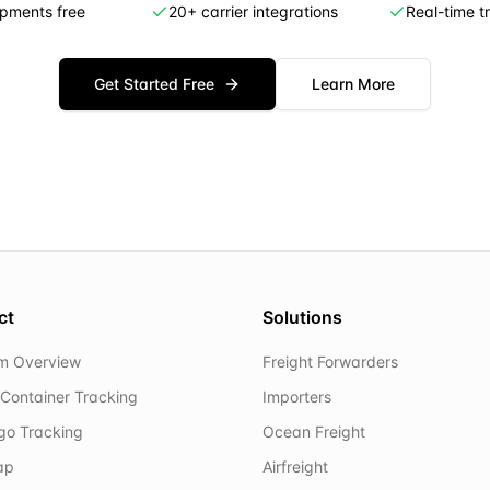
ipments free
20+ carrier integrations
Real-time t
Get Started Free
Learn More
ct
Solutions
rm Overview
Freight Forwarders
Container Tracking
Importers
rgo Tracking
Ocean Freight
ap
Airfreight