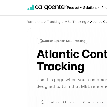
Product
Solutions
Pri
Resources
Tracking
MBL Tracking
Atlantic C
Carrier-Specific MBL Tracking
Atlantic Con
Tracking
Use this page when your customer o
designed to turn that MBL referenc