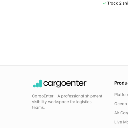
Track 2 sh
Produ
Platfo
CargoEnter - A professional shipment
visibility workspace for logistics
Ocean 
teams.
Air Ca
Live M