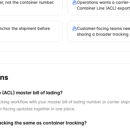
er, not the container number.
Operations wants a carrier-s
Container Line (ACL) export
 anchor the shipment before
Customer-facing teams need
sharing a broader tracking
ons
 (ACL) master bill of lading?
king workflow with your master bill of lading number or carrier ship
r-facing updates together in one place.
racking the same as container tracking?