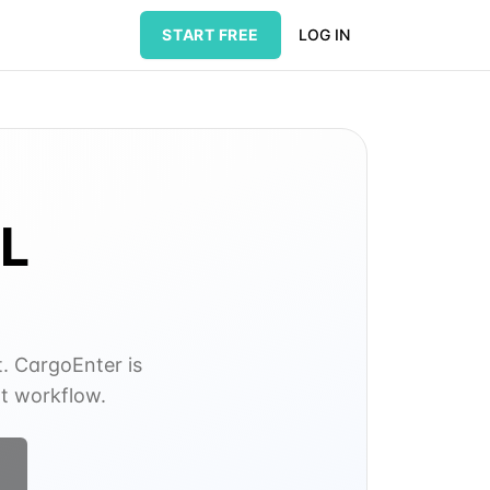
START FREE
LOG IN
L
t. CargoEnter is
nt workflow.