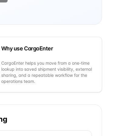
Why use CargoEnter
CargoEnter helps you move from a one-time
lookup into saved shipment visibility, external
sharing, and a repeatable workflow for the
operations team.
ng