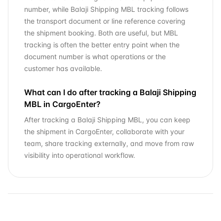
number, while Balaji Shipping MBL tracking follows
the transport document or line reference covering
the shipment booking. Both are useful, but MBL
tracking is often the better entry point when the
document number is what operations or the
customer has available.
What can I do after tracking a Balaji Shipping
MBL in CargoEnter?
After tracking a Balaji Shipping MBL, you can keep
the shipment in CargoEnter, collaborate with your
team, share tracking externally, and move from raw
visibility into operational workflow.