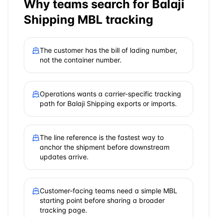
Why teams search for
Balaji
Shipping
MBL tracking
The customer has the bill of lading number,
not the container number.
Operations wants a carrier-specific tracking
path for Balaji Shipping exports or imports.
The line reference is the fastest way to
anchor the shipment before downstream
updates arrive.
Customer-facing teams need a simple MBL
starting point before sharing a broader
tracking page.