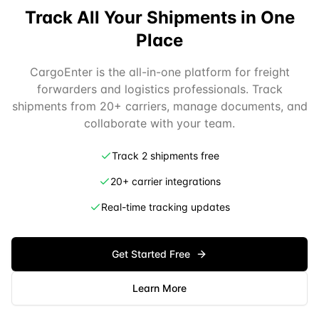
Track All Your Shipments in One
Place
CargoEnter is the all-in-one platform for freight
forwarders and logistics professionals. Track
shipments from 20+ carriers, manage documents, and
collaborate with your team.
Track 2 shipments free
20+ carrier integrations
Real-time tracking updates
Get Started Free
Learn More