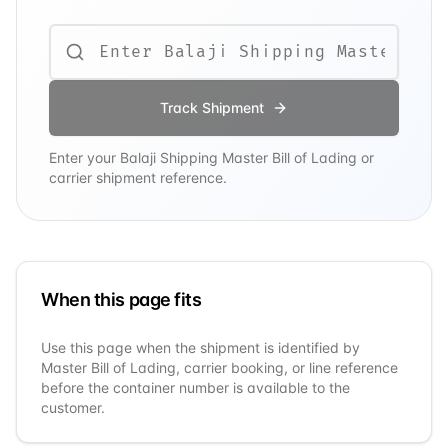
Track Shipment
Enter your
Balaji Shipping
Master Bill of Lading or
carrier shipment reference.
When this page fits
Use this page when the shipment is identified by
Master Bill of Lading, carrier booking, or line reference
before the container number is available to the
customer.