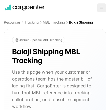
Resources
Tracking
MBL Tracking
Balaji Shipping
Carrier-Specific MBL Tracking
Balaji Shipping
MBL
Tracking
Use this page when your customer or
operations team has the master bill of
lading first. CargoEnter is designed to
turn that MBL reference into tracking,
collaboration, and a usable shipment
workflow.