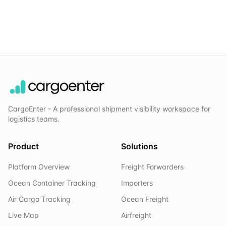
CargoEnter - A professional shipment visibility workspace for
logistics teams.
Product
Solutions
Platform Overview
Freight Forwarders
Ocean Container Tracking
Importers
Air Cargo Tracking
Ocean Freight
Live Map
Airfreight