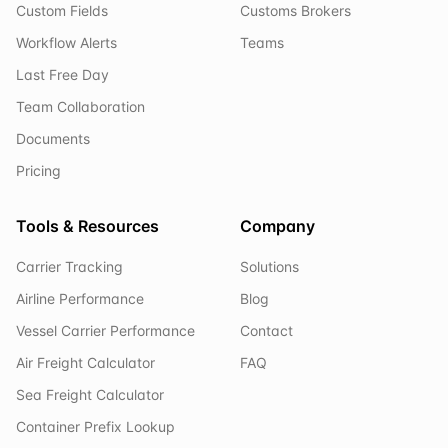
Custom Fields
Customs Brokers
Workflow Alerts
Teams
Last Free Day
Team Collaboration
Documents
Pricing
Tools & Resources
Company
Carrier Tracking
Solutions
Airline Performance
Blog
Vessel Carrier Performance
Contact
Air Freight Calculator
FAQ
Sea Freight Calculator
Container Prefix Lookup