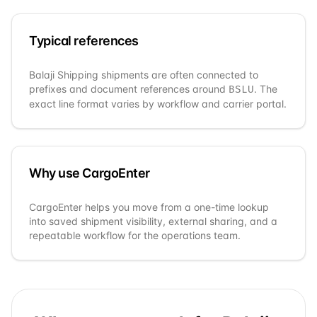
Typical references
Balaji Shipping
shipments are often connected to
prefixes and document references around
. The
BSLU
exact line format varies by workflow and carrier portal.
Why use CargoEnter
CargoEnter helps you move from a one-time lookup
into saved shipment visibility, external sharing, and a
repeatable workflow for the operations team.