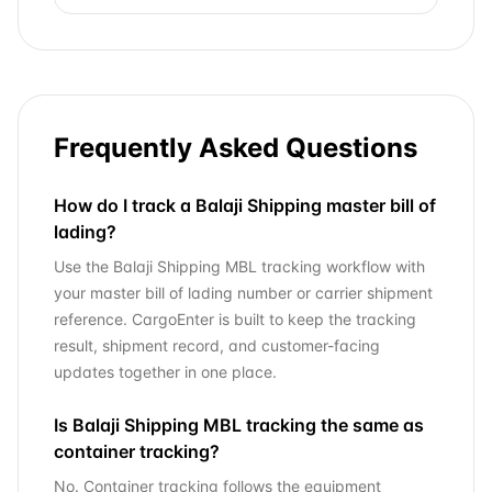
Frequently Asked Questions
How do I track a Balaji Shipping master bill of
lading?
Use the Balaji Shipping MBL tracking workflow with
your master bill of lading number or carrier shipment
reference. CargoEnter is built to keep the tracking
result, shipment record, and customer-facing
updates together in one place.
Is Balaji Shipping MBL tracking the same as
container tracking?
No. Container tracking follows the equipment