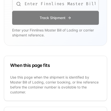
Track Shipment
Enter your
Finnlines
Master Bill of Lading or carrier
shipment reference.
When this page fits
Use this page when the shipment is identified by
Master Bill of Lading, carrier booking, or line reference
before the container number is available to the
customer.