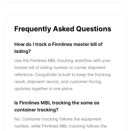
Frequently Asked Questions
How do I track a Finnlines master bill of
lading?
Use the Finnlines MBL tracking workflow with your
master bill of lading number or carrier shipment
reference. CargoEnter is built to keep the tracking
result, shipment record, and customer-facing
updates together in one place.
Is Finnlines MBL tracking the same as
container tracking?
No. Container tracking follows the equipment
number, while Finnlines MBL tracking follows the