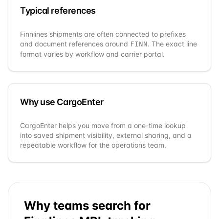
Typical references
Finnlines
shipments are often connected to prefixes
and document references around
. The exact line
FINN
format varies by workflow and carrier portal.
Why use CargoEnter
CargoEnter helps you move from a one-time lookup
into saved shipment visibility, external sharing, and a
repeatable workflow for the operations team.
Why teams search for