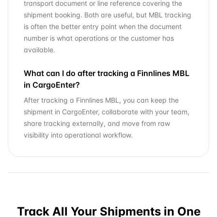
transport document or line reference covering the
shipment booking. Both are useful, but MBL tracking
is often the better entry point when the document
number is what operations or the customer has
available.
What can I do after tracking a Finnlines MBL
in CargoEnter?
After tracking a Finnlines MBL, you can keep the
shipment in CargoEnter, collaborate with your team,
share tracking externally, and move from raw
visibility into operational workflow.
Track All Your Shipments in One