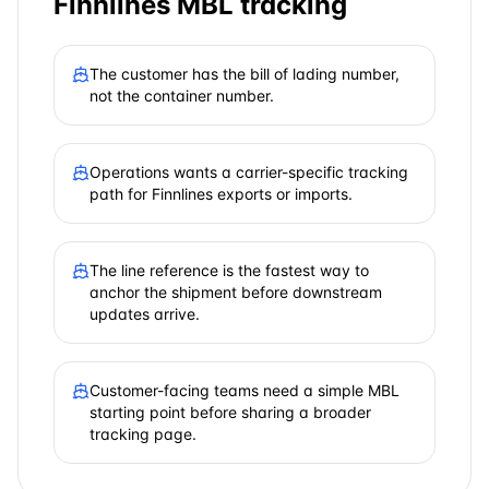
Finnlines
MBL tracking
The customer has the bill of lading number,
not the container number.
Operations wants a carrier-specific tracking
path for Finnlines exports or imports.
The line reference is the fastest way to
anchor the shipment before downstream
updates arrive.
Customer-facing teams need a simple MBL
starting point before sharing a broader
tracking page.