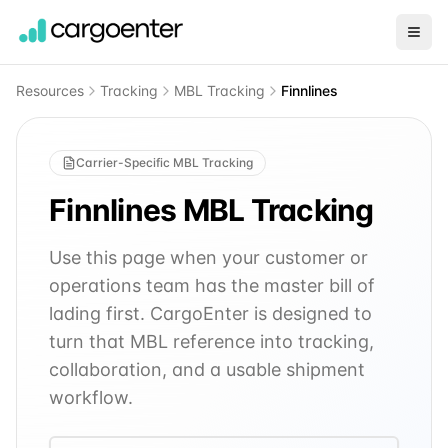
Resources
Tracking
MBL Tracking
Finnlines
Carrier-Specific MBL Tracking
Finnlines
MBL Tracking
Use this page when your customer or
operations team has the master bill of
lading first. CargoEnter is designed to
turn that MBL reference into tracking,
collaboration, and a usable shipment
workflow.