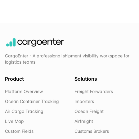
CargoEnter - A professional shipment visibility workspace for
logistics teams.
Product
Solutions
Platform Overview
Freight Forwarders
Ocean Container Tracking
Importers
Air Cargo Tracking
Ocean Freight
Live Map
Airfreight
Custom Fields
Customs Brokers