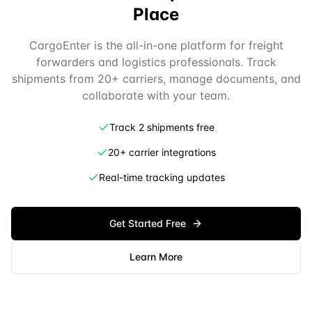
Place
CargoEnter is the all-in-one platform for freight
forwarders and logistics professionals. Track
shipments from 20+ carriers, manage documents, and
collaborate with your team.
Track 2 shipments free
20+ carrier integrations
Real-time tracking updates
Get Started Free
Learn More