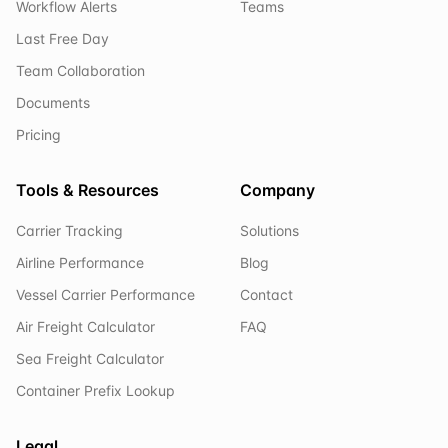
Workflow Alerts
Teams
Last Free Day
Team Collaboration
Documents
Pricing
Tools & Resources
Company
Carrier Tracking
Solutions
Airline Performance
Blog
Vessel Carrier Performance
Contact
Air Freight Calculator
FAQ
Sea Freight Calculator
Container Prefix Lookup
Legal