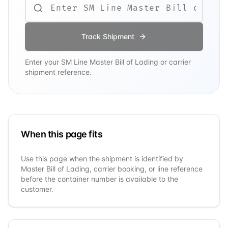
Track Shipment
Enter your
SM Line
Master Bill of Lading or carrier
shipment reference.
When this page fits
Use this page when the shipment is identified by
Master Bill of Lading, carrier booking, or line reference
before the container number is available to the
customer.