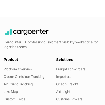
CargoEnter - A professional shipment visibility workspace for
logistics teams.
Product
Solutions
Platform Overview
Freight Forwarders
Ocean Container Tracking
Importers
Air Cargo Tracking
Ocean Freight
Live Map
Airfreight
Custom Fields
Customs Brokers