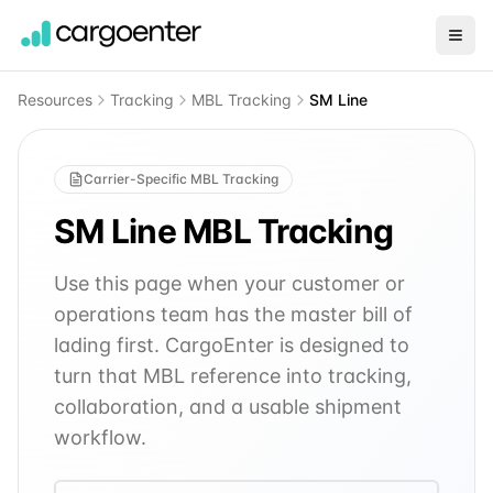
Resources
Tracking
MBL Tracking
SM Line
Carrier-Specific MBL Tracking
SM Line
MBL Tracking
Use this page when your customer or
operations team has the master bill of
lading first. CargoEnter is designed to
turn that MBL reference into tracking,
collaboration, and a usable shipment
workflow.