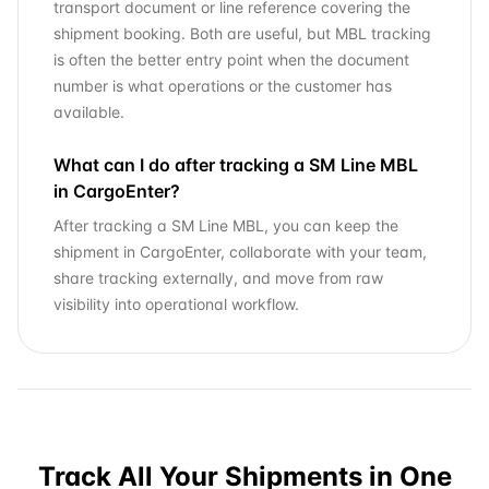
transport document or line reference covering the
shipment booking. Both are useful, but MBL tracking
is often the better entry point when the document
number is what operations or the customer has
available.
What can I do after tracking a SM Line MBL
in CargoEnter?
After tracking a SM Line MBL, you can keep the
shipment in CargoEnter, collaborate with your team,
share tracking externally, and move from raw
visibility into operational workflow.
Track All Your Shipments in One