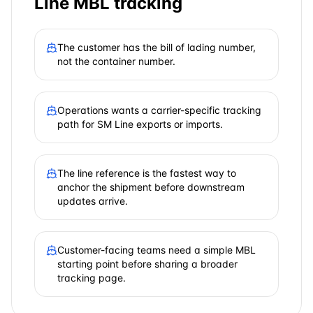
Line
MBL tracking
The customer has the bill of lading number,
not the container number.
Operations wants a carrier-specific tracking
path for SM Line exports or imports.
The line reference is the fastest way to
anchor the shipment before downstream
updates arrive.
Customer-facing teams need a simple MBL
starting point before sharing a broader
tracking page.