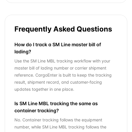
Frequently Asked Questions
How do I track a SM Line master bill of
lading?
Use the SM Line MBL tracking workflow with your
master bill of lading number or carrier shipment
reference. CargoEnter is built to keep the tracking
result, shipment record, and customer-facing
updates together in one place.
Is SM Line MBL tracking the same as
container tracking?
No. Container tracking follows the equipment
number, while SM Line MBL tracking follows the