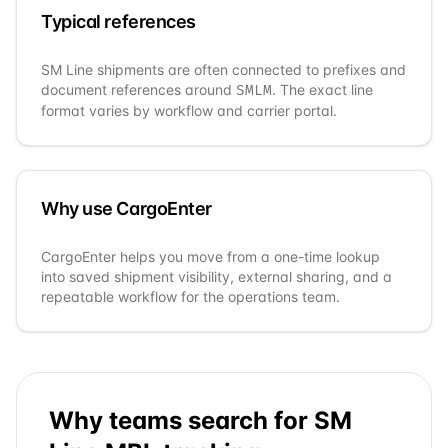
Typical references
SM Line
shipments are often connected to prefixes and
document references around
. The exact line
SMLM
format varies by workflow and carrier portal.
Why use CargoEnter
CargoEnter helps you move from a one-time lookup
into saved shipment visibility, external sharing, and a
repeatable workflow for the operations team.
Why teams search for
SM