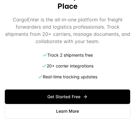
Place
CargoEnter is the all-in-one platform for freight
forwarders and logistics professionals. Track
shipments from 20+ carriers, manage documents, and
collaborate with your team.
Track 2 shipments free
20+ carrier integrations
Real-time tracking updates
Get Started Free
Learn More