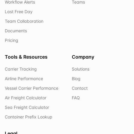
Workflow Alerts
Teams
Last Free Day
Team Collaboration
Documents
Pricing
Tools & Resources
Company
Carrier Tracking
Solutions
Airline Performance
Blog
Vessel Carrier Performance
Contact
Air Freight Calculator
FAQ
Sea Freight Calculator
Container Prefix Lookup
Legal